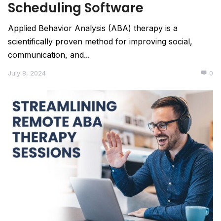
Scheduling Software
Applied Behavior Analysis (ABA) therapy is a
scientifically proven method for improving social,
communication, and...
July 8, 2024
0