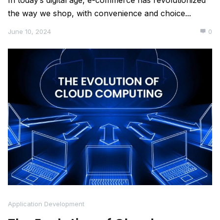
In today’s digital age, e-commerce has revolutionized
the way we shop, with convenience and choice...
June 10, 2024
0
Application Development