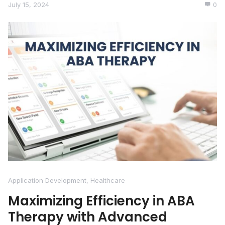
July 15, 2024
0
Application Development
,
Healthcare
Maximizing Efficiency in ABA
Therapy with Advanced