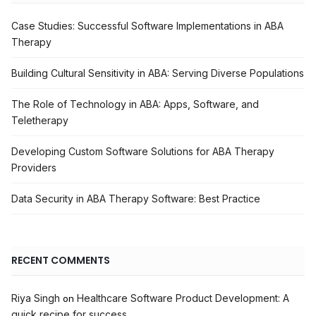
Case Studies: Successful Software Implementations in ABA
Therapy
Building Cultural Sensitivity in ABA: Serving Diverse Populations
The Role of Technology in ABA: Apps, Software, and
Teletherapy
Developing Custom Software Solutions for ABA Therapy
Providers
Data Security in ABA Therapy Software: Best Practice
RECENT COMMENTS
Riya Singh
Healthcare Software Product Development: A
on
quick recipe for success