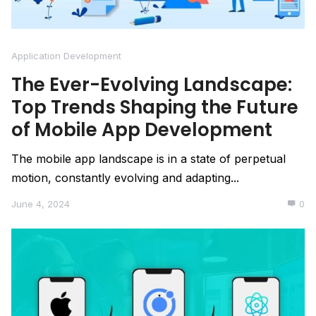
Application Development
The Ever-Evolving Landscape:
Top Trends Shaping the Future
of Mobile App Development
The mobile app landscape is in a state of perpetual
motion, constantly evolving and adapting...
June 4, 2024
0