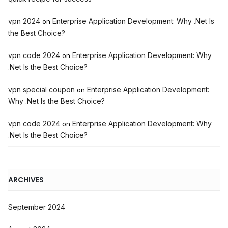
vpn 2024
Enterprise Application Development: Why .Net Is
on
the Best Choice?
vpn code 2024
Enterprise Application Development: Why
on
.Net Is the Best Choice?
vpn special coupon
Enterprise Application Development:
on
Why .Net Is the Best Choice?
vpn code 2024
Enterprise Application Development: Why
on
.Net Is the Best Choice?
ARCHIVES
September 2024