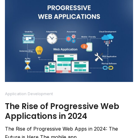
Application Development
The Rise of Progressive Web
Applications in 2024
The Rise of Progressive Web Apps in 2024: The
Future is Here The mobile app...