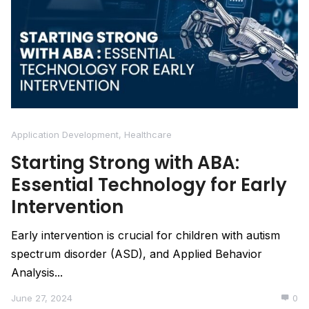
Application Development
,
Healthcare
Starting Strong with ABA:
Essential Technology for Early
Intervention
Early intervention is crucial for children with autism
spectrum disorder (ASD), and Applied Behavior
Analysis...
June 27, 2024
0