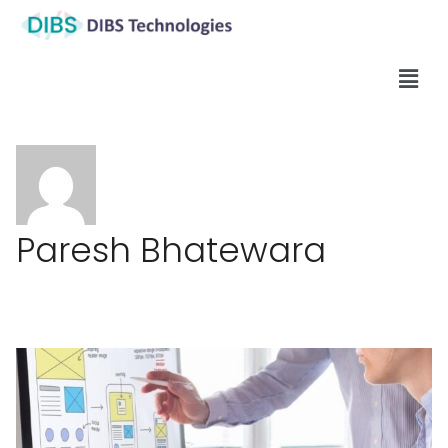
Paresh Bhatewara