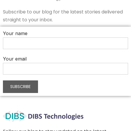
Subscribe to our blog for the latest stories delivered
straight to your inbox.
Your name
Your email