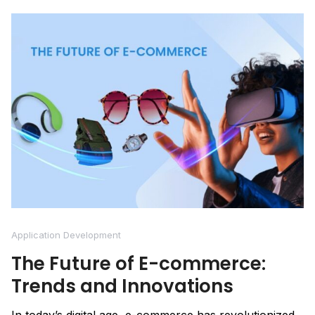
Application Development
The Future of E-commerce:
Trends and Innovations