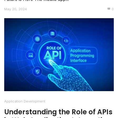
May 20, 2024
0
Application Development
Understanding the Role of APIs