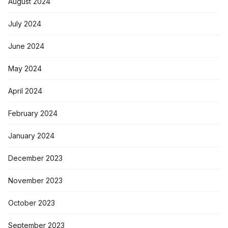
August 2024
July 2024
June 2024
May 2024
April 2024
February 2024
January 2024
December 2023
November 2023
October 2023
September 2023