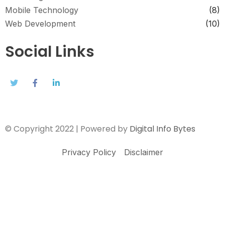
Mobile Technology
(8)
Web Development
(10)
Social Links
© Copyright 2022 | Powered by
Digital Info Bytes
Privacy Policy
Disclaimer