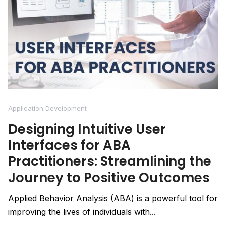
Application Development
Designing Intuitive User
Interfaces for ABA
Practitioners: Streamlining the
Journey to Positive Outcomes
Applied Behavior Analysis (ABA) is a powerful tool for
improving the lives of individuals with...