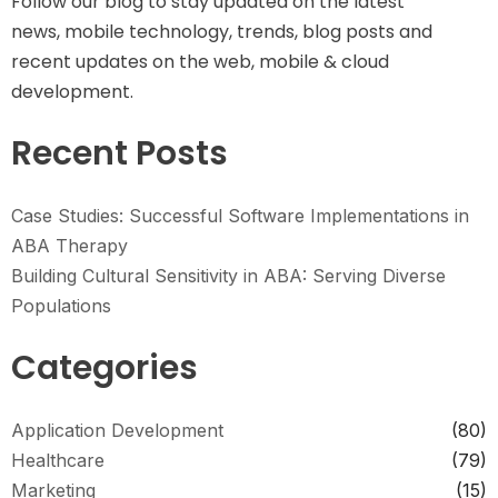
Follow our blog to stay updated on the latest
news, mobile technology, trends, blog posts and
recent updates on the web, mobile & cloud
development.
Recent Posts
Case Studies: Successful Software Implementations in
ABA Therapy
Building Cultural Sensitivity in ABA: Serving Diverse
Populations
Categories
Application Development
(80)
Healthcare
(79)
Marketing
(15)