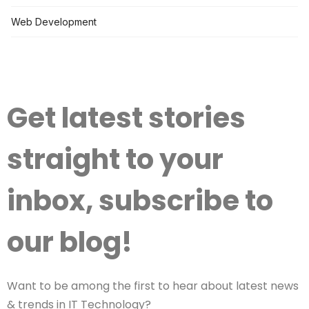
Web Development
Get latest stories
straight to your
inbox, subscribe to
our blog!
Want to be among the first to hear about latest news
& trends in IT Technology?