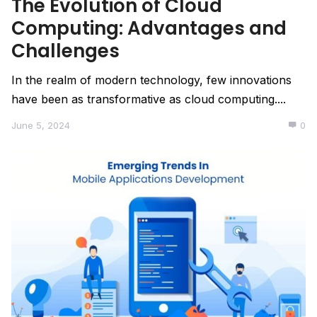
The Evolution of Cloud
Computing: Advantages and
Challenges
In the realm of modern technology, few innovations
have been as transformative as cloud computing....
June 5, 2024
0