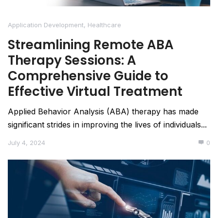
Application Development
,
Healthcare
Streamlining Remote ABA
Therapy Sessions: A
Comprehensive Guide to
Effective Virtual Treatment
Applied Behavior Analysis (ABA) therapy has made
significant strides in improving the lives of individuals...
July 4, 2024
0