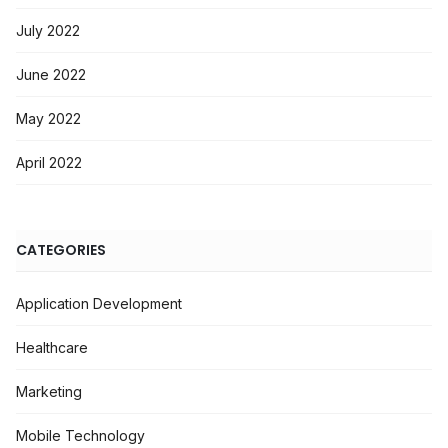
July 2022
June 2022
May 2022
April 2022
CATEGORIES
Application Development
Healthcare
Marketing
Mobile Technology