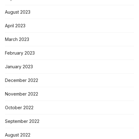
August 2023
April 2023
March 2023
February 2023
January 2023
December 2022
November 2022
October 2022
September 2022
August 2022