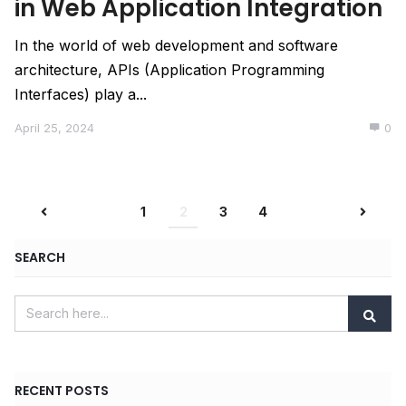
in Web Application Integration
In the world of web development and software
architecture, APIs (Application Programming
Interfaces) play a...
April 25, 2024
0
1
2
3
4
SEARCH
RECENT POSTS