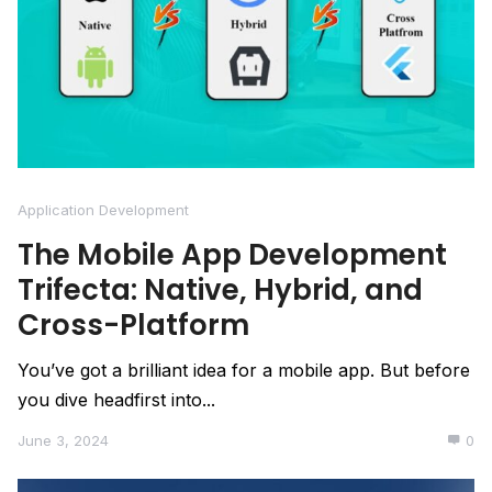
Application Development
The Mobile App Development
Trifecta: Native, Hybrid, and
Cross-Platform
You’ve got a brilliant idea for a mobile app. But before
you dive headfirst into...
June 3, 2024
0