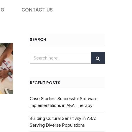
OG
CONTACT US
SEARCH
RECENT POSTS
Case Studies: Successful Software
Implementations in ABA Therapy
Building Cultural Sensitivity in ABA:
Serving Diverse Populations