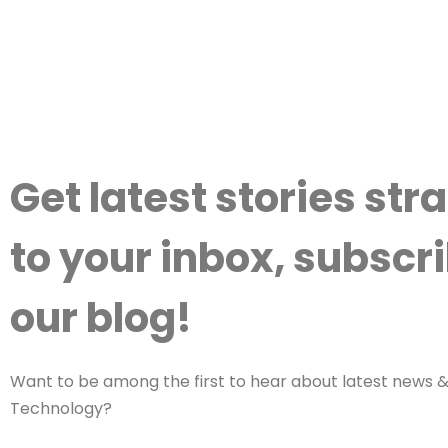
Get latest stories str
to your inbox, subscri
our blog!
Want to be among the first to hear about latest news & 
Technology?