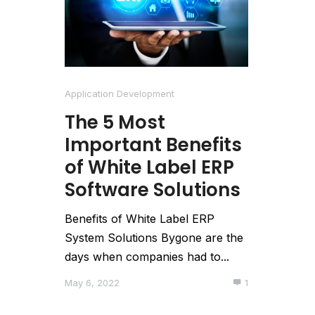
Application Development
The 5 Most
Important Benefits
of White Label ERP
Software Solutions
Benefits of White Label ERP
System Solutions Bygone are the
days when companies had to...
May 6, 2022
1