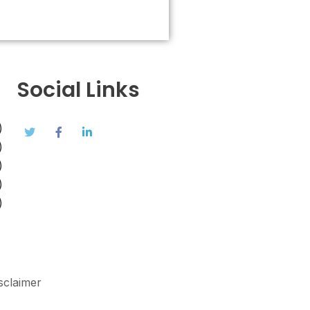
Social Links
)
)
)
)
)
sclaimer