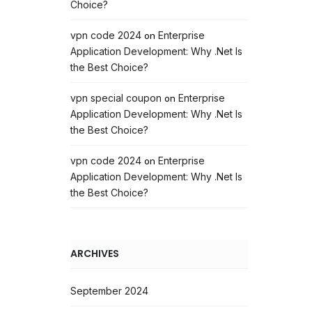
Choice?
vpn code 2024
Enterprise
on
Application Development: Why .Net Is
the Best Choice?
vpn special coupon
Enterprise
on
Application Development: Why .Net Is
the Best Choice?
vpn code 2024
Enterprise
on
Application Development: Why .Net Is
the Best Choice?
ARCHIVES
September 2024