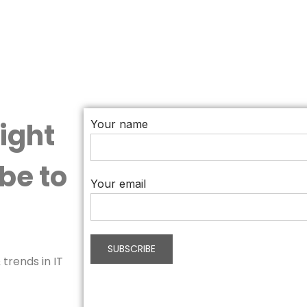
aight
Your name
be to
Your email
trends in IT