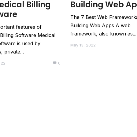
edical Billing
Building Web A
ware
The 7 Best Web Framework
Building Web Apps A web
ortant features of
framework, also known as...
Billing Software Medical
software is used by
May 13, 2022
, private...
022
0