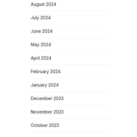
August 2024
July 2024
June 2024
May 2024
April 2024
February 2024
January 2024
December 2023
November 2023
October 2023