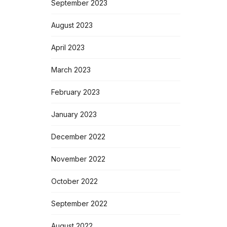
September 2023
August 2023
April 2023
March 2023
February 2023
January 2023
December 2022
November 2022
October 2022
September 2022
August 2022