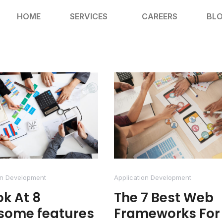
HOME
SERVICES
CAREERS
BL
on Development
Application Development
ok At 8
The 7 Best Web
some features
Frameworks For