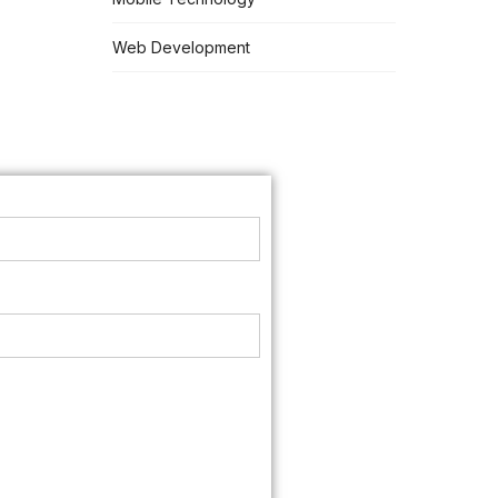
Web Development