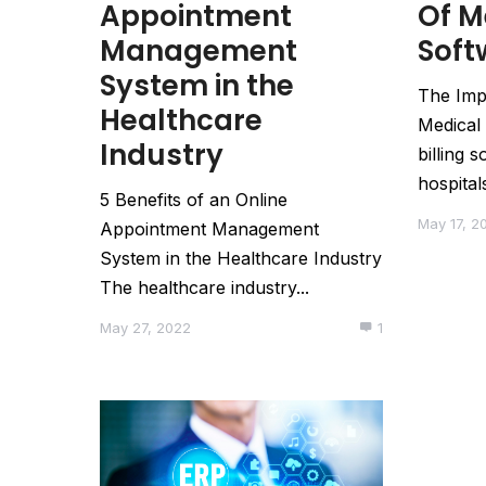
Appointment
Of M
Management
Soft
System in the
The Imp
Healthcare
Medical 
Industry
billing 
hospitals
5 Benefits of an Online
May 17, 2
Appointment Management
System in the Healthcare Industry
The healthcare industry...
May 27, 2022
1