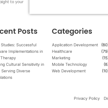
aight to your
cent Posts
Categories
 Studies: Successful
Application Development
(80
ware Implementations in
Healthcare
(79
Therapy
Marketing
(15
ing Cultural Sensitivity in
Mobile Technology
(8
 Serving Diverse
Web Development
(10
lations
Privacy Policy
Di