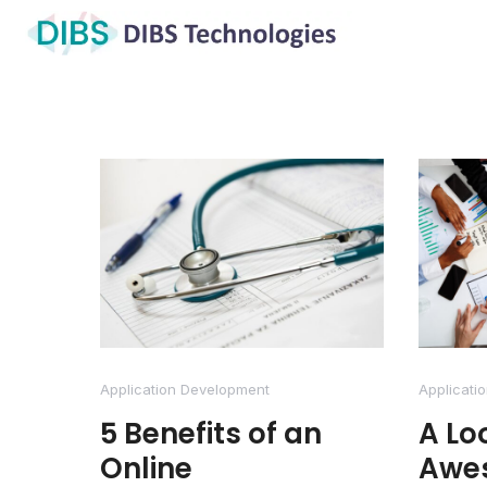
Application Development
Applicati
5 Benefits of an
A Lo
Online
Awe