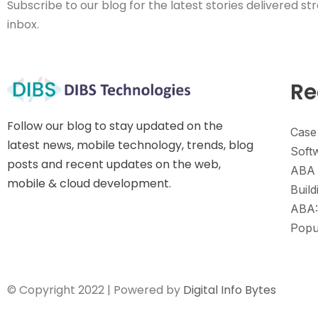
Subscribe to our blog for the latest stories delivered str
inbox.
Re
Follow our blog to stay updated on the
Case
latest news, mobile technology, trends, blog
Soft
posts and recent updates on the web,
ABA 
mobile & cloud development.
Build
ABA:
Popu
© Copyright 2022 | Powered by
Digital Info Bytes