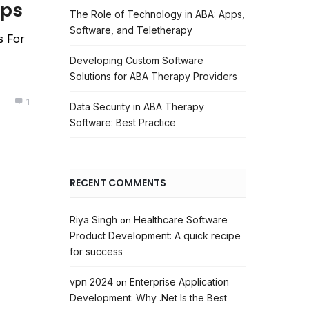
pps
The Role of Technology in ABA: Apps,
Software, and Teletherapy
s For
Developing Custom Software
Solutions for ABA Therapy Providers
1
Data Security in ABA Therapy
Software: Best Practice
RECENT COMMENTS
Riya Singh
Healthcare Software
on
Product Development: A quick recipe
for success
vpn 2024
Enterprise Application
on
Development: Why .Net Is the Best