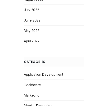
July 2022
June 2022
May 2022
April 2022
CATEGORIES
Application Development
Healthcare
Marketing
Mobile Technology