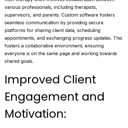
various professionals, including therapists,
supervisors, and parents. Custom software fosters
seamless communication by providing secure
platforms for sharing client data, scheduling
appointments, and exchanging progress updates. This
fosters a collaborative environment, ensuring
everyone is on the same page and working towards
shared goals.
Improved Client
Engagement and
Motivation: