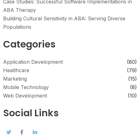
Case Studies: Successful Software Implementations in
ABA Therapy
Building Cultural Sensitivity in ABA: Serving Diverse
Populations
Categories
Application Development
(80)
Healthcare
(79)
Marketing
(15)
Mobile Technology
(8)
Web Development
(10)
Social Links