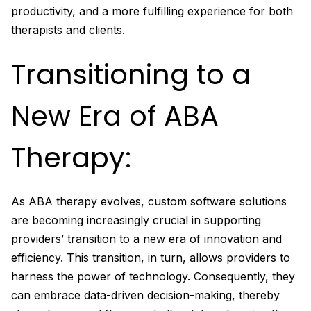
productivity, and a more fulfilling experience for both
therapists and clients.
Transitioning to a
New Era of ABA
Therapy:
As ABA therapy evolves, custom software solutions
are becoming increasingly crucial in supporting
providers’ transition to a new era of innovation and
efficiency. This transition, in turn, allows providers to
harness the power of technology. Consequently, they
can embrace data-driven decision-making, thereby