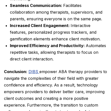
Seamless Communication:
Facilitates
collaboration among therapists, supervisors, and
parents, ensuring everyone is on the same page.
Increased Client Engagement:
Interactive
features, personalized progress trackers, and
gamification elements enhance client motivation.
Improved Efficiency and Productivity:
Automates
repetitive tasks, allowing therapists to focus on
direct client interaction.
Conclusion:
DIBS
empower ABA therapy providers to
navigate the complexities of their field with greater
confidence and efficiency. As a result, technology
empowers providers to deliver better care, improving
client outcomes and creating a more positive
experience. Furthermore, the transition to custom