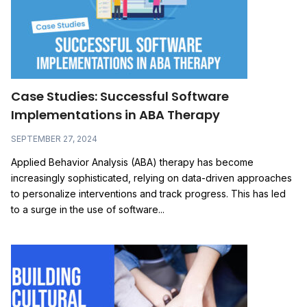
Case Studies: Successful Software
Implementations in ABA Therapy
SEPTEMBER 27, 2024
Applied Behavior Analysis (ABA) therapy has become
increasingly sophisticated, relying on data-driven approaches
to personalize interventions and track progress. This has led
to a surge in the use of software...