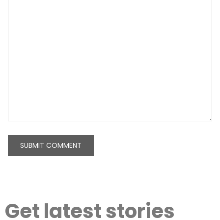
Get latest stories