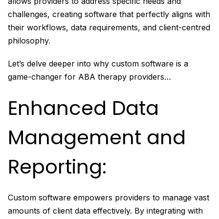
allows providers to address specific needs and
challenges, creating software that perfectly aligns with
their workflows, data requirements, and client-centred
philosophy.
Let’s delve deeper into why custom software is a
game-changer for ABA therapy providers…
Enhanced Data
Management and
Reporting:
Custom software empowers providers to manage vast
amounts of client data effectively. By integrating with