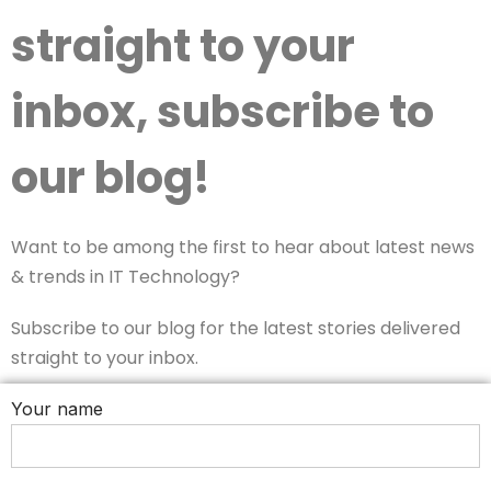
straight to your
inbox, subscribe to
our blog!
Want to be among the first to hear about latest news
& trends in IT Technology?
Subscribe to our blog for the latest stories delivered
straight to your inbox.
Your name