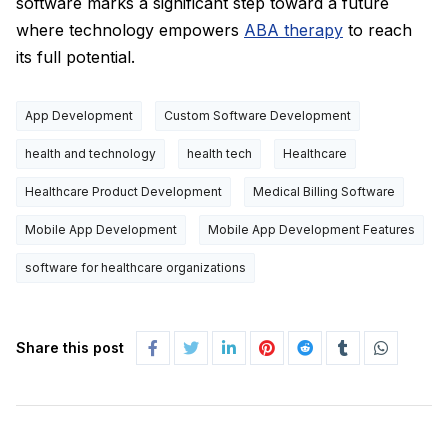
software marks a significant step toward a future
where technology empowers
ABA therapy
to reach
its full potential.
App Development
Custom Software Development
health and technology
health tech
Healthcare
Healthcare Product Development
Medical Billing Software
Mobile App Development
Mobile App Development Features
software for healthcare organizations
Share this post