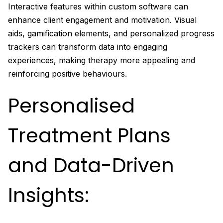
Interactive features within custom software can
enhance client engagement and motivation. Visual
aids, gamification elements, and personalized progress
trackers can transform data into engaging
experiences, making therapy more appealing and
reinforcing positive behaviours.
Personalised
Treatment Plans
and Data-Driven
Insights: