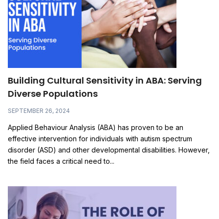
Building Cultural Sensitivity in ABA: Serving
Diverse Populations
SEPTEMBER 26, 2024
Applied Behaviour Analysis (ABA) has proven to be an
effective intervention for individuals with autism spectrum
disorder (ASD) and other developmental disabilities. However,
the field faces a critical need to...