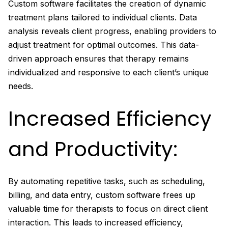
Custom software facilitates the creation of dynamic
treatment plans tailored to individual clients. Data
analysis reveals client progress, enabling providers to
adjust treatment for optimal outcomes. This data-
driven approach ensures that therapy remains
individualized and responsive to each client’s unique
needs.
Increased Efficiency
and Productivity:
By automating repetitive tasks, such as scheduling,
billing, and data entry, custom software frees up
valuable time for therapists to focus on direct client
interaction. This leads to increased efficiency,