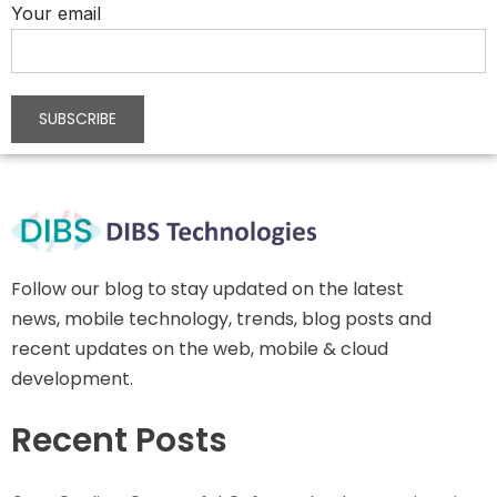
Your email
Follow our blog to stay updated on the latest
news, mobile technology, trends, blog posts and
recent updates on the web, mobile & cloud
development.
Recent Posts