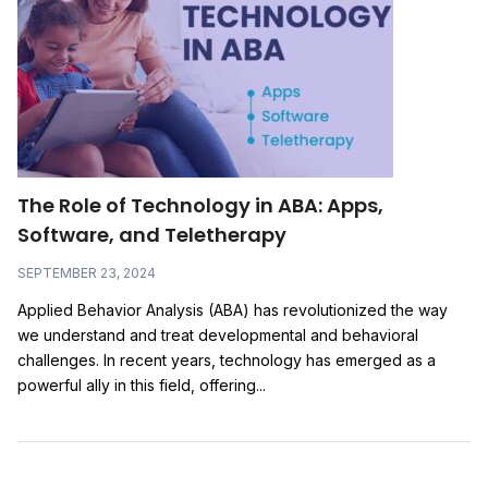
The Role of Technology in ABA: Apps,
Software, and Teletherapy
SEPTEMBER 23, 2024
Applied Behavior Analysis (ABA) has revolutionized the way
we understand and treat developmental and behavioral
challenges. In recent years, technology has emerged as a
powerful ally in this field, offering...