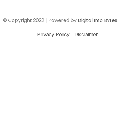
© Copyright 2022 | Powered by
Digital Info Bytes
Privacy Policy
Disclaimer