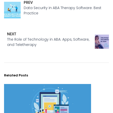
PREV
Data Security in ABA Therapy Software: Best
Practice
NEXT
The Role of Technology in ABA: Apps, Software,
and Teletherapy
Related Posts