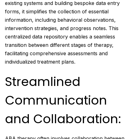
existing systems and building bespoke data entry
forms, it simplifies the collection of essential
information, including behavioral observations,
intervention strategies, and progress notes. This
centralized data repository enables a seamless
transition between different stages of therapy,
facilitating comprehensive assessments and
individualized treatment plans.
Streamlined
Communication
and Collaboration:
ABA therapy often involves collaboration between