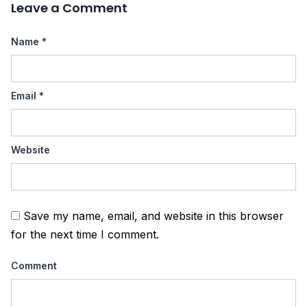
Leave a Comment
Name
*
Email
*
Website
Save my name, email, and website in this browser
for the next time I comment.
Comment