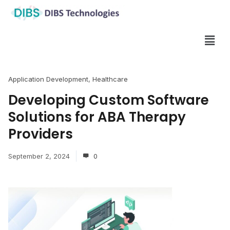
Application Development
,
Healthcare
Developing Custom Software
Solutions for ABA Therapy
Providers
September 2, 2024
0