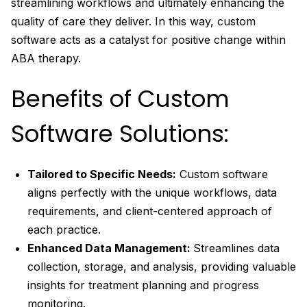
streamlining workflows and ultimately enhancing the
quality of care they deliver. In this way, custom
software acts as a catalyst for positive change within
ABA therapy.
Benefits of Custom
Software Solutions:
Tailored to Specific Needs:
Custom software
aligns perfectly with the unique workflows, data
requirements, and client-centered approach of
each practice.
Enhanced Data Management:
Streamlines data
collection, storage, and analysis, providing valuable
insights for treatment planning and progress
monitoring.