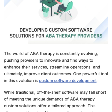
The world of ABA therapy is constantly evolving,
pushing providers to innovate and find ways to
enhance their services, streamline operations, and
ultimately, improve client outcomes. One powerful tool
in this evolution is
custom software development
.
While traditional, off-the-shelf software may fall short
of meeting the unique demands of ABA therapy,
custom solutions offer a tailored approach. This