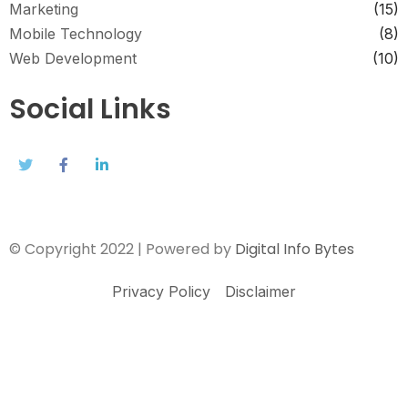
Marketing
(15)
Mobile Technology
(8)
Web Development
(10)
Social Links
© Copyright 2022 | Powered by
Digital Info Bytes
Privacy Policy
Disclaimer