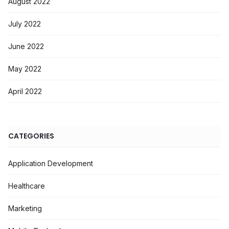
August 2022
July 2022
June 2022
May 2022
April 2022
CATEGORIES
Application Development
Healthcare
Marketing