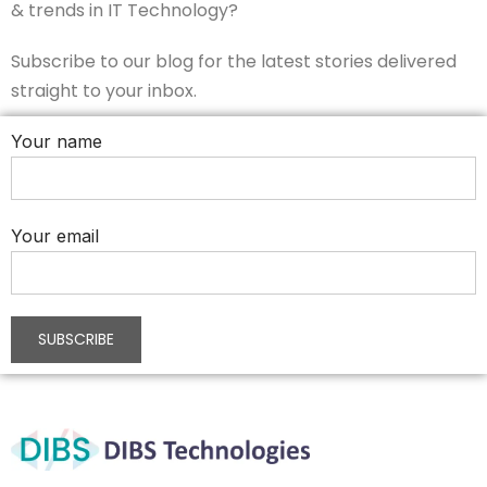
& trends in IT Technology?
Subscribe to our blog for the latest stories delivered
straight to your inbox.
Your name
Your email