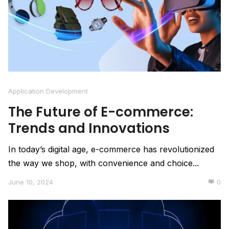
Application Development
The Future of E-commerce:
Trends and Innovations
In today’s digital age, e-commerce has revolutionized
the way we shop, with convenience and choice...
June 10, 2024
0