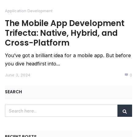
Application Development
The Mobile App Development
Trifecta: Native, Hybrid, and
Cross-Platform
You’ve got a brilliant idea for a mobile app. But before
you dive headfirst into...
June 3, 2024
0
SEARCH
RECENT POSTS