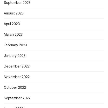
September 2023
August 2023
April 2023
March 2023
February 2023
January 2023
December 2022
November 2022
October 2022
September 2022