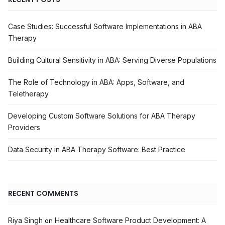
Case Studies: Successful Software Implementations in ABA
Therapy
Building Cultural Sensitivity in ABA: Serving Diverse Populations
The Role of Technology in ABA: Apps, Software, and
Teletherapy
Developing Custom Software Solutions for ABA Therapy
Providers
Data Security in ABA Therapy Software: Best Practice
RECENT COMMENTS
Riya Singh
Healthcare Software Product Development: A
on