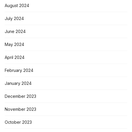
August 2024
July 2024
June 2024
May 2024
April 2024
February 2024
January 2024
December 2023
November 2023
October 2023