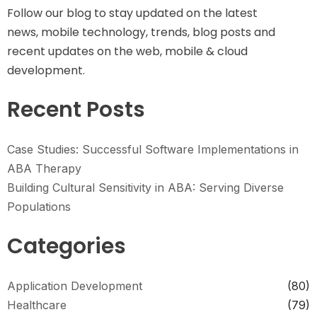
Follow our blog to stay updated on the latest
news, mobile technology, trends, blog posts and
recent updates on the web, mobile & cloud
development.
Recent Posts
Case Studies: Successful Software Implementations in
ABA Therapy
Building Cultural Sensitivity in ABA: Serving Diverse
Populations
Categories
Application Development
(80)
Healthcare
(79)