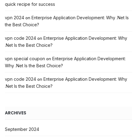
quick recipe for success
vpn 2024
Enterprise Application Development: Why .Net Is
on
the Best Choice?
vpn code 2024
Enterprise Application Development: Why
on
.Net Is the Best Choice?
vpn special coupon
Enterprise Application Development:
on
Why .Net Is the Best Choice?
vpn code 2024
Enterprise Application Development: Why
on
.Net Is the Best Choice?
ARCHIVES
September 2024