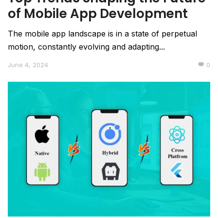
of Mobile App Development
The mobile app landscape is in a state of perpetual
motion, constantly evolving and adapting...
June 4, 2024
0