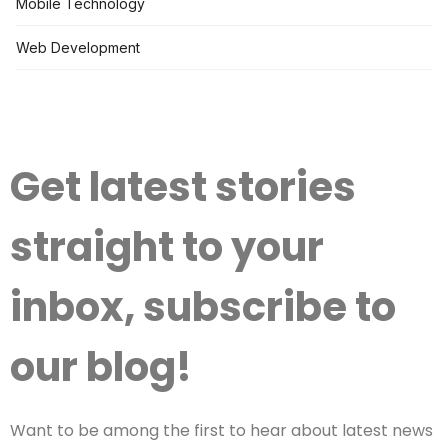
Mobile Technology
Web Development
Get latest stories
straight to your
inbox, subscribe to
our blog!
Want to be among the first to hear about latest news