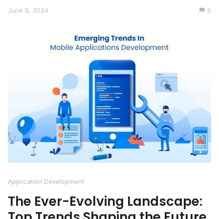
June 5, 2024
0
Application Development
The Ever-Evolving Landscape:
Top Trends Shaping the Future