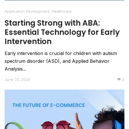
Application Development
,
Healthcare
Starting Strong with ABA:
Essential Technology for Early
Intervention
Early intervention is crucial for children with autism
spectrum disorder (ASD), and Applied Behavior
Analysis...
June 27, 2024
0