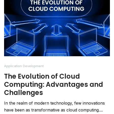
Application Development
The Evolution of Cloud
Computing: Advantages and
Challenges
In the realm of modern technology, few innovations
have been as transformative as cloud computing....