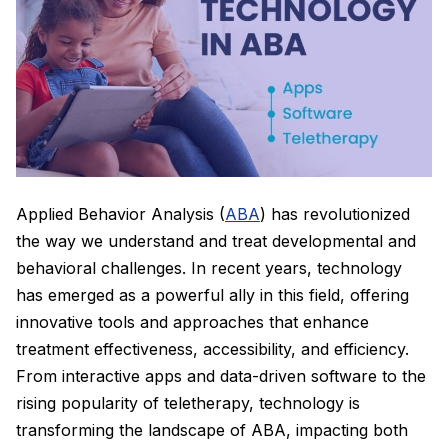
Applied Behavior Analysis (
ABA
) has revolutionized
the way we understand and treat developmental and
behavioral challenges. In recent years, technology
has emerged as a powerful ally in this field, offering
innovative tools and approaches that enhance
treatment effectiveness, accessibility, and efficiency.
From interactive apps and data-driven software to the
rising popularity of teletherapy, technology is
transforming the landscape of ABA, impacting both