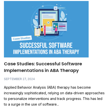
Case Studies: Successful Software
Implementations in ABA Therapy
SEPTEMBER 27, 2024
Applied Behavior Analysis (ABA) therapy has become
increasingly sophisticated, relying on data-driven approaches
to personalize interventions and track progress. This has led
to a surge in the use of software...