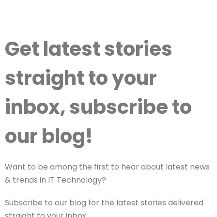
Get latest stories
straight to your
inbox, subscribe to
our blog!
Want to be among the first to hear about latest news
& trends in IT Technology?
Subscribe to our blog for the latest stories delivered
straight to your inbox.