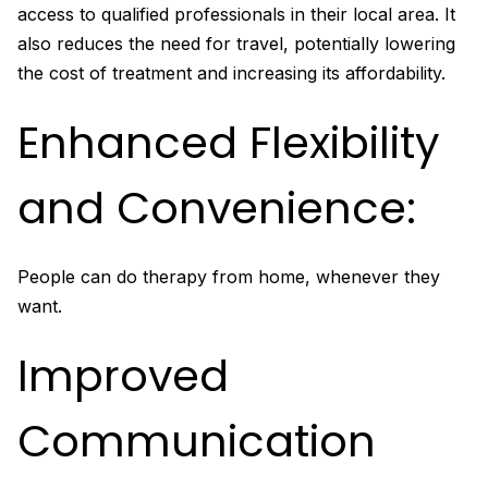
access to qualified professionals in their local area. It
also reduces the need for travel, potentially lowering
the cost of treatment and increasing its affordability.
Enhanced Flexibility
and Convenience:
People can do therapy from home, whenever they
want.
Improved
Communication