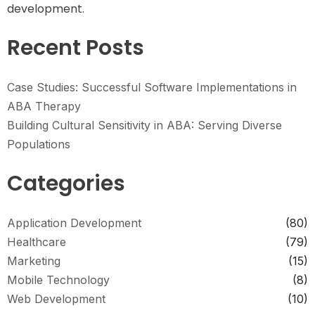
development.
Recent Posts
Case Studies: Successful Software Implementations in
ABA Therapy
Building Cultural Sensitivity in ABA: Serving Diverse
Populations
Categories
Application Development
(80)
Healthcare
(79)
Marketing
(15)
Mobile Technology
(8)
Web Development
(10)