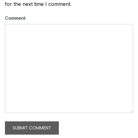
for the next time I comment.
Comment