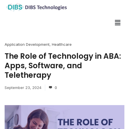
Application Development
,
Healthcare
The Role of Technology in ABA:
Apps, Software, and
Teletherapy
September 23, 2024
0