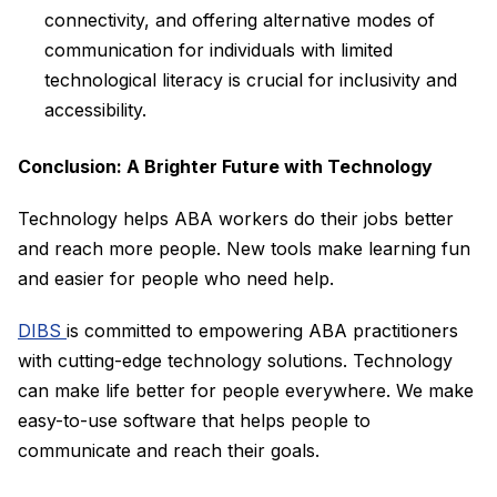
connectivity, and offering alternative modes of
communication for individuals with limited
technological literacy is crucial for inclusivity and
accessibility.
Conclusion: A Brighter Future with Technology
Technology helps ABA workers do their jobs better
and reach more people. New tools make learning fun
and easier for people who need help.
DIBS
is committed to empowering ABA practitioners
with cutting-edge technology solutions. Technology
can make life better for people everywhere. We make
easy-to-use software that helps people to
communicate and reach their goals.