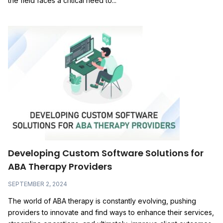
the field faces a critical need to...
Developing Custom Software Solutions for
ABA Therapy Providers
SEPTEMBER 2, 2024
The world of ABA therapy is constantly evolving, pushing
providers to innovate and find ways to enhance their services,