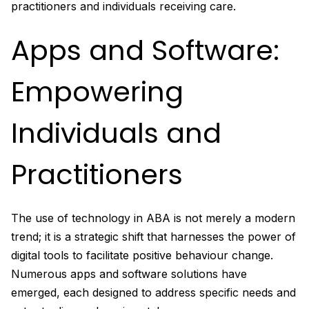
practitioners and individuals receiving care.
Apps and Software:
Empowering
Individuals and
Practitioners
The use of technology in ABA is not merely a modern
trend; it is a strategic shift that harnesses the power of
digital tools to facilitate positive behaviour change.
Numerous apps and software solutions have
emerged, each designed to address specific needs and