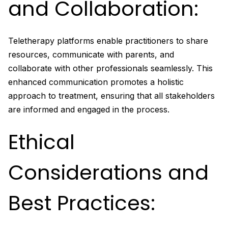
and Collaboration:
Teletherapy platforms enable practitioners to share
resources, communicate with parents, and
collaborate with other professionals seamlessly. This
enhanced communication promotes a holistic
approach to treatment, ensuring that all stakeholders
are informed and engaged in the process.
Ethical
Considerations and
Best Practices: