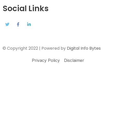
Social Links
© Copyright 2022 | Powered by
Digital Info Bytes
Privacy Policy
Disclaimer