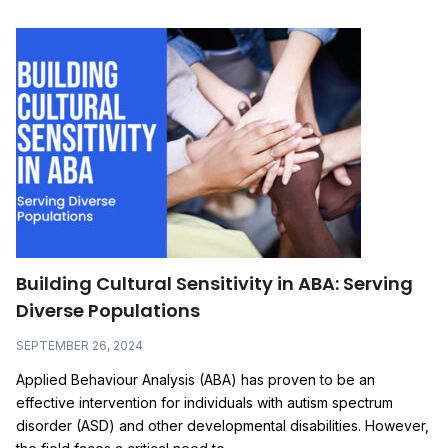
Building Cultural Sensitivity in ABA: Serving
Diverse Populations
SEPTEMBER 26, 2024
Applied Behaviour Analysis (ABA) has proven to be an
effective intervention for individuals with autism spectrum
disorder (ASD) and other developmental disabilities. However,