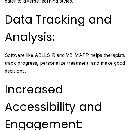
cater to diverse learning styles.
Data Tracking and
Analysis:
Software like ABLLS-R and VB-MAPP helps therapists
track progress, personalize treatment, and make good
decisions.
Increased
Accessibility and
Engagement: