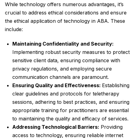
While technology offers numerous advantages, it’s
crucial to address ethical considerations and ensure
the ethical application of technology in ABA. These
include:
Maintaining Confidentiality and Security:
Implementing robust security measures to protect
sensitive client data, ensuring compliance with
privacy regulations, and employing secure
communication channels are paramount.
Ensuring Quality and Effectiveness:
Establishing
clear guidelines and protocols for teletherapy
sessions, adhering to best practices, and ensuring
appropriate training for practitioners are essential
to maintaining the quality and efficacy of services.
Addressing Technological Barriers:
Providing
access to technology, ensuring reliable internet