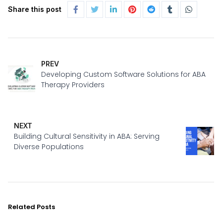
Share this post
PREV
Developing Custom Software Solutions for ABA
Therapy Providers
NEXT
Building Cultural Sensitivity in ABA: Serving
Diverse Populations
Related Posts