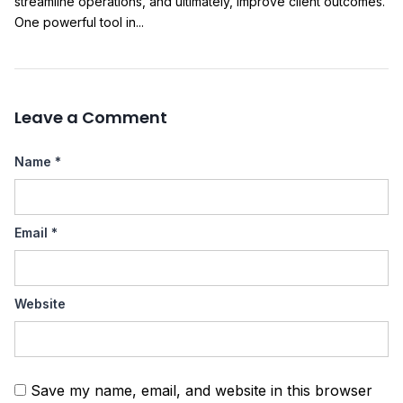
streamline operations, and ultimately, improve client outcomes.
One powerful tool in...
Leave a Comment
Name
*
Email
*
Website
Save my name, email, and website in this browser