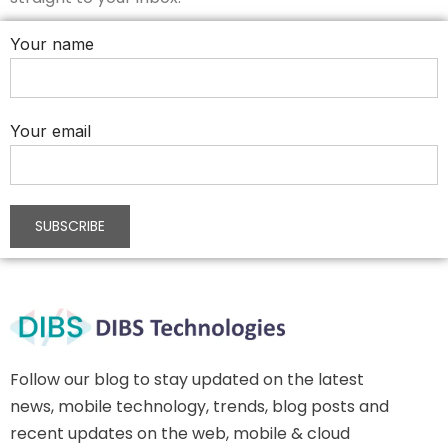
Your name
Your email
Follow our blog to stay updated on the latest
news, mobile technology, trends, blog posts and
recent updates on the web, mobile & cloud