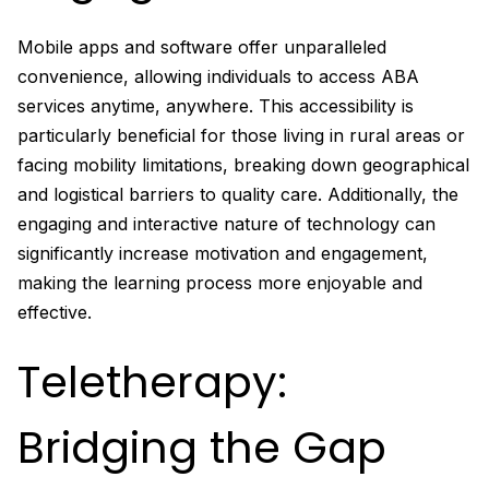
Mobile apps and software offer unparalleled
convenience, allowing individuals to access ABA
services anytime, anywhere. This accessibility is
particularly beneficial for those living in rural areas or
facing mobility limitations, breaking down geographical
and logistical barriers to quality care. Additionally, the
engaging and interactive nature of technology can
significantly increase motivation and engagement,
making the learning process more enjoyable and
effective.
Teletherapy:
Bridging the Gap