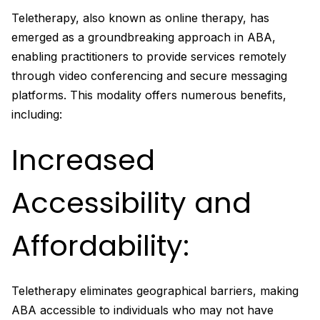
Teletherapy, also known as online therapy, has
emerged as a groundbreaking approach in ABA,
enabling practitioners to provide services remotely
through video conferencing and secure messaging
platforms. This modality offers numerous benefits,
including:
Increased
Accessibility and
Affordability:
Teletherapy eliminates geographical barriers, making
ABA accessible to individuals who may not have