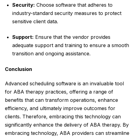
Security:
Choose software that adheres to
industry-standard security measures to protect
sensitive client data.
Support:
Ensure that the vendor provides
adequate support and training to ensure a smooth
transition and ongoing assistance.
Conclusion
Advanced scheduling software is an invaluable tool
for ABA therapy practices, offering a range of
benefits that can transform operations, enhance
efficiency, and ultimately improve outcomes for
clients. Therefore, embracing this technology can
significantly enhance the delivery of ABA therapy. By
embracing technology, ABA providers can streamline