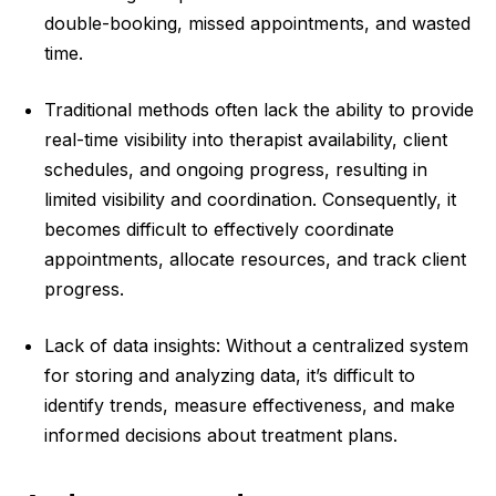
double-booking, missed appointments, and wasted
time.
Traditional methods often lack the ability to provide
real-time visibility into therapist availability, client
schedules, and ongoing progress, resulting in
limited visibility and coordination. Consequently, it
becomes difficult to effectively coordinate
appointments, allocate resources, and track client
progress.
Lack of data insights: Without a centralized system
for storing and analyzing data, it’s difficult to
identify trends, measure effectiveness, and make
informed decisions about treatment plans.