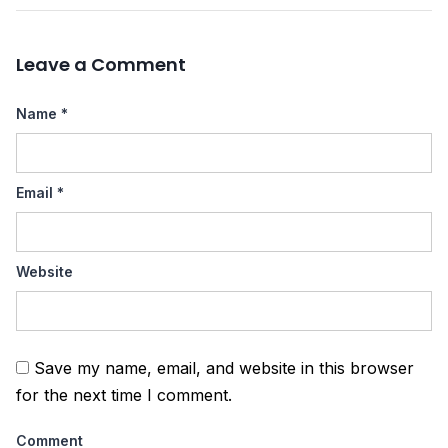
Leave a Comment
Name
*
Email
*
Website
Save my name, email, and website in this browser
for the next time I comment.
Comment