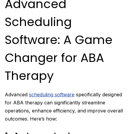
Advanced
Scheduling
Software: A Game
Changer for ABA
Therapy
Advanced
scheduling software
specifically designed
for ABA therapy can significantly streamline
operations, enhance efficiency, and improve overall
outcomes. Here’s how: