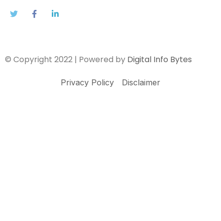
© Copyright 2022 | Powered by
Digital Info Bytes
Privacy Policy
Disclaimer