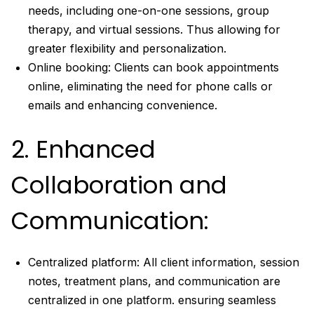
needs, including one-on-one sessions, group
therapy, and virtual sessions. Thus allowing for
greater flexibility and personalization.
Online booking: Clients can book appointments
online, eliminating the need for phone calls or
emails and enhancing convenience.
2. Enhanced
Collaboration and
Communication:
Centralized platform: All client information, session
notes, treatment plans, and communication are
centralized in one platform. ensuring seamless