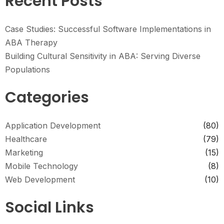
Recent Posts
Case Studies: Successful Software Implementations in
ABA Therapy
Building Cultural Sensitivity in ABA: Serving Diverse
Populations
Categories
Application Development
(80)
Healthcare
(79)
Marketing
(15)
Mobile Technology
(8)
Web Development
(10)
Social Links