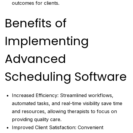
outcomes for clients.
Benefits of
Implementing
Advanced
Scheduling Software
Increased Efficiency: Streamlined workflows,
automated tasks, and real-time visibility save time
and resources, allowing therapists to focus on
providing quality care.
Improved Client Satisfaction: Convenient