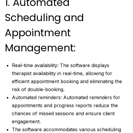
1. Automated
Scheduling and
Appointment
Management:
Real-time availability: The software displays
therapist availability in real-time, allowing for
efficient appointment booking and eliminating the
risk of double-booking.
Automated reminders: Automated reminders for
appointments and progress reports reduce the
chances of missed sessions and ensure client
engagement.
The software accommodates various scheduling