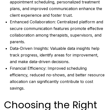
appointment scheduling, personalized treatment
plans, and improved communication enhance the
client experience and foster trust.
Enhanced Collaboration: Centralized platform and
secure communication features promote effective
collaboration among therapists, supervisors, and
parents.
Data-Driven Insights: Valuable data insights help
track progress, identify areas for improvement,
and make data-driven decisions.
Financial Efficiency: Improved scheduling
efficiency, reduced no-shows, and better resource
allocation can significantly contribute to cost
savings.
Choosing the Right