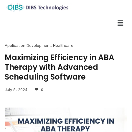
Application Development
,
Healthcare
Maximizing Efficiency in ABA
Therapy with Advanced
Scheduling Software
July 8, 2024
0