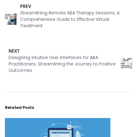
PREV
Streamlining Remote ABA Therapy Sessions: A
Comprehensive Guide to Effective Virtual
Treatment
NEXT
Designing Intuitive User Interfaces for ABA
Practitioners: Streamlining the Journey to Positive
Outcomes
Related Posts