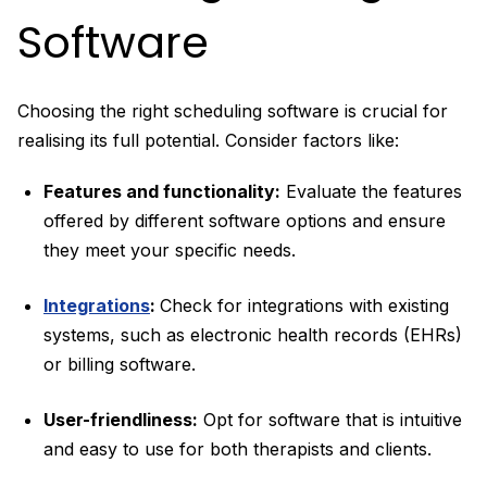
Software
Choosing the right scheduling software is crucial for
realising its full potential. Consider factors like:
Features and functionality:
Evaluate the features
offered by different software options and ensure
they meet your specific needs.
Integrations
:
Check for integrations with existing
systems, such as electronic health records (EHRs)
or billing software.
User-friendliness:
Opt for software that is intuitive
and easy to use for both therapists and clients.