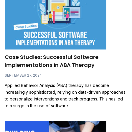
Case Studies: Successful Software
Implementations in ABA Therapy
SEPTEMBER 27, 2024
Applied Behavior Analysis (ABA) therapy has become
increasingly sophisticated, relying on data-driven approaches
to personalize interventions and track progress. This has led
to a surge in the use of software...