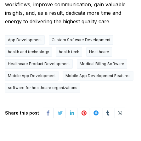
workflows, improve communication, gain valuable
insights, and, as a result, dedicate more time and
energy to delivering the highest quality care.
App Development
Custom Software Development
health and technology
health tech
Healthcare
Healthcare Product Development
Medical Billing Software
Mobile App Development
Mobile App Development Features
software for healthcare organizations
Share this post