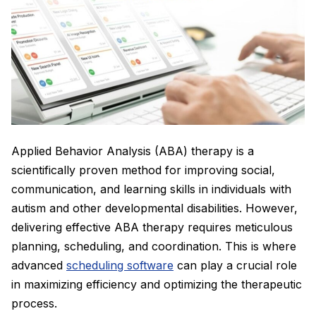
Applied Behavior Analysis (ABA) therapy is a
scientifically proven method for improving social,
communication, and learning skills in individuals with
autism and other developmental disabilities. However,
delivering effective ABA therapy requires meticulous
planning, scheduling, and coordination. This is where
advanced
scheduling software
can play a crucial role
in maximizing efficiency and optimizing the therapeutic
process.