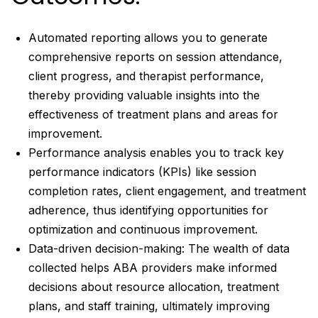
Automated reporting allows you to generate
comprehensive reports on session attendance,
client progress, and therapist performance,
thereby providing valuable insights into the
effectiveness of treatment plans and areas for
improvement.
Performance analysis enables you to track key
performance indicators (KPIs) like session
completion rates, client engagement, and treatment
adherence, thus identifying opportunities for
optimization and continuous improvement.
Data-driven decision-making: The wealth of data
collected helps ABA providers make informed
decisions about resource allocation, treatment
plans, and staff training, ultimately improving