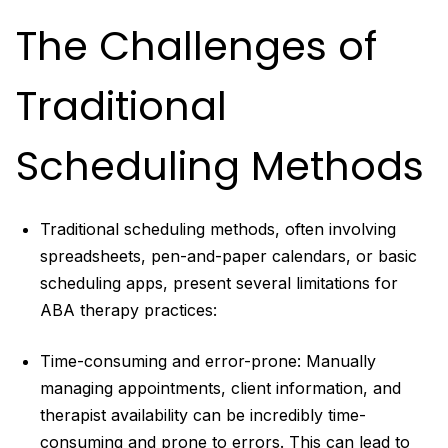
The Challenges of
Traditional
Scheduling Methods
Traditional scheduling methods, often involving
spreadsheets, pen-and-paper calendars, or basic
scheduling apps, present several limitations for
ABA therapy practices:
Time-consuming and error-prone: Manually
managing appointments, client information, and
therapist availability can be incredibly time-
consuming and prone to errors. This can lead to