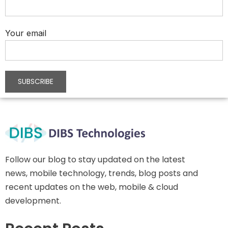
Your email
Follow our blog to stay updated on the latest
news, mobile technology, trends, blog posts and
recent updates on the web, mobile & cloud
development.