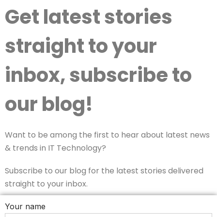
Get latest stories
straight to your
inbox, subscribe to
our blog!
Want to be among the first to hear about latest news
& trends in IT Technology?
Subscribe to our blog for the latest stories delivered
straight to your inbox.
Your name