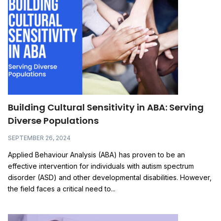
Building Cultural Sensitivity in ABA: Serving
Diverse Populations
SEPTEMBER 26, 2024
Applied Behaviour Analysis (ABA) has proven to be an
effective intervention for individuals with autism spectrum
disorder (ASD) and other developmental disabilities. However,
the field faces a critical need to...