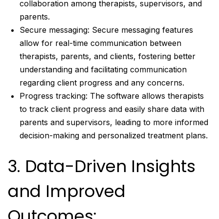
collaboration among therapists, supervisors, and
parents.
Secure messaging: Secure messaging features
allow for real-time communication between
therapists, parents, and clients, fostering better
understanding and facilitating communication
regarding client progress and any concerns.
Progress tracking: The software allows therapists
to track client progress and easily share data with
parents and supervisors, leading to more informed
decision-making and personalized treatment plans.
3. Data-Driven Insights
and Improved
Outcomes: