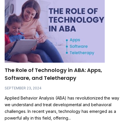
The Role of Technology in ABA: Apps,
Software, and Teletherapy
SEPTEMBER 23, 2024
Applied Behavior Analysis (ABA) has revolutionized the way
we understand and treat developmental and behavioral
challenges. In recent years, technology has emerged as a
powerful ally in this field, offering...