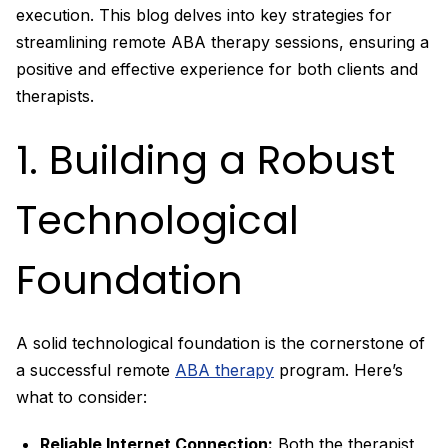
execution. This blog delves into key strategies for
streamlining remote ABA therapy sessions, ensuring a
positive and effective experience for both clients and
therapists.
1. Building a Robust
Technological
Foundation
A solid technological foundation is the cornerstone of
a successful remote
ABA therapy
program. Here’s
what to consider:
Reliable Internet Connection:
Both the therapist