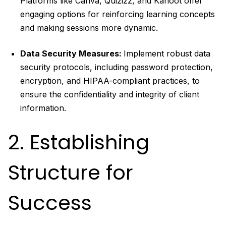
Platforms like Canva, Quizizz, and Kahoot offer
engaging options for reinforcing learning concepts
and making sessions more dynamic.
Data Security Measures:
Implement robust data
security protocols, including password protection,
encryption, and HIPAA-compliant practices, to
ensure the confidentiality and integrity of client
information.
2. Establishing
Structure for
Success