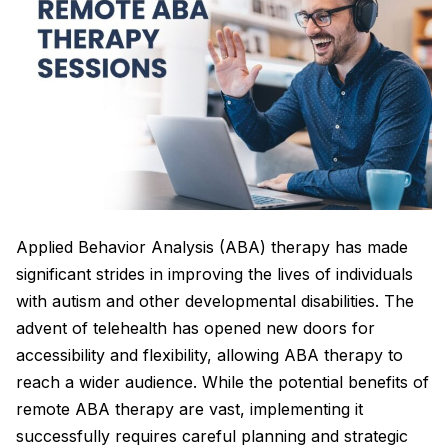
Applied Behavior Analysis (ABA) therapy has made
significant strides in improving the lives of individuals
with autism and other developmental disabilities. The
advent of telehealth has opened new doors for
accessibility and flexibility, allowing ABA therapy to
reach a wider audience. While the potential benefits of
remote ABA therapy are vast, implementing it
successfully requires careful planning and strategic