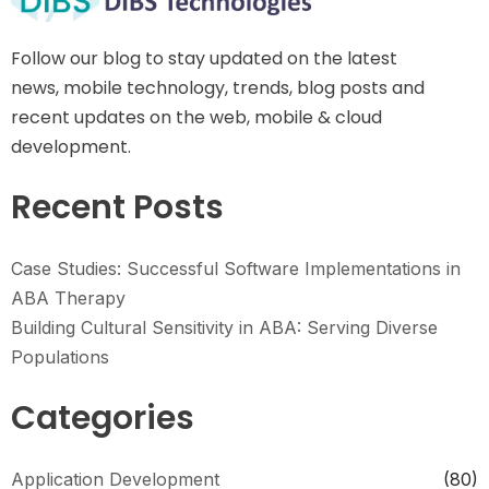
Follow our blog to stay updated on the latest
news, mobile technology, trends, blog posts and
recent updates on the web, mobile & cloud
development.
Recent Posts
Case Studies: Successful Software Implementations in
ABA Therapy
Building Cultural Sensitivity in ABA: Serving Diverse
Populations
Categories
Application Development
(80)