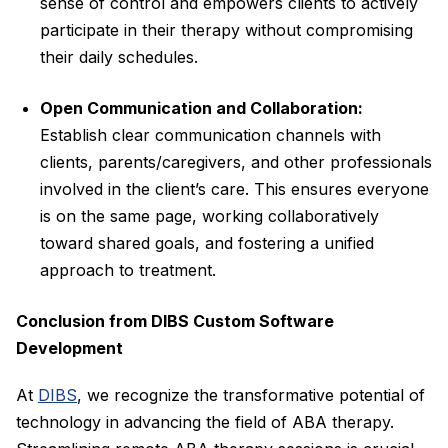
sense of control and empowers clients to actively
participate in their therapy without compromising
their daily schedules.
Open Communication and Collaboration:
Establish clear communication channels with
clients, parents/caregivers, and other professionals
involved in the client’s care. This ensures everyone
is on the same page, working collaboratively
toward shared goals, and fostering a unified
approach to treatment.
Conclusion from DIBS Custom Software
Development
At
DIBS
, we recognize the transformative potential of
technology in advancing the field of ABA therapy.