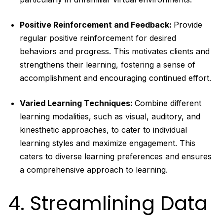
Positive Reinforcement and Feedback:
Provide
regular positive reinforcement for desired
behaviors and progress. This motivates clients and
strengthens their learning, fostering a sense of
accomplishment and encouraging continued effort.
Varied Learning Techniques:
Combine different
learning modalities, such as visual, auditory, and
kinesthetic approaches, to cater to individual
learning styles and maximize engagement. This
caters to diverse learning preferences and ensures
a comprehensive approach to learning.
4. Streamlining Data