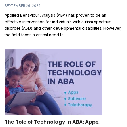
SEPTEMBER 26, 2024
Applied Behaviour Analysis (ABA) has proven to be an
effective intervention for individuals with autism spectrum
disorder (ASD) and other developmental disabilities. However,
the field faces a critical need to...
The Role of Technology in ABA: Apps,