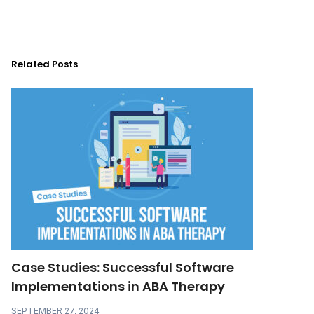
Related Posts
Case Studies: Successful Software
Implementations in ABA Therapy
SEPTEMBER 27, 2024