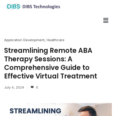
Application Development
,
Healthcare
Streamlining Remote ABA
Therapy Sessions: A
Comprehensive Guide to
Effective Virtual Treatment
July 4, 2024
0