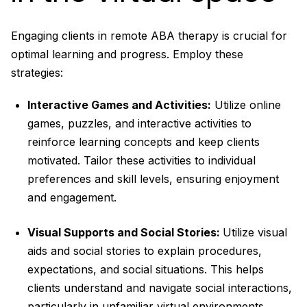
Engaging clients in remote ABA therapy is crucial for
optimal learning and progress. Employ these
strategies:
Interactive Games and Activities:
Utilize online
games, puzzles, and interactive activities to
reinforce learning concepts and keep clients
motivated. Tailor these activities to individual
preferences and skill levels, ensuring enjoyment
and engagement.
Visual Supports and Social Stories:
Utilize visual
aids and social stories to explain procedures,
expectations, and social situations. This helps
clients understand and navigate social interactions,
particularly in unfamiliar virtual environments.