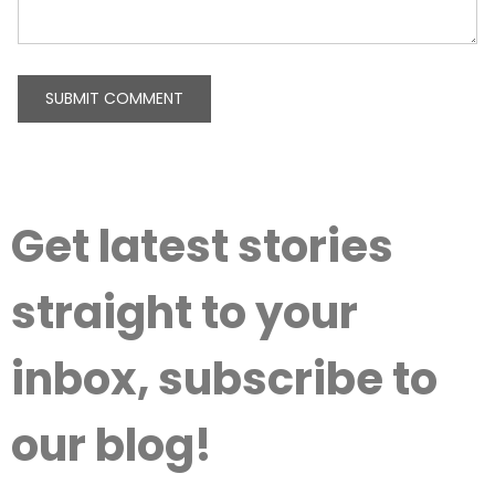
Get latest stories
straight to your
inbox, subscribe to
our blog!