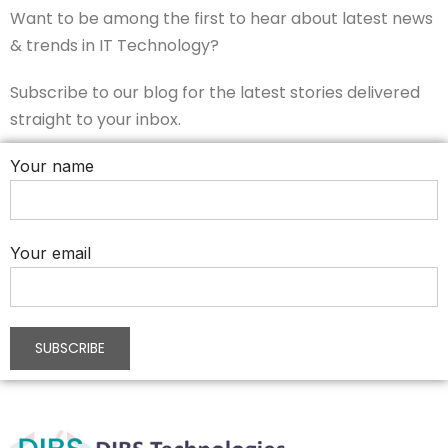
Want to be among the first to hear about latest news
& trends in IT Technology?
Subscribe to our blog for the latest stories delivered
straight to your inbox.
Your name
Your email