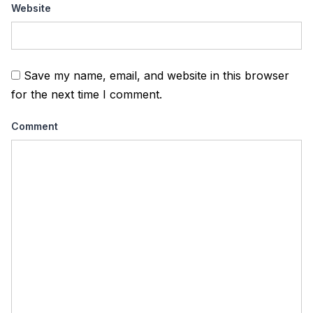
Website
Save my name, email, and website in this browser
for the next time I comment.
Comment