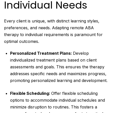
Individual Needs
Every client is unique, with distinct learning styles,
preferences, and needs. Adapting remote ABA
therapy to individual requirements is paramount for
optimal outcomes.
Personalized Treatment Plans:
Develop
individualized treatment plans based on client
assessments and goals. This ensures the therapy
addresses specific needs and maximizes progress,
promoting personalized learning and development.
Flexible Scheduling:
Offer flexible scheduling
options to accommodate individual schedules and
minimize disruption to routines. This fosters a