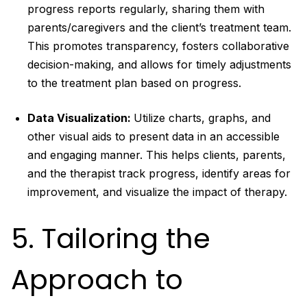
progress reports regularly, sharing them with
parents/caregivers and the client’s treatment team.
This promotes transparency, fosters collaborative
decision-making, and allows for timely adjustments
to the treatment plan based on progress.
Data Visualization:
Utilize charts, graphs, and
other visual aids to present data in an accessible
and engaging manner. This helps clients, parents,
and the therapist track progress, identify areas for
improvement, and visualize the impact of therapy.
5. Tailoring the
Approach to