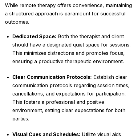
While remote therapy offers convenience, maintaining
a structured approach is paramount for successful
outcomes.
Dedicated Space:
Both the therapist and client
should have a designated quiet space for sessions.
This minimizes distractions and promotes focus,
ensuring a productive therapeutic environment.
Clear Communication Protocols:
Establish clear
communication protocols regarding session times,
cancellations, and expectations for participation.
This fosters a professional and positive
environment, setting clear expectations for both
parties.
Visual Cues and Schedules:
Utilize visual aids