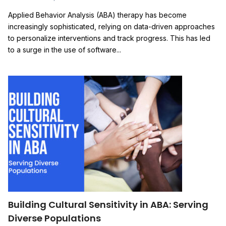
Applied Behavior Analysis (ABA) therapy has become
increasingly sophisticated, relying on data-driven approaches
to personalize interventions and track progress. This has led
to a surge in the use of software...
Building Cultural Sensitivity in ABA: Serving
Diverse Populations