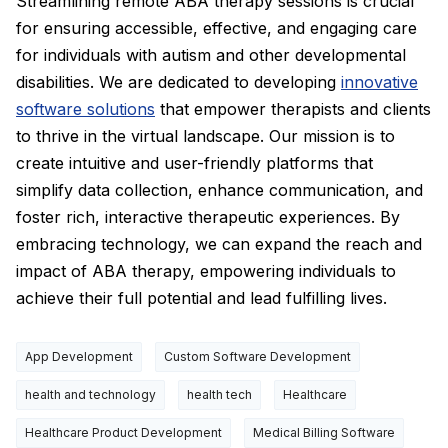
Streamlining remote ABA therapy sessions is crucial
for ensuring accessible, effective, and engaging care
for individuals with autism and other developmental
disabilities. We are dedicated to developing
innovative
software solutions
that empower therapists and clients
to thrive in the virtual landscape. Our mission is to
create intuitive and user-friendly platforms that
simplify data collection, enhance communication, and
foster rich, interactive therapeutic experiences. By
embracing technology, we can expand the reach and
impact of ABA therapy, empowering individuals to
achieve their full potential and lead fulfilling lives.
App Development
Custom Software Development
health and technology
health tech
Healthcare
Healthcare Product Development
Medical Billing Software