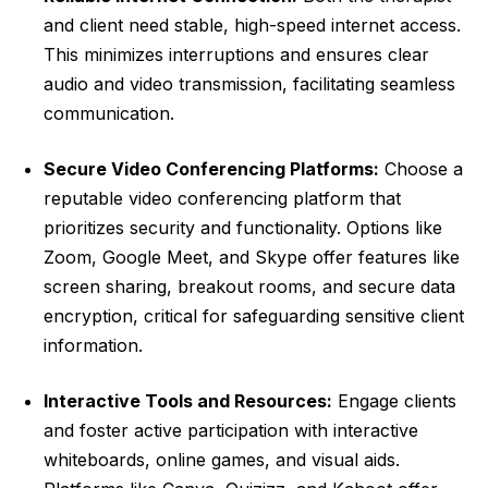
and client need stable, high-speed internet access.
This minimizes interruptions and ensures clear
audio and video transmission, facilitating seamless
communication.
Secure Video Conferencing Platforms:
Choose a
reputable video conferencing platform that
prioritizes security and functionality. Options like
Zoom, Google Meet, and Skype offer features like
screen sharing, breakout rooms, and secure data
encryption, critical for safeguarding sensitive client
information.
Interactive Tools and Resources:
Engage clients
and foster active participation with interactive
whiteboards, online games, and visual aids.