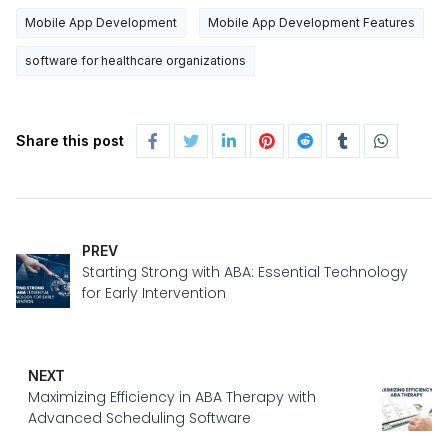
Mobile App Development
Mobile App Development Features
software for healthcare organizations
Share this post
PREV
Starting Strong with ABA: Essential Technology
for Early Intervention
NEXT
Maximizing Efficiency in ABA Therapy with
Advanced Scheduling Software