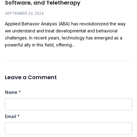
Software, and Teletherapy
SEPTEMBER 23, 2024
Applied Behavior Analysis (ABA) has revolutionized the way
we understand and treat developmental and behavioral
challenges. In recent years, technology has emerged as a
powerful ally in this field, offering...
Leave a Comment
Name
*
Email
*