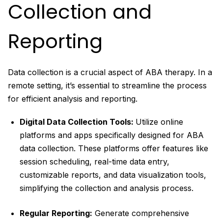
Collection and
Reporting
Data collection is a crucial aspect of ABA therapy. In a
remote setting, it’s essential to streamline the process
for efficient analysis and reporting.
Digital Data Collection Tools:
Utilize online
platforms and apps specifically designed for ABA
data collection. These platforms offer features like
session scheduling, real-time data entry,
customizable reports, and data visualization tools,
simplifying the collection and analysis process.
Regular Reporting:
Generate comprehensive