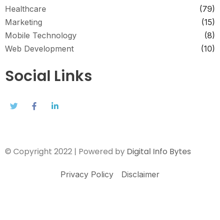
Healthcare
(79)
Marketing
(15)
Mobile Technology
(8)
Web Development
(10)
Social Links
© Copyright 2022 | Powered by
Digital Info Bytes
Privacy Policy
Disclaimer