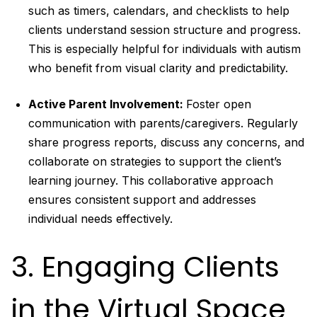
such as timers, calendars, and checklists to help
clients understand session structure and progress.
This is especially helpful for individuals with autism
who benefit from visual clarity and predictability.
Active Parent Involvement:
Foster open
communication with parents/caregivers. Regularly
share progress reports, discuss any concerns, and
collaborate on strategies to support the client’s
learning journey. This collaborative approach
ensures consistent support and addresses
individual needs effectively.
3. Engaging Clients
in the Virtual Space