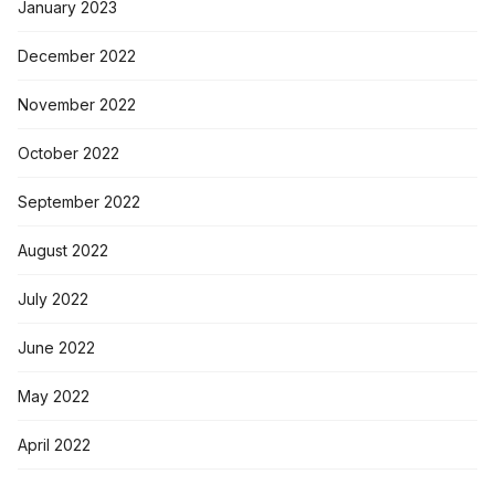
January 2023
December 2022
November 2022
October 2022
September 2022
August 2022
July 2022
June 2022
May 2022
April 2022