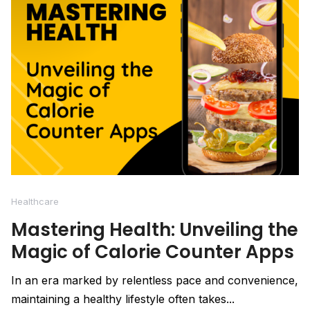
Healthcare
Mastering Health: Unveiling the
Magic of Calorie Counter Apps
In an era marked by relentless pace and convenience,
maintaining a healthy lifestyle often takes...