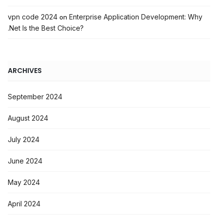
vpn code 2024
Enterprise Application Development: Why
on
.Net Is the Best Choice?
ARCHIVES
September 2024
August 2024
July 2024
June 2024
May 2024
April 2024