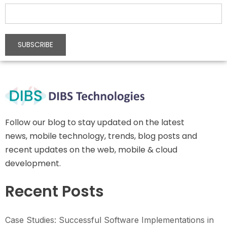
Follow our blog to stay updated on the latest
news, mobile technology, trends, blog posts and
recent updates on the web, mobile & cloud
development.
Recent Posts
Case Studies: Successful Software Implementations in