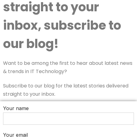
straight to your
inbox, subscribe to
our blog!
Want to be among the first to hear about latest news
& trends in IT Technology?
Subscribe to our blog for the latest stories delivered
straight to your inbox.
Your name
Your email