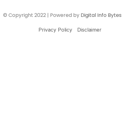
© Copyright 2022 | Powered by
Digital Info Bytes
Privacy Policy
Disclaimer