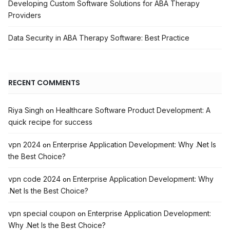
Developing Custom Software Solutions for ABA Therapy
Providers
Data Security in ABA Therapy Software: Best Practice
RECENT COMMENTS
Riya Singh
Healthcare Software Product Development: A
on
quick recipe for success
vpn 2024
Enterprise Application Development: Why .Net Is
on
the Best Choice?
vpn code 2024
Enterprise Application Development: Why
on
.Net Is the Best Choice?
vpn special coupon
Enterprise Application Development:
on
Why .Net Is the Best Choice?