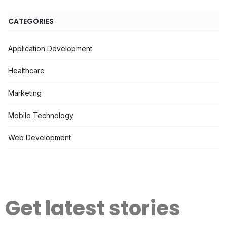
CATEGORIES
Application Development
Healthcare
Marketing
Mobile Technology
Web Development
Get latest stories