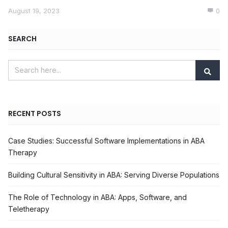
August 19, 2023
0
SEARCH
RECENT POSTS
Case Studies: Successful Software Implementations in ABA
Therapy
Building Cultural Sensitivity in ABA: Serving Diverse Populations
The Role of Technology in ABA: Apps, Software, and
Teletherapy