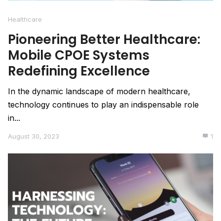
Healthcare
Pioneering Better Healthcare:
Mobile CPOE Systems
Redefining Excellence
In the dynamic landscape of modern healthcare,
technology continues to play an indispensable role
in...
August 30, 2023
1