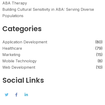
ABA Therapy
Building Cultural Sensitivity in ABA: Serving Diverse
Populations
Categories
Application Development
(80)
Healthcare
(79)
Marketing
(15)
Mobile Technology
(8)
Web Development
(10)
Social Links