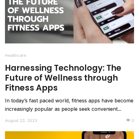
Healthcare
Harnessing Technology: The
Future of Wellness through
Fitness Apps
In today’s fast paced world, fitness apps have become
increasingly popular as people seek convenient...
August 22, 2023
0