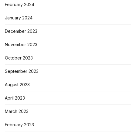
February 2024
January 2024
December 2023
November 2023
October 2023
September 2023
August 2023
April 2023
March 2023
February 2023