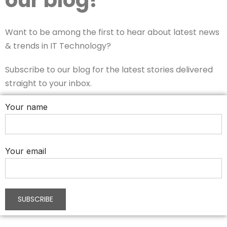
Want to be among the first to hear about latest news
& trends in IT Technology?
Subscribe to our blog for the latest stories delivered
straight to your inbox.
Your name
Your email