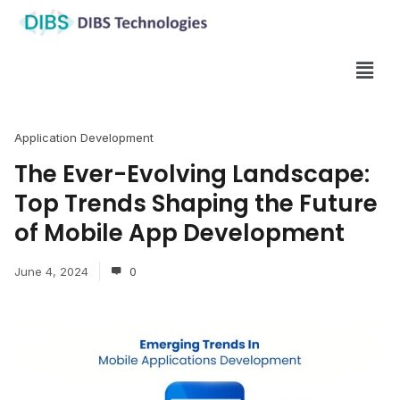
Application Development
The Ever-Evolving Landscape:
Top Trends Shaping the Future
of Mobile App Development
June 4, 2024
0