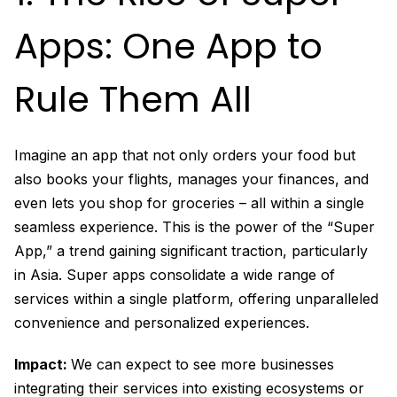
Apps: One App to
Rule Them All
Imagine an app that not only orders your food but
also books your flights, manages your finances, and
even lets you shop for groceries – all within a single
seamless experience. This is the power of the “Super
App,” a trend gaining significant traction, particularly
in Asia. Super apps consolidate a wide range of
services within a single platform, offering unparalleled
convenience and personalized experiences.
Impact:
We can expect to see more businesses
integrating their services into existing ecosystems or