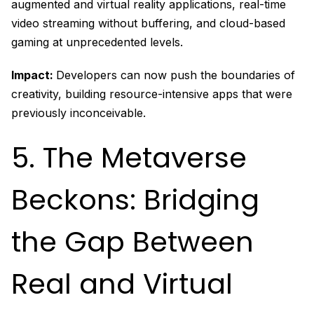
augmented and virtual reality applications, real-time
video streaming without buffering, and cloud-based
gaming at unprecedented levels.
Impact:
Developers can now push the boundaries of
creativity, building resource-intensive apps that were
previously inconceivable.
5. The Metaverse
Beckons: Bridging
the Gap Between
Real and Virtual