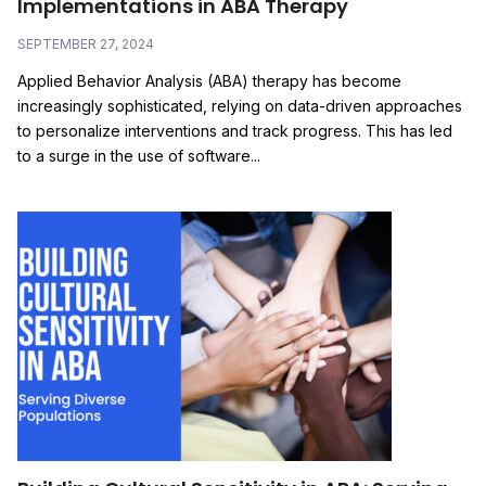
Implementations in ABA Therapy
SEPTEMBER 27, 2024
Applied Behavior Analysis (ABA) therapy has become
increasingly sophisticated, relying on data-driven approaches
to personalize interventions and track progress. This has led
to a surge in the use of software...