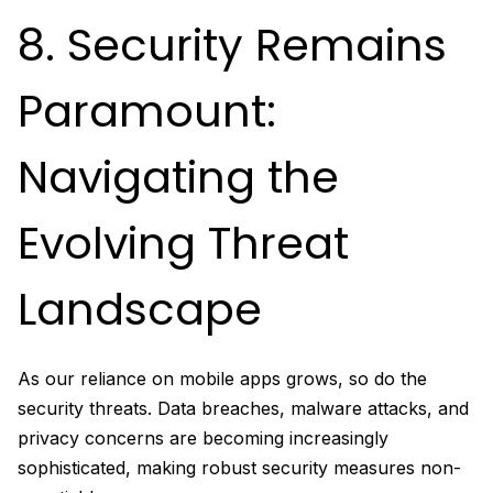
8. Security Remains
Paramount:
Navigating the
Evolving Threat
Landscape
As our reliance on mobile apps grows, so do the
security threats. Data breaches, malware attacks, and
privacy concerns are becoming increasingly
sophisticated, making robust security measures non-