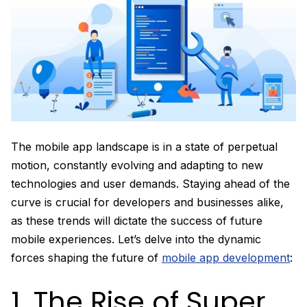
The mobile app landscape is in a state of perpetual
motion, constantly evolving and adapting to new
technologies and user demands. Staying ahead of the
curve is crucial for developers and businesses alike,
as these trends will dictate the success of future
mobile experiences. Let’s delve into the dynamic
forces shaping the future of
mobile app development
:
1. The Rise of Super