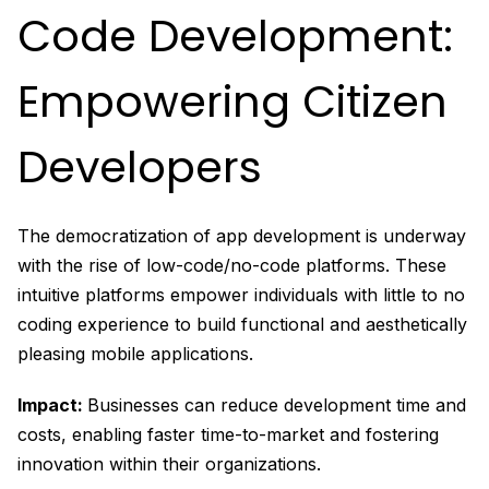
Code Development:
Empowering Citizen
Developers
The democratization of app development is underway
with the rise of low-code/no-code platforms. These
intuitive platforms empower individuals with little to no
coding experience to build functional and aesthetically
pleasing mobile applications.
Impact:
Businesses can reduce development time and
costs, enabling faster time-to-market and fostering
innovation within their organizations.