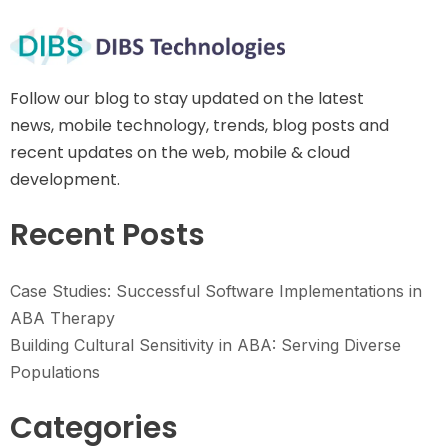
Follow our blog to stay updated on the latest
news, mobile technology, trends, blog posts and
recent updates on the web, mobile & cloud
development.
Recent Posts
Case Studies: Successful Software Implementations in
ABA Therapy
Building Cultural Sensitivity in ABA: Serving Diverse
Populations
Categories