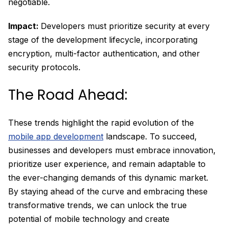
negotiable.
Impact:
Developers must prioritize security at every
stage of the development lifecycle, incorporating
encryption, multi-factor authentication, and other
security protocols.
The Road Ahead:
These trends highlight the rapid evolution of the
mobile app development
landscape. To succeed,
businesses and developers must embrace innovation,
prioritize user experience, and remain adaptable to
the ever-changing demands of this dynamic market.
By staying ahead of the curve and embracing these
transformative trends, we can unlock the true
potential of mobile technology and create