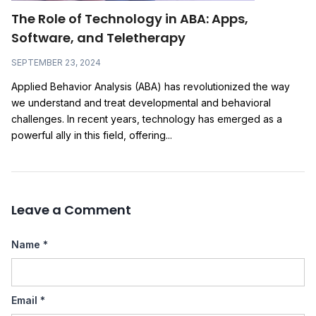
The Role of Technology in ABA: Apps,
Software, and Teletherapy
SEPTEMBER 23, 2024
Applied Behavior Analysis (ABA) has revolutionized the way
we understand and treat developmental and behavioral
challenges. In recent years, technology has emerged as a
powerful ally in this field, offering...
Leave a Comment
Name
*
Email
*