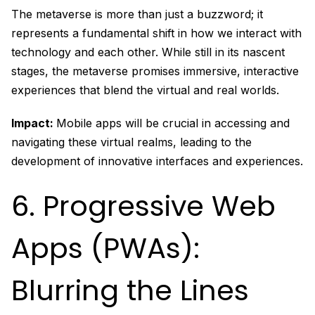
The metaverse is more than just a buzzword; it
represents a fundamental shift in how we interact with
technology and each other. While still in its nascent
stages, the metaverse promises immersive, interactive
experiences that blend the virtual and real worlds.
Impact:
Mobile apps will be crucial in accessing and
navigating these virtual realms, leading to the
development of innovative interfaces and experiences.
6. Progressive Web
Apps (PWAs):
Blurring the Lines