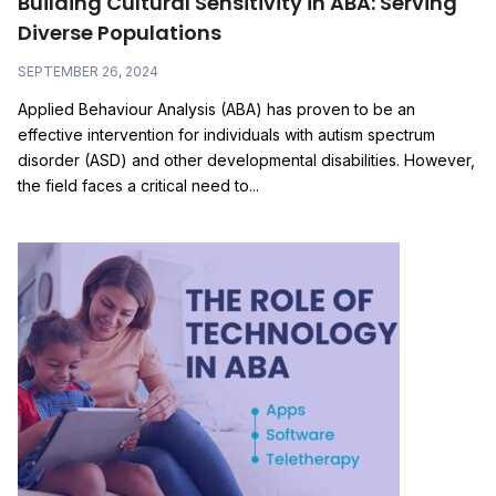
Building Cultural Sensitivity in ABA: Serving
Diverse Populations
SEPTEMBER 26, 2024
Applied Behaviour Analysis (ABA) has proven to be an
effective intervention for individuals with autism spectrum
disorder (ASD) and other developmental disabilities. However,
the field faces a critical need to...