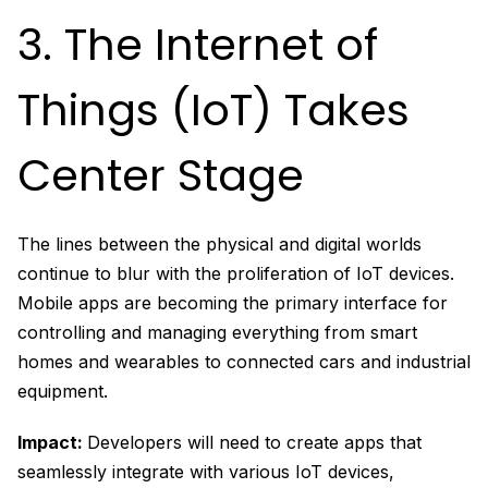
3. The Internet of
Things (IoT) Takes
Center Stage
The lines between the physical and digital worlds
continue to blur with the proliferation of IoT devices.
Mobile apps are becoming the primary interface for
controlling and managing everything from smart
homes and wearables to connected cars and industrial
equipment.
Impact:
Developers will need to create apps that
seamlessly integrate with various IoT devices,