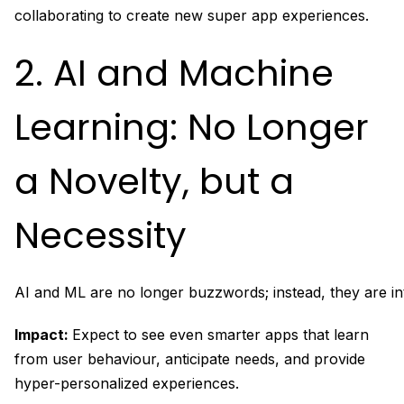
collaborating to create new super app experiences.
2. AI and Machine
Learning: No Longer
a Novelty, but a
Necessity
AI and ML are no longer buzzwords; instead, they are in
Impact:
Expect to see even smarter apps that learn
from user behaviour, anticipate needs, and provide
hyper-personalized experiences.