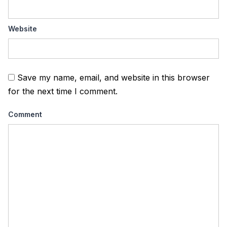
Website
Save my name, email, and website in this browser
for the next time I comment.
Comment