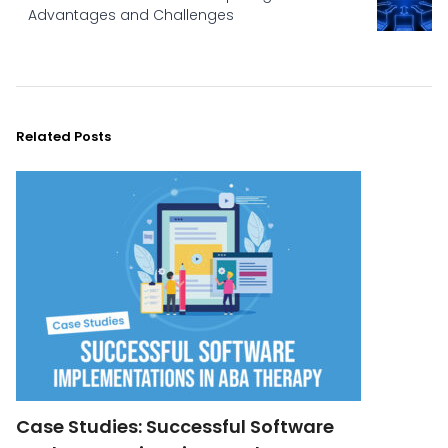
Advantages and Challenges
Related Posts
Case Studies: Successful Software