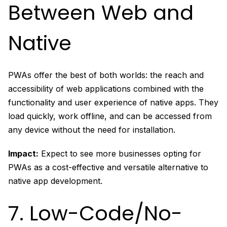
Between Web and
Native
PWAs offer the best of both worlds: the reach and
accessibility of web applications combined with the
functionality and user experience of native apps. They
load quickly, work offline, and can be accessed from
any device without the need for installation.
Impact:
Expect to see more businesses opting for
PWAs as a cost-effective and versatile alternative to
native app development.
7. Low-Code/No-