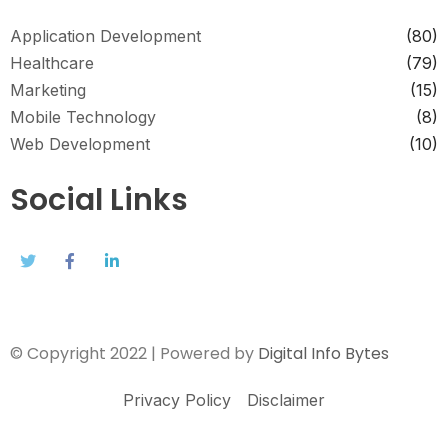
Application Development
(80)
Healthcare
(79)
Marketing
(15)
Mobile Technology
(8)
Web Development
(10)
Social Links
© Copyright 2022 | Powered by
Digital Info Bytes
Privacy Policy
Disclaimer