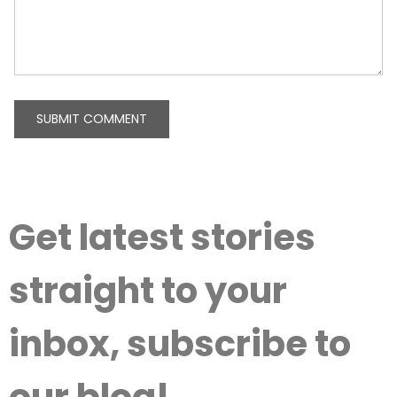
Get latest stories
straight to your
inbox, subscribe to
our blog!