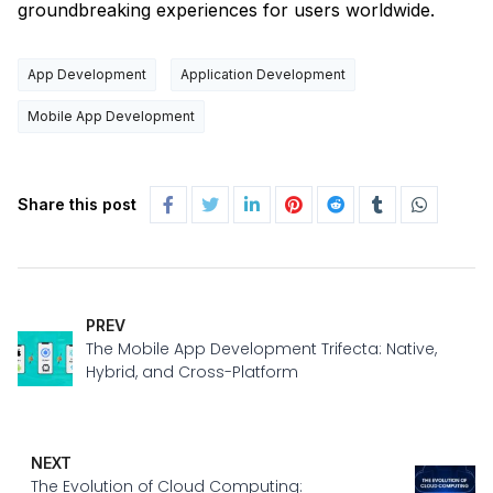
groundbreaking experiences for users worldwide.
App Development
Application Development
Mobile App Development
Share this post
PREV
The Mobile App Development Trifecta: Native,
Hybrid, and Cross-Platform
NEXT
The Evolution of Cloud Computing: