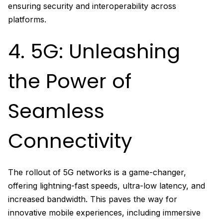
ensuring security and interoperability across
platforms.
4. 5G: Unleashing
the Power of
Seamless
Connectivity
The rollout of 5G networks is a game-changer,
offering lightning-fast speeds, ultra-low latency, and
increased bandwidth. This paves the way for
innovative mobile experiences, including immersive