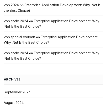
vpn 2024
Enterprise Application Development: Why .Net Is
on
the Best Choice?
vpn code 2024
Enterprise Application Development: Why
on
.Net Is the Best Choice?
vpn special coupon
Enterprise Application Development:
on
Why .Net Is the Best Choice?
vpn code 2024
Enterprise Application Development: Why
on
.Net Is the Best Choice?
ARCHIVES
September 2024
August 2024