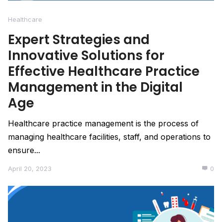
Healthcare
Expert Strategies and
Innovative Solutions for
Effective Healthcare Practice
Management in the Digital
Age
Healthcare practice management is the process of
managing healthcare facilities, staff, and operations to
ensure...
April 20, 2023
0