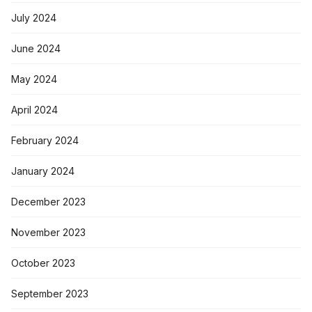
July 2024
June 2024
May 2024
April 2024
February 2024
January 2024
December 2023
November 2023
October 2023
September 2023