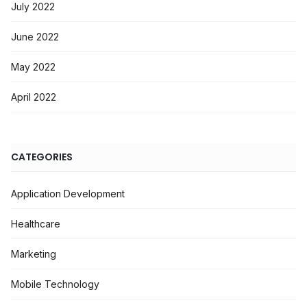
July 2022
June 2022
May 2022
April 2022
CATEGORIES
Application Development
Healthcare
Marketing
Mobile Technology