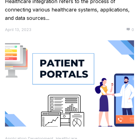
Healthcare integration refers to the process of
connecting various healthcare systems, applications,
and data sources...
April 13, 2023
0
Application Development
,
Healthcare