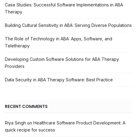
Case Studies: Successful Software Implementations in ABA
Therapy
Building Cultural Sensitivity in ABA: Serving Diverse Populations
The Role of Technology in ABA: Apps, Software, and
Teletherapy
Developing Custom Software Solutions for ABA Therapy
Providers
Data Security in ABA Therapy Software: Best Practice
RECENT COMMENTS
Riya Singh
Healthcare Software Product Development: A
on
quick recipe for success