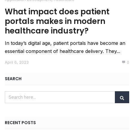
What impact does patient
portals makes in modern
healthcare industry?
In today’s digital age, patient portals have become an
essential component of healthcare delivery. They...
April 6, 2023
0
SEARCH
RECENT POSTS