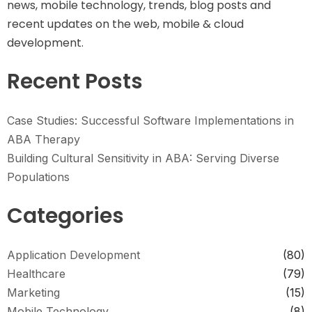
news, mobile technology, trends, blog posts and
recent updates on the web, mobile & cloud
development.
Recent Posts
Case Studies: Successful Software Implementations in
ABA Therapy
Building Cultural Sensitivity in ABA: Serving Diverse
Populations
Categories
Application Development
(80)
Healthcare
(79)
Marketing
(15)
Mobile Technology
(8)