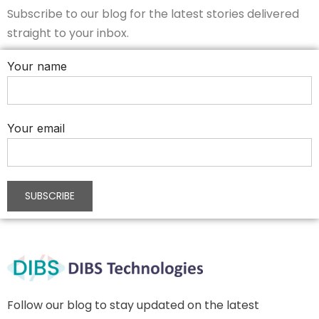
Subscribe to our blog for the latest stories delivered
straight to your inbox.
Your name
Your email
Follow our blog to stay updated on the latest