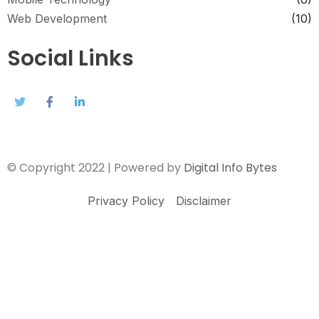
Web Development
(10)
Social Links
© Copyright 2022 | Powered by
Digital Info Bytes
Privacy Policy
Disclaimer