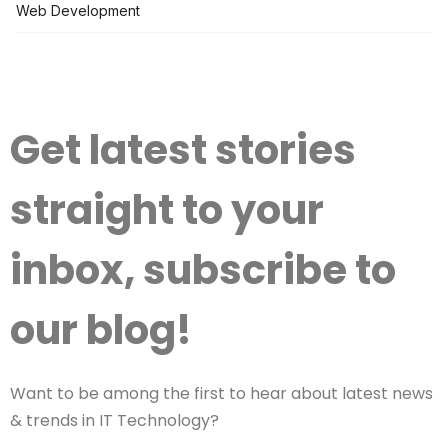
Web Development
Get latest stories
straight to your
inbox, subscribe to
our blog!
Want to be among the first to hear about latest news
& trends in IT Technology?