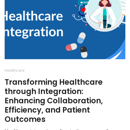
Healthcare
Transforming Healthcare
through Integration:
Enhancing Collaboration,
Efficiency, and Patient
Outcomes