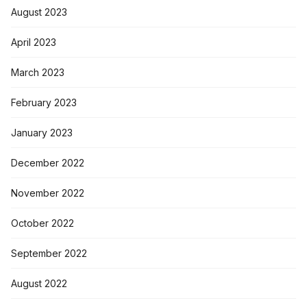
August 2023
April 2023
March 2023
February 2023
January 2023
December 2022
November 2022
October 2022
September 2022
August 2022