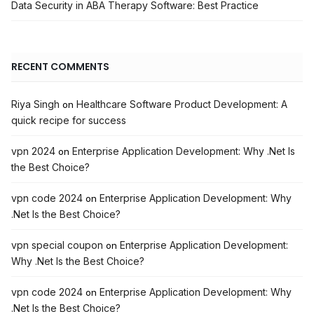
Data Security in ABA Therapy Software: Best Practice
RECENT COMMENTS
Riya Singh
Healthcare Software Product Development: A
on
quick recipe for success
vpn 2024
Enterprise Application Development: Why .Net Is
on
the Best Choice?
vpn code 2024
Enterprise Application Development: Why
on
.Net Is the Best Choice?
vpn special coupon
Enterprise Application Development:
on
Why .Net Is the Best Choice?
vpn code 2024
Enterprise Application Development: Why
on
.Net Is the Best Choice?