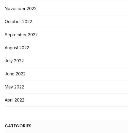
November 2022
October 2022
September 2022
August 2022
July 2022
June 2022
May 2022
April 2022
CATEGORIES