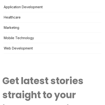
Application Development
Healthcare
Marketing
Mobile Technology
Web Development
Get latest stories
straight to your