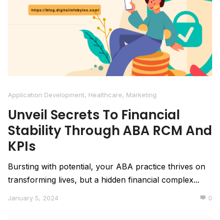
Application Development
,
Healthcare
,
Marketing
Unveil Secrets To Financial
Stability Through ABA RCM And
KPIs
Bursting with potential, your ABA practice thrives on
transforming lives, but a hidden financial complex...
January 5, 2024
0