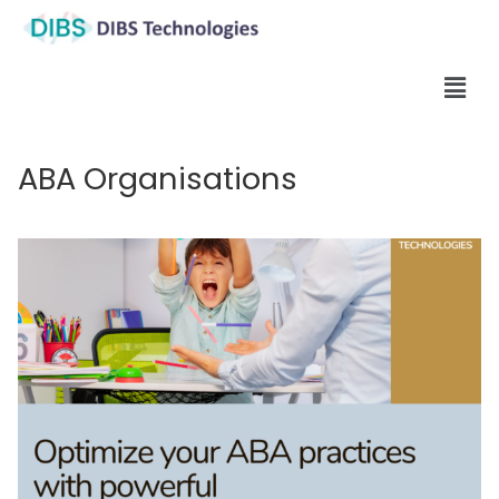
ABA Organisations