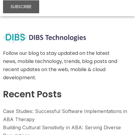
Follow our blog to stay updated on the latest
news, mobile technology, trends, blog posts and
recent updates on the web, mobile & cloud
development.
Recent Posts
Case Studies: Successful Software Implementations in
ABA Therapy
Building Cultural Sensitivity in ABA: Serving Diverse