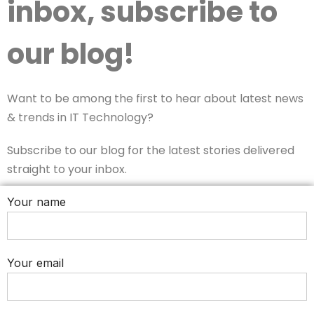
inbox, subscribe to
our blog!
Want to be among the first to hear about latest news
& trends in IT Technology?
Subscribe to our blog for the latest stories delivered
straight to your inbox.
Your name
Your email