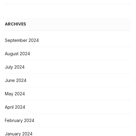
ARCHIVES
September 2024
August 2024
July 2024
June 2024
May 2024
April 2024
February 2024
January 2024