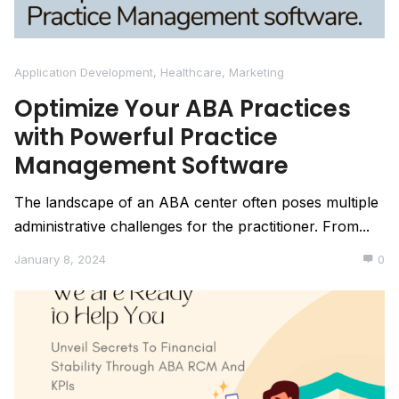
Application Development
,
Healthcare
,
Marketing
Optimize Your ABA Practices
with Powerful Practice
Management Software
The landscape of an ABA center often poses multiple
administrative challenges for the practitioner. From...
January 8, 2024
0