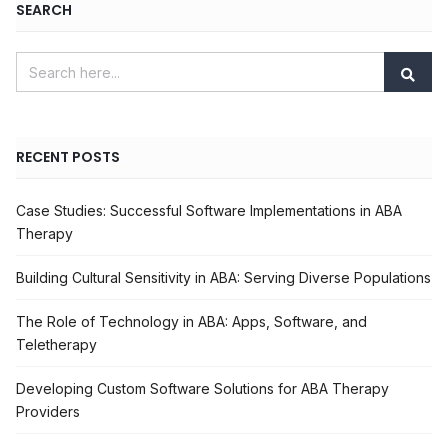
SEARCH
RECENT POSTS
Case Studies: Successful Software Implementations in ABA
Therapy
Building Cultural Sensitivity in ABA: Serving Diverse Populations
The Role of Technology in ABA: Apps, Software, and
Teletherapy
Developing Custom Software Solutions for ABA Therapy
Providers