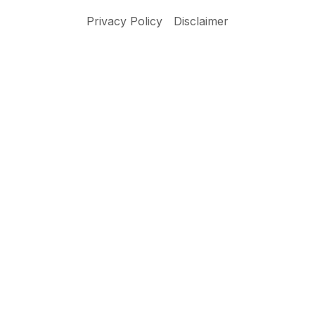
Privacy Policy
Disclaimer