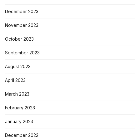
December 2023
November 2023
October 2023
September 2023
August 2023
April 2023
March 2023
February 2023
January 2023
December 2022