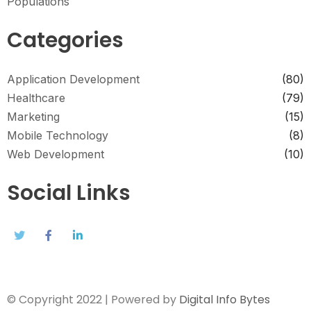
Populations
Categories
Application Development
(80)
Healthcare
(79)
Marketing
(15)
Mobile Technology
(8)
Web Development
(10)
Social Links
© Copyright 2022 | Powered by
Digital Info Bytes