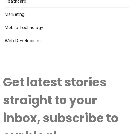
Healthcare
Marketing
Mobile Technology
Web Development
Get latest stories
straight to your
inbox, subscribe to