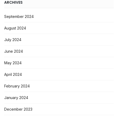
ARCHIVES
September 2024
August 2024
July 2024
June 2024
May 2024
April 2024
February 2024
January 2024
December 2023