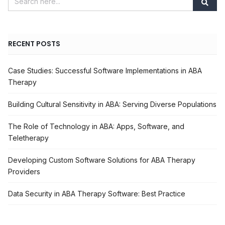
RECENT POSTS
Case Studies: Successful Software Implementations in ABA
Therapy
Building Cultural Sensitivity in ABA: Serving Diverse Populations
The Role of Technology in ABA: Apps, Software, and
Teletherapy
Developing Custom Software Solutions for ABA Therapy
Providers
Data Security in ABA Therapy Software: Best Practice