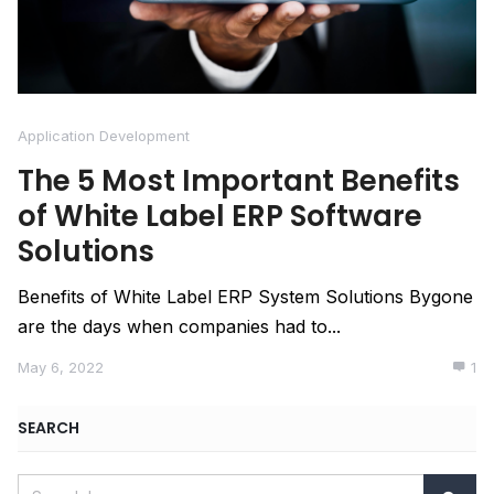
Application Development
The 5 Most Important Benefits
of White Label ERP Software
Solutions
Benefits of White Label ERP System Solutions Bygone
are the days when companies had to...
May 6, 2022
1
SEARCH