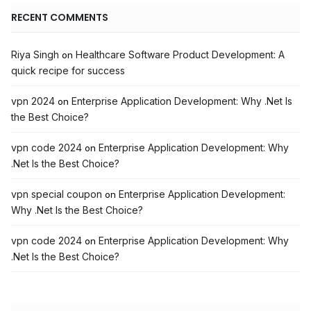
RECENT COMMENTS
Riya Singh
Healthcare Software Product Development: A
on
quick recipe for success
vpn 2024
Enterprise Application Development: Why .Net Is
on
the Best Choice?
vpn code 2024
Enterprise Application Development: Why
on
.Net Is the Best Choice?
vpn special coupon
Enterprise Application Development:
on
Why .Net Is the Best Choice?
vpn code 2024
Enterprise Application Development: Why
on
.Net Is the Best Choice?