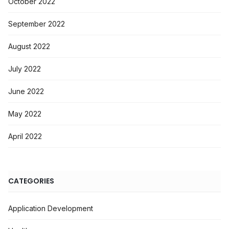
October 2022
September 2022
August 2022
July 2022
June 2022
May 2022
April 2022
CATEGORIES
Application Development