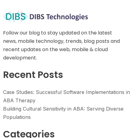
Follow our blog to stay updated on the latest
news, mobile technology, trends, blog posts and
recent updates on the web, mobile & cloud
development.
Recent Posts
Case Studies: Successful Software Implementations in
ABA Therapy
Building Cultural Sensitivity in ABA: Serving Diverse
Populations
Categories