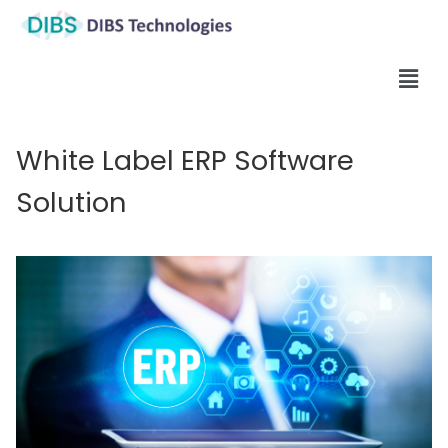
White Label ERP Software
Solution