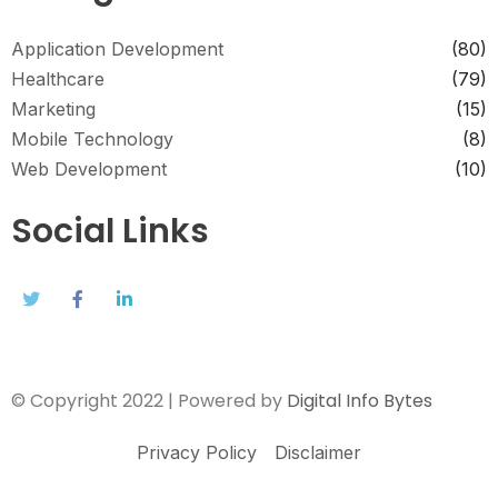
Application Development
(80)
Healthcare
(79)
Marketing
(15)
Mobile Technology
(8)
Web Development
(10)
Social Links
© Copyright 2022 | Powered by
Digital Info Bytes
Privacy Policy
Disclaimer