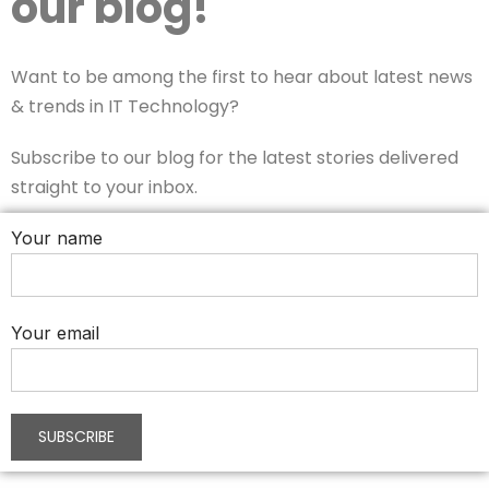
our blog!
Want to be among the first to hear about latest news
& trends in IT Technology?
Subscribe to our blog for the latest stories delivered
straight to your inbox.
Your name
Your email