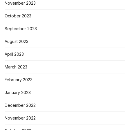
November 2023
October 2023
September 2023
August 2023
April 2023
March 2023
February 2023
January 2023
December 2022
November 2022