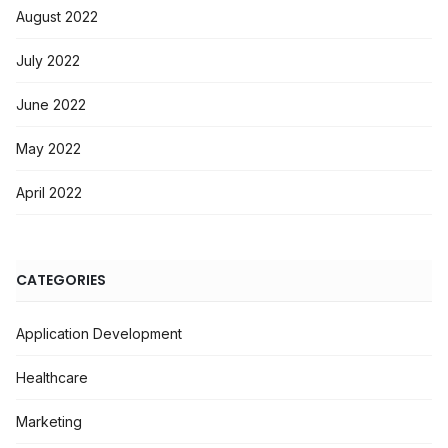
August 2022
July 2022
June 2022
May 2022
April 2022
CATEGORIES
Application Development
Healthcare
Marketing