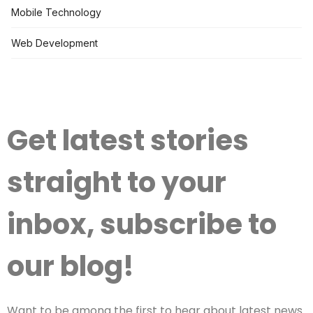
Mobile Technology
Web Development
Get latest stories
straight to your
inbox, subscribe to
our blog!
Want to be among the first to hear about latest news