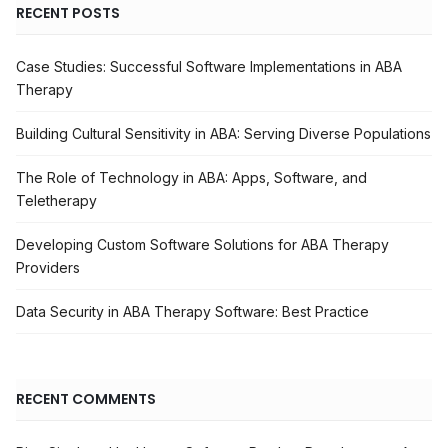
RECENT POSTS
Case Studies: Successful Software Implementations in ABA
Therapy
Building Cultural Sensitivity in ABA: Serving Diverse Populations
The Role of Technology in ABA: Apps, Software, and
Teletherapy
Developing Custom Software Solutions for ABA Therapy
Providers
Data Security in ABA Therapy Software: Best Practice
RECENT COMMENTS