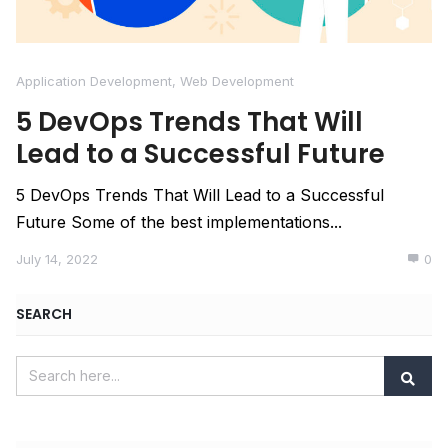
Application Development
,
Web Development
5 DevOps Trends That Will
Lead to a Successful Future
5 DevOps Trends That Will Lead to a Successful
Future Some of the best implementations...
July 14, 2022
0
SEARCH