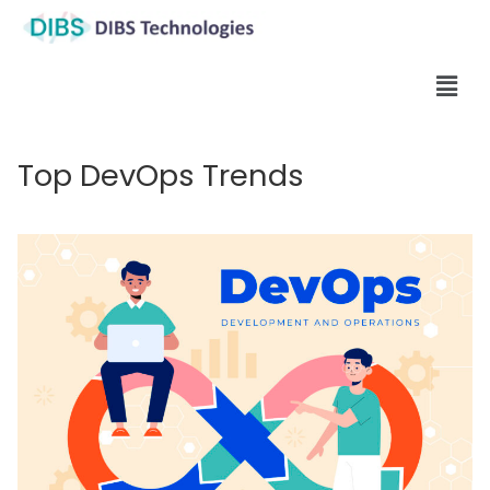
Top DevOps Trends