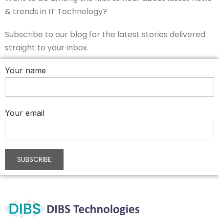
& trends in IT Technology?
Subscribe to our blog for the latest stories delivered
straight to your inbox.
Your name
Your email