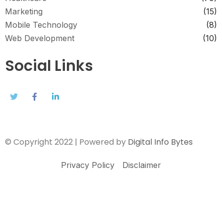
Marketing
(15)
Mobile Technology
(8)
Web Development
(10)
Social Links
© Copyright 2022 | Powered by
Digital Info Bytes
Privacy Policy
Disclaimer