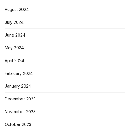
August 2024
July 2024
June 2024
May 2024
April 2024
February 2024
January 2024
December 2023
November 2023
October 2023