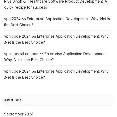
Riya Singh
Healthcare Software Product Development: A
on
quick recipe for success
vpn 2024
Enterprise Application Development: Why .Net Is
on
the Best Choice?
vpn code 2024
Enterprise Application Development: Why
on
.Net Is the Best Choice?
vpn special coupon
Enterprise Application Development:
on
Why .Net Is the Best Choice?
vpn code 2024
Enterprise Application Development: Why
on
.Net Is the Best Choice?
ARCHIVES
September 2024