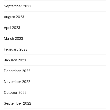
September 2023
August 2023
April 2023
March 2023
February 2023
January 2023
December 2022
November 2022
October 2022
September 2022