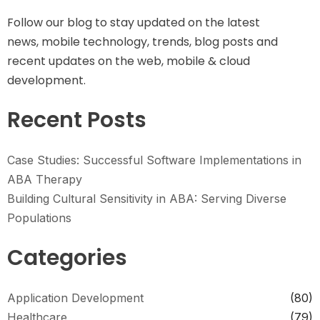
Follow our blog to stay updated on the latest
news, mobile technology, trends, blog posts and
recent updates on the web, mobile & cloud
development.
Recent Posts
Case Studies: Successful Software Implementations in
ABA Therapy
Building Cultural Sensitivity in ABA: Serving Diverse
Populations
Categories
Application Development
(80)
Healthcare
(79)