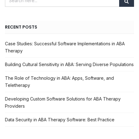
RECENT POSTS
Case Studies: Successful Software Implementations in ABA
Therapy
Building Cultural Sensitivity in ABA: Serving Diverse Populations
The Role of Technology in ABA: Apps, Software, and
Teletherapy
Developing Custom Software Solutions for ABA Therapy
Providers
Data Security in ABA Therapy Software: Best Practice