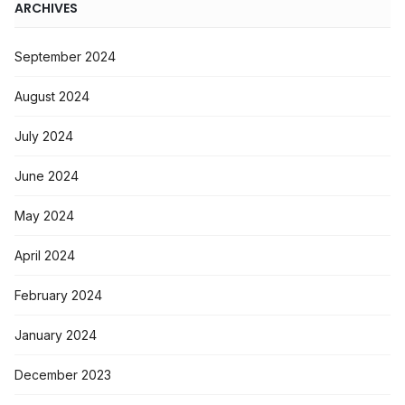
ARCHIVES
September 2024
August 2024
July 2024
June 2024
May 2024
April 2024
February 2024
January 2024
December 2023