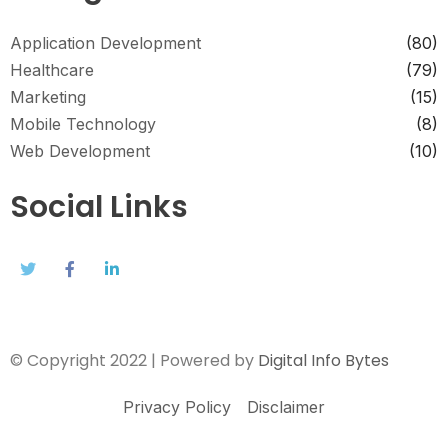
Application Development
(80)
Healthcare
(79)
Marketing
(15)
Mobile Technology
(8)
Web Development
(10)
Social Links
© Copyright 2022 | Powered by
Digital Info Bytes
Privacy Policy
Disclaimer