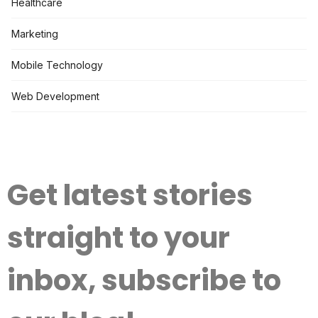
Healthcare
Marketing
Mobile Technology
Web Development
Get latest stories
straight to your
inbox, subscribe to