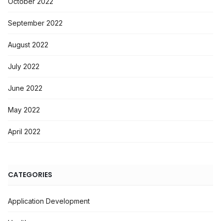
October 2022
September 2022
August 2022
July 2022
June 2022
May 2022
April 2022
CATEGORIES
Application Development