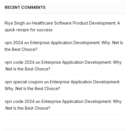
RECENT COMMENTS
Riya Singh
Healthcare Software Product Development: A
on
quick recipe for success
vpn 2024
Enterprise Application Development: Why .Net Is
on
the Best Choice?
vpn code 2024
Enterprise Application Development: Why
on
.Net Is the Best Choice?
vpn special coupon
Enterprise Application Development:
on
Why .Net Is the Best Choice?
vpn code 2024
Enterprise Application Development: Why
on
.Net Is the Best Choice?