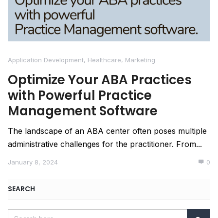
Application Development
,
Healthcare
,
Marketing
Optimize Your ABA Practices
with Powerful Practice
Management Software
The landscape of an ABA center often poses multiple
administrative challenges for the practitioner. From...
January 8, 2024
0
SEARCH