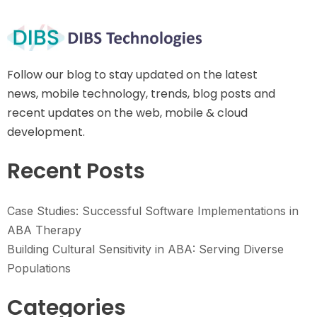
Follow our blog to stay updated on the latest
news, mobile technology, trends, blog posts and
recent updates on the web, mobile & cloud
development.
Recent Posts
Case Studies: Successful Software Implementations in
ABA Therapy
Building Cultural Sensitivity in ABA: Serving Diverse
Populations
Categories