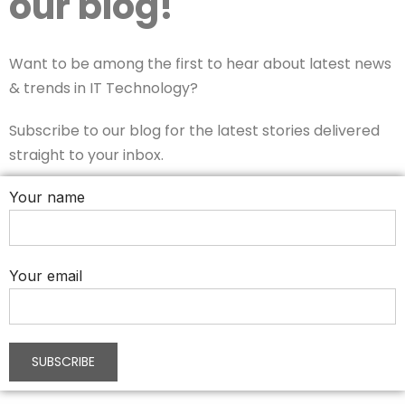
our blog!
Want to be among the first to hear about latest news
& trends in IT Technology?
Subscribe to our blog for the latest stories delivered
straight to your inbox.
Your name
Your email