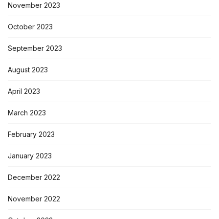
November 2023
October 2023
September 2023
August 2023
April 2023
March 2023
February 2023
January 2023
December 2022
November 2022