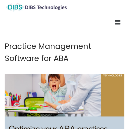
Practice Management
Software for ABA