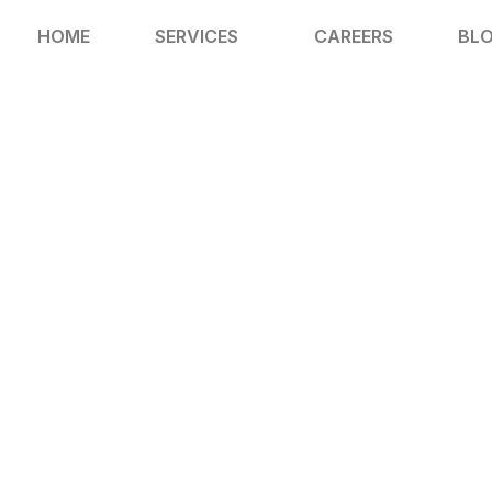
HOME
SERVICES
CAREERS
BL