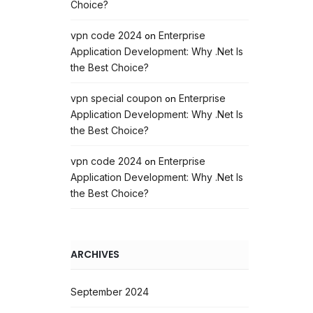
Choice?
vpn code 2024
Enterprise
on
Application Development: Why .Net Is
the Best Choice?
vpn special coupon
Enterprise
on
Application Development: Why .Net Is
the Best Choice?
vpn code 2024
Enterprise
on
Application Development: Why .Net Is
the Best Choice?
ARCHIVES
September 2024