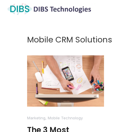
Mobile CRM Solutions
Marketing
,
Mobile Technology
The 3 Most