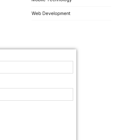
Web Development