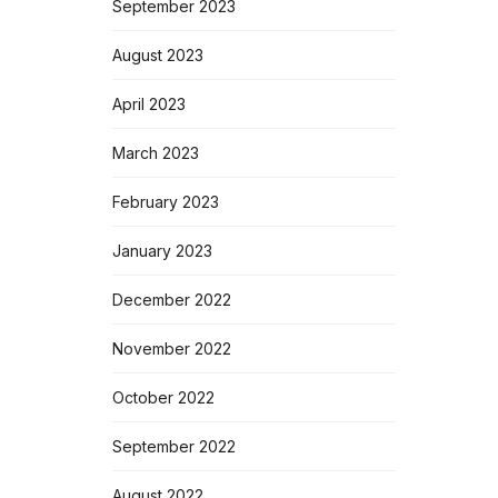
September 2023
August 2023
April 2023
March 2023
February 2023
January 2023
December 2022
November 2022
October 2022
September 2022
August 2022