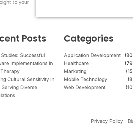
aight to your
cent Posts
Categories
 Studies: Successful
Application Development
(80
ware Implementations in
Healthcare
(79
Therapy
Marketing
(15
ing Cultural Sensitivity in
Mobile Technology
(8
 Serving Diverse
Web Development
(10
lations
Privacy Policy
Di