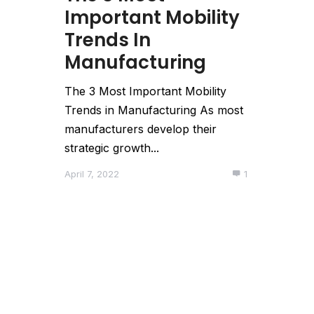
Important Mobility
Trends In
Manufacturing
The 3 Most Important Mobility
Trends in Manufacturing As most
manufacturers develop their
strategic growth...
April 7, 2022
1