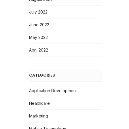
July 2022
June 2022
May 2022
April 2022
CATEGORIES
Application Development
Healthcare
Marketing
Mobile Technology