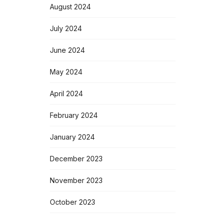
August 2024
July 2024
June 2024
May 2024
April 2024
February 2024
January 2024
December 2023
November 2023
October 2023