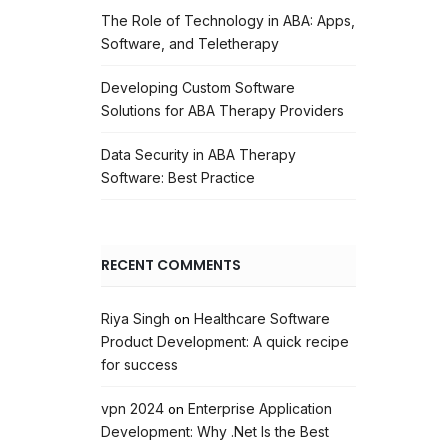
The Role of Technology in ABA: Apps,
Software, and Teletherapy
Developing Custom Software
Solutions for ABA Therapy Providers
Data Security in ABA Therapy
Software: Best Practice
RECENT COMMENTS
Riya Singh
Healthcare Software
on
Product Development: A quick recipe
for success
vpn 2024
Enterprise Application
on
Development: Why .Net Is the Best