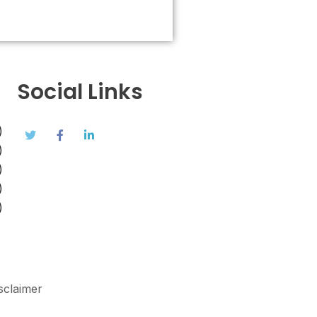
Social Links
)
)
)
)
)
sclaimer