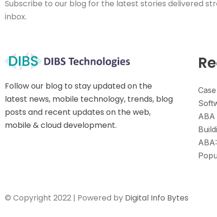
Subscribe to our blog for the latest stories delivered str
inbox.
Re
Follow our blog to stay updated on the
Case
latest news, mobile technology, trends, blog
Soft
posts and recent updates on the web,
ABA 
mobile & cloud development.
Build
ABA:
Popu
© Copyright 2022 | Powered by
Digital Info Bytes