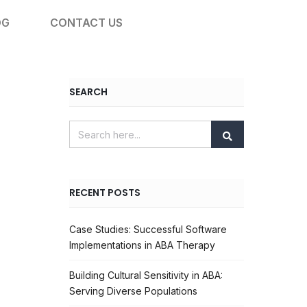
OG
CONTACT US
SEARCH
RECENT POSTS
Case Studies: Successful Software
Implementations in ABA Therapy
Building Cultural Sensitivity in ABA:
Serving Diverse Populations