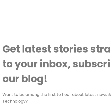
Get latest stories str
to your inbox, subscri
our blog!
Want to be among the first to hear about latest news & 
Technology?