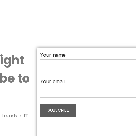
aight
Your name
be to
Your email
trends in IT