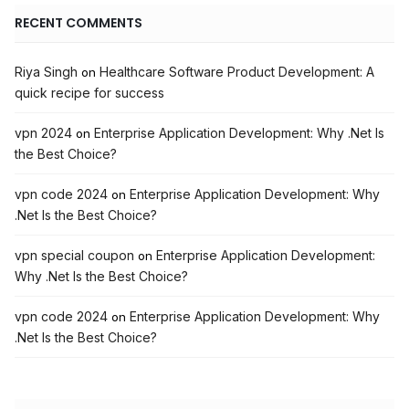
RECENT COMMENTS
Riya Singh
Healthcare Software Product Development: A
on
quick recipe for success
vpn 2024
Enterprise Application Development: Why .Net Is
on
the Best Choice?
vpn code 2024
Enterprise Application Development: Why
on
.Net Is the Best Choice?
vpn special coupon
Enterprise Application Development:
on
Why .Net Is the Best Choice?
vpn code 2024
Enterprise Application Development: Why
on
.Net Is the Best Choice?