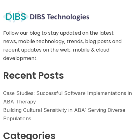
Follow our blog to stay updated on the latest
news, mobile technology, trends, blog posts and
recent updates on the web, mobile & cloud
development.
Recent Posts
Case Studies: Successful Software Implementations in
ABA Therapy
Building Cultural Sensitivity in ABA: Serving Diverse
Populations
Categories