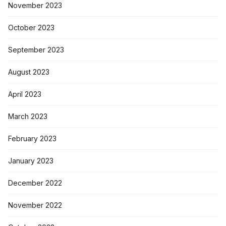
November 2023
October 2023
September 2023
August 2023
April 2023
March 2023
February 2023
January 2023
December 2022
November 2022