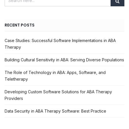
RECENT POSTS
Case Studies: Successful Software Implementations in ABA
Therapy
Building Cultural Sensitivity in ABA: Serving Diverse Populations
The Role of Technology in ABA: Apps, Software, and
Teletherapy
Developing Custom Software Solutions for ABA Therapy
Providers
Data Security in ABA Therapy Software: Best Practice