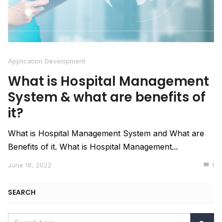
Application Development
What is Hospital Management
System & what are benefits of
it?
What is Hospital Management System and What are
Benefits of it. What is Hospital Management...
June 18, 2022
1
SEARCH