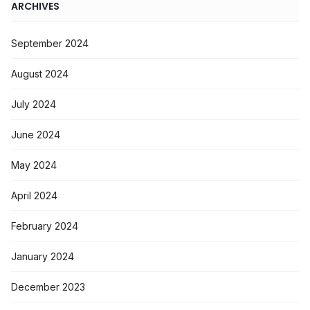
ARCHIVES
September 2024
August 2024
July 2024
June 2024
May 2024
April 2024
February 2024
January 2024
December 2023