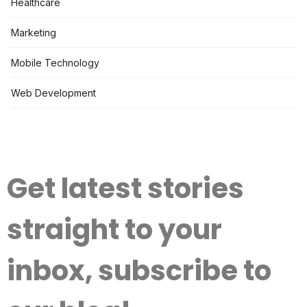
Healthcare
Marketing
Mobile Technology
Web Development
Get latest stories
straight to your
inbox, subscribe to