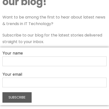
our blog!
Want to be among the first to hear about latest news
& trends in IT Technology?
Subscribe to our blog for the latest stories delivered
straight to your inbox.
Your name
Your email