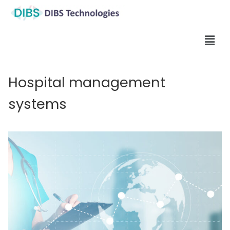
Hospital management
systems