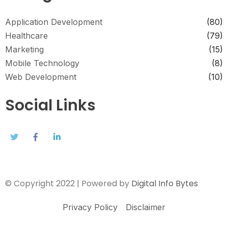
Application Development
(80)
Healthcare
(79)
Marketing
(15)
Mobile Technology
(8)
Web Development
(10)
Social Links
© Copyright 2022 | Powered by
Digital Info Bytes
Privacy Policy
Disclaimer