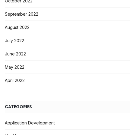
October 2022
September 2022
August 2022
July 2022
June 2022
May 2022
April 2022
CATEGORIES
Application Development