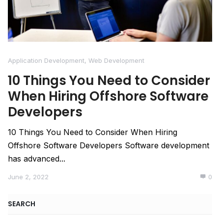
Application Development
,
Web Development
10 Things You Need to Consider
When Hiring Offshore Software
Developers
10 Things You Need to Consider When Hiring
Offshore Software Developers Software development
has advanced...
June 2, 2022
0
SEARCH