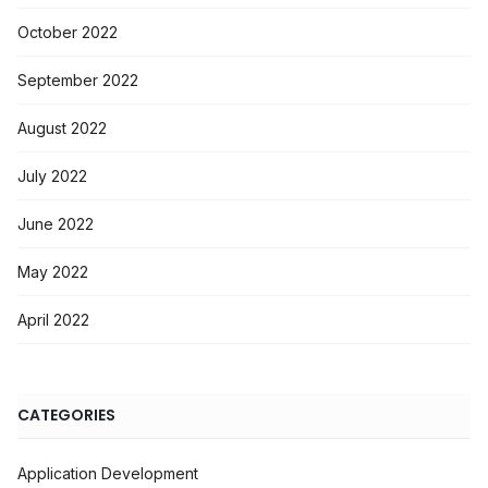
October 2022
September 2022
August 2022
July 2022
June 2022
May 2022
April 2022
CATEGORIES
Application Development