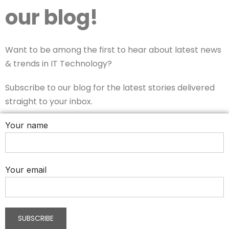
our blog!
Want to be among the first to hear about latest news
& trends in IT Technology?
Subscribe to our blog for the latest stories delivered
straight to your inbox.
Your name
Your email