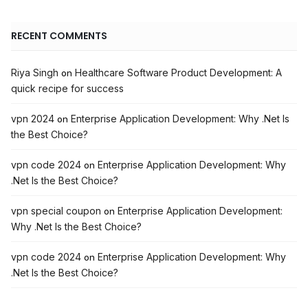
RECENT COMMENTS
Riya Singh
Healthcare Software Product Development: A
on
quick recipe for success
vpn 2024
Enterprise Application Development: Why .Net Is
on
the Best Choice?
vpn code 2024
Enterprise Application Development: Why
on
.Net Is the Best Choice?
vpn special coupon
Enterprise Application Development:
on
Why .Net Is the Best Choice?
vpn code 2024
Enterprise Application Development: Why
on
.Net Is the Best Choice?