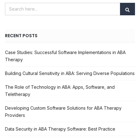
RECENT POSTS
Case Studies: Successful Software Implementations in ABA
Therapy
Building Cultural Sensitivity in ABA: Serving Diverse Populations
The Role of Technology in ABA: Apps, Software, and
Teletherapy
Developing Custom Software Solutions for ABA Therapy
Providers
Data Security in ABA Therapy Software: Best Practice