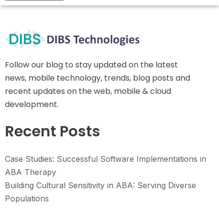
Follow our blog to stay updated on the latest
news, mobile technology, trends, blog posts and
recent updates on the web, mobile & cloud
development.
Recent Posts
Case Studies: Successful Software Implementations in
ABA Therapy
Building Cultural Sensitivity in ABA: Serving Diverse
Populations