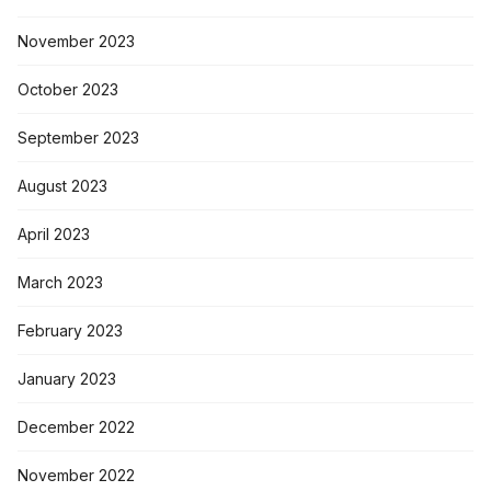
November 2023
October 2023
September 2023
August 2023
April 2023
March 2023
February 2023
January 2023
December 2022
November 2022