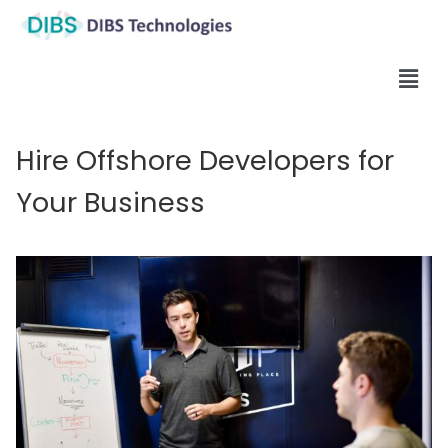
Hire Offshore Developers for
Your Business