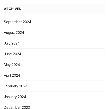
ARCHIVES
September 2024
August 2024
July 2024
June 2024
May 2024
April 2024
February 2024
January 2024
December 2023