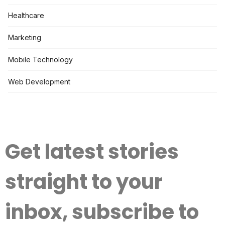
Healthcare
Marketing
Mobile Technology
Web Development
Get latest stories
straight to your
inbox, subscribe to