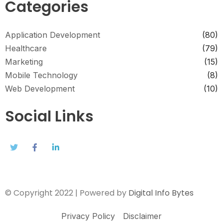
Categories
Application Development
(80)
Healthcare
(79)
Marketing
(15)
Mobile Technology
(8)
Web Development
(10)
Social Links
© Copyright 2022 | Powered by
Digital Info Bytes
Privacy Policy
Disclaimer