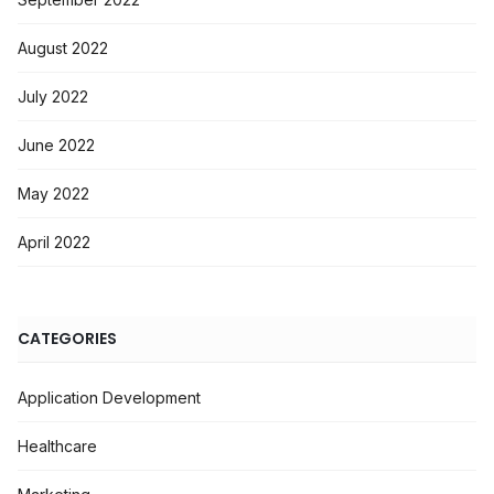
August 2022
July 2022
June 2022
May 2022
April 2022
CATEGORIES
Application Development
Healthcare