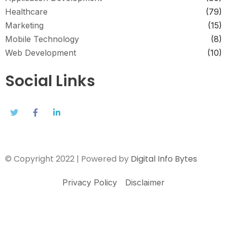
Healthcare
(79)
Marketing
(15)
Mobile Technology
(8)
Web Development
(10)
Social Links
© Copyright 2022 | Powered by
Digital Info Bytes
Privacy Policy
Disclaimer