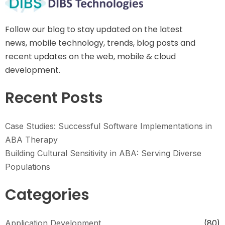
Follow our blog to stay updated on the latest
news, mobile technology, trends, blog posts and
recent updates on the web, mobile & cloud
development.
Recent Posts
Case Studies: Successful Software Implementations in
ABA Therapy
Building Cultural Sensitivity in ABA: Serving Diverse
Populations
Categories
Application Development
(80)