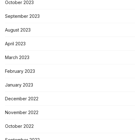
October 2023
September 2023
August 2023
April 2023
March 2023
February 2023
January 2023
December 2022
November 2022
October 2022
September 2022