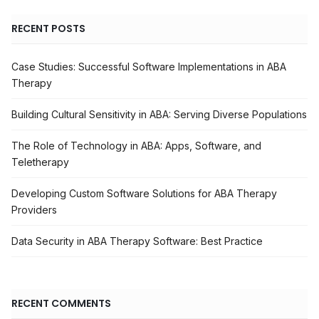
RECENT POSTS
Case Studies: Successful Software Implementations in ABA
Therapy
Building Cultural Sensitivity in ABA: Serving Diverse Populations
The Role of Technology in ABA: Apps, Software, and
Teletherapy
Developing Custom Software Solutions for ABA Therapy
Providers
Data Security in ABA Therapy Software: Best Practice
RECENT COMMENTS