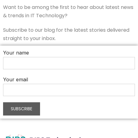
Want to be among the first to hear about latest news
& trends in IT Technology?
Subscribe to our blog for the latest stories delivered
straight to your inbox.
Your name
Your email