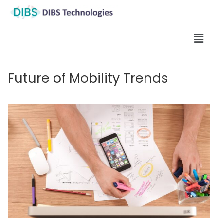
Future of Mobility Trends