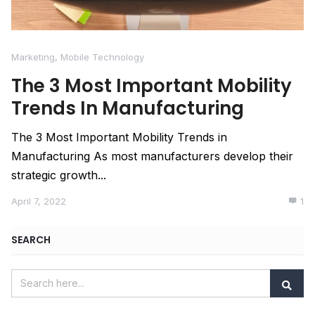
Marketing
,
Mobile Technology
The 3 Most Important Mobility
Trends In Manufacturing
The 3 Most Important Mobility Trends in
Manufacturing As most manufacturers develop their
strategic growth...
April 7, 2022
1
SEARCH