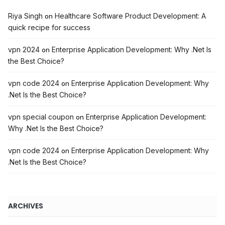
Riya Singh
Healthcare Software Product Development: A
on
quick recipe for success
vpn 2024
Enterprise Application Development: Why .Net Is
on
the Best Choice?
vpn code 2024
Enterprise Application Development: Why
on
.Net Is the Best Choice?
vpn special coupon
Enterprise Application Development:
on
Why .Net Is the Best Choice?
vpn code 2024
Enterprise Application Development: Why
on
.Net Is the Best Choice?
ARCHIVES