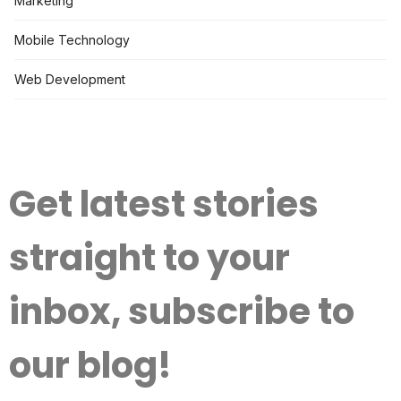
Marketing
Mobile Technology
Web Development
Get latest stories
straight to your
inbox, subscribe to
our blog!