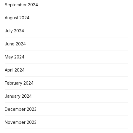
September 2024
August 2024
July 2024
June 2024
May 2024
April 2024
February 2024
January 2024
December 2023
November 2023