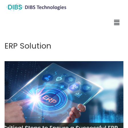
ERP Solution