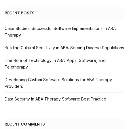
RECENT POSTS
Case Studies: Successful Software Implementations in ABA
Therapy
Building Cultural Sensitivity in ABA: Serving Diverse Populations
The Role of Technology in ABA: Apps, Software, and
Teletherapy
Developing Custom Software Solutions for ABA Therapy
Providers
Data Security in ABA Therapy Software: Best Practice
RECENT COMMENTS