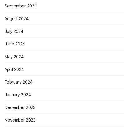
September 2024
August 2024
July 2024
June 2024
May 2024
April 2024
February 2024
January 2024
December 2023
November 2023