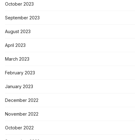
October 2023
September 2023
August 2023
April 2023
March 2023
February 2023
January 2023
December 2022
November 2022
October 2022