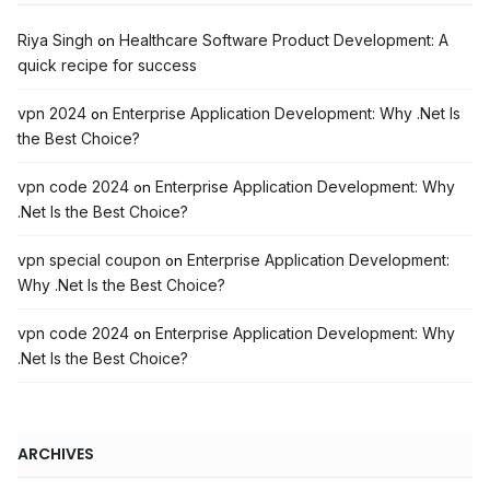
Riya Singh
Healthcare Software Product Development: A
on
quick recipe for success
vpn 2024
Enterprise Application Development: Why .Net Is
on
the Best Choice?
vpn code 2024
Enterprise Application Development: Why
on
.Net Is the Best Choice?
vpn special coupon
Enterprise Application Development:
on
Why .Net Is the Best Choice?
vpn code 2024
Enterprise Application Development: Why
on
.Net Is the Best Choice?
ARCHIVES