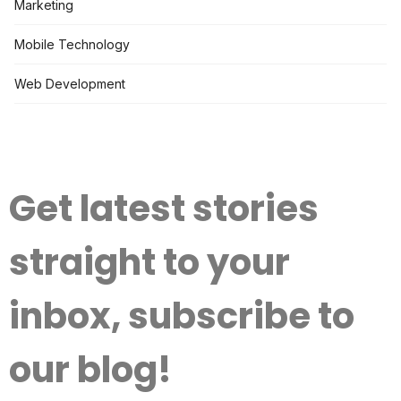
Marketing
Mobile Technology
Web Development
Get latest stories
straight to your
inbox, subscribe to
our blog!