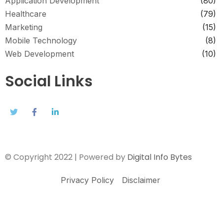
Application Development
(80)
Healthcare
(79)
Marketing
(15)
Mobile Technology
(8)
Web Development
(10)
Social Links
© Copyright 2022 | Powered by
Digital Info Bytes
Privacy Policy
Disclaimer