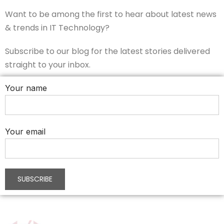
Want to be among the first to hear about latest news
& trends in IT Technology?
Subscribe to our blog for the latest stories delivered
straight to your inbox.
Your name
Your email