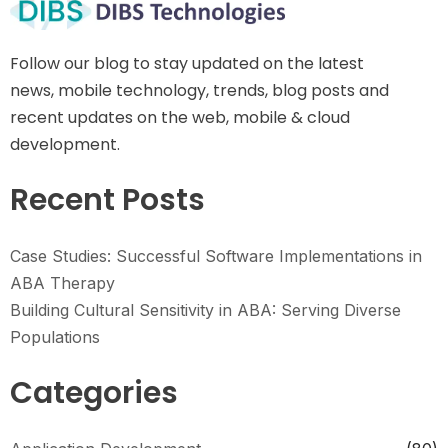
Follow our blog to stay updated on the latest
news, mobile technology, trends, blog posts and
recent updates on the web, mobile & cloud
development.
Recent Posts
Case Studies: Successful Software Implementations in
ABA Therapy
Building Cultural Sensitivity in ABA: Serving Diverse
Populations
Categories