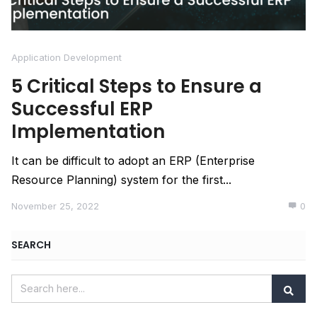
Application Development
5 Critical Steps to Ensure a
Successful ERP
Implementation
It can be difficult to adopt an ERP (Enterprise
Resource Planning) system for the first...
November 25, 2022
0
SEARCH