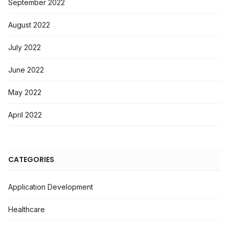
September 2022
August 2022
July 2022
June 2022
May 2022
April 2022
CATEGORIES
Application Development
Healthcare