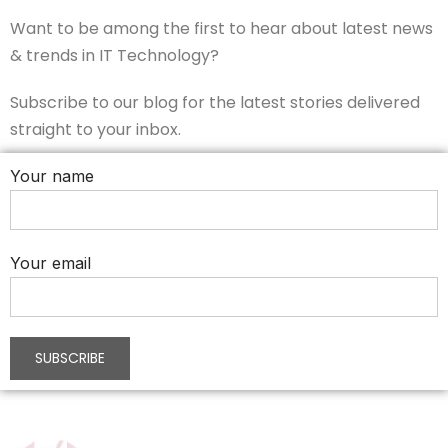
Want to be among the first to hear about latest news
& trends in IT Technology?
Subscribe to our blog for the latest stories delivered
straight to your inbox.
Your name
Your email