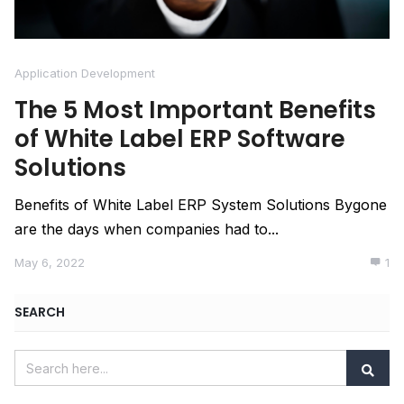
Application Development
The 5 Most Important Benefits
of White Label ERP Software
Solutions
Benefits of White Label ERP System Solutions Bygone
are the days when companies had to...
May 6, 2022
1
SEARCH