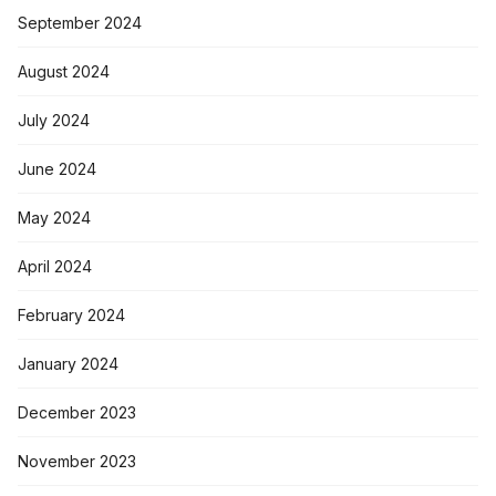
September 2024
August 2024
July 2024
June 2024
May 2024
April 2024
February 2024
January 2024
December 2023
November 2023