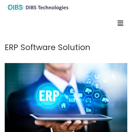
ERP Software Solution