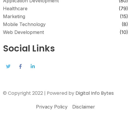
Application Development
(80)
Healthcare
(79)
Marketing
(15)
Mobile Technology
(8)
Web Development
(10)
Social Links
© Copyright 2022 | Powered by
Digital Info Bytes
Privacy Policy
Disclaimer