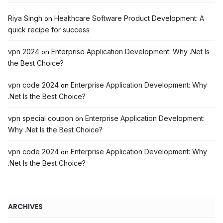
Riya Singh
Healthcare Software Product Development: A
on
quick recipe for success
vpn 2024
Enterprise Application Development: Why .Net Is
on
the Best Choice?
vpn code 2024
Enterprise Application Development: Why
on
.Net Is the Best Choice?
vpn special coupon
Enterprise Application Development:
on
Why .Net Is the Best Choice?
vpn code 2024
Enterprise Application Development: Why
on
.Net Is the Best Choice?
ARCHIVES