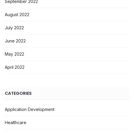
September 2022
August 2022
July 2022
June 2022
May 2022
April 2022
CATEGORIES
Application Development
Healthcare