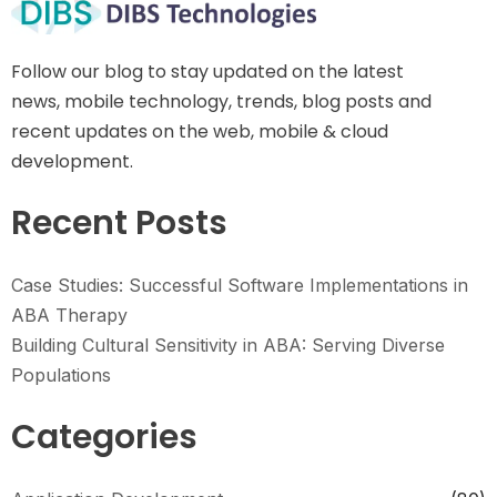
Follow our blog to stay updated on the latest
news, mobile technology, trends, blog posts and
recent updates on the web, mobile & cloud
development.
Recent Posts
Case Studies: Successful Software Implementations in
ABA Therapy
Building Cultural Sensitivity in ABA: Serving Diverse
Populations
Categories