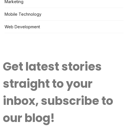
Marketing
Mobile Technology
Web Development
Get latest stories
straight to your
inbox, subscribe to
our blog!