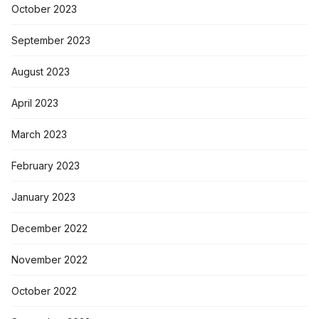
October 2023
September 2023
August 2023
April 2023
March 2023
February 2023
January 2023
December 2022
November 2022
October 2022