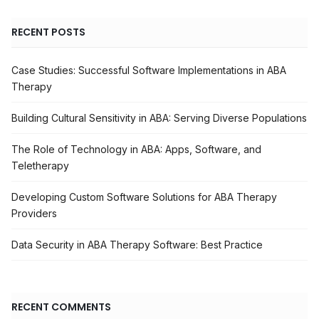
RECENT POSTS
Case Studies: Successful Software Implementations in ABA
Therapy
Building Cultural Sensitivity in ABA: Serving Diverse Populations
The Role of Technology in ABA: Apps, Software, and
Teletherapy
Developing Custom Software Solutions for ABA Therapy
Providers
Data Security in ABA Therapy Software: Best Practice
RECENT COMMENTS