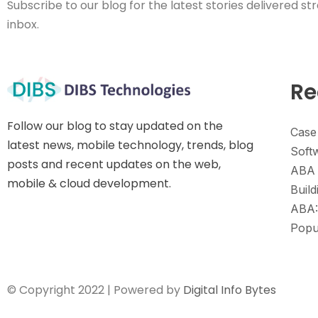
Subscribe to our blog for the latest stories delivered str
inbox.
Re
Follow our blog to stay updated on the
Case
latest news, mobile technology, trends, blog
Soft
posts and recent updates on the web,
ABA 
mobile & cloud development.
Build
ABA:
Popu
© Copyright 2022 | Powered by
Digital Info Bytes