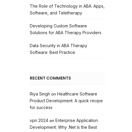
The Role of Technology in ABA: Apps,
Software, and Teletherapy
Developing Custom Software
Solutions for ABA Therapy Providers
Data Security in ABA Therapy
Software: Best Practice
RECENT COMMENTS
Riya Singh
Healthcare Software
on
Product Development: A quick recipe
for success
vpn 2024
Enterprise Application
on
Development: Why .Net Is the Best