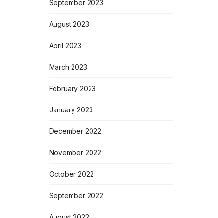
September 2023
August 2023
April 2023
March 2023
February 2023
January 2023
December 2022
November 2022
October 2022
September 2022
August 2022