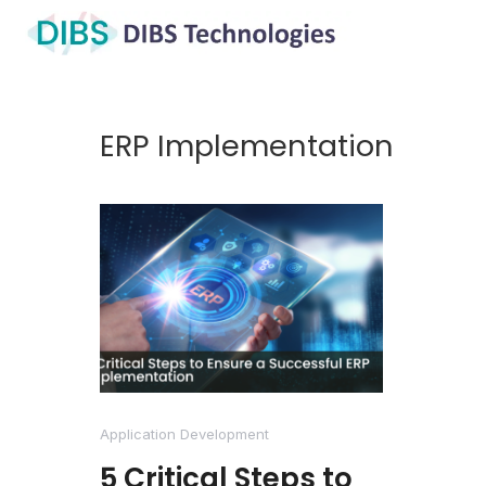
ERP Implementation
Application Development
5 Critical Steps to