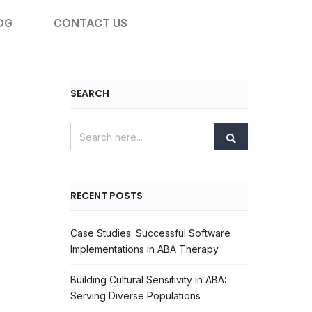
OG
CONTACT US
SEARCH
RECENT POSTS
Case Studies: Successful Software
Implementations in ABA Therapy
Building Cultural Sensitivity in ABA:
Serving Diverse Populations