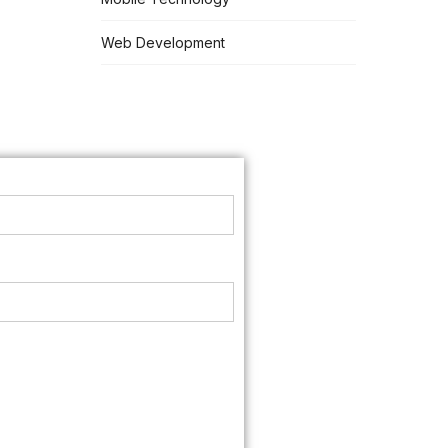
Web Development