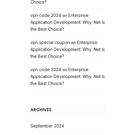
Choice?
vpn code 2024
Enterprise
on
Application Development: Why .Net Is
the Best Choice?
vpn special coupon
Enterprise
on
Application Development: Why .Net Is
the Best Choice?
vpn code 2024
Enterprise
on
Application Development: Why .Net Is
the Best Choice?
ARCHIVES
September 2024