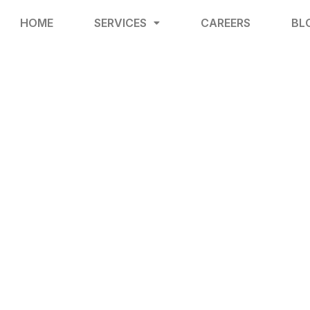
HOME
SERVICES
CAREERS
BL