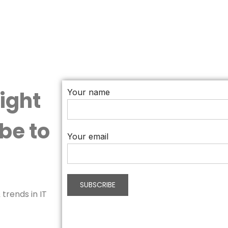
aight
Your name
be to
Your email
trends in IT