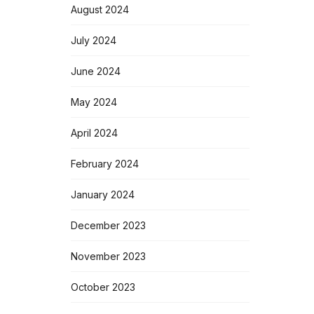
August 2024
July 2024
June 2024
May 2024
April 2024
February 2024
January 2024
December 2023
November 2023
October 2023