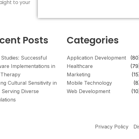
aight to your
cent Posts
Categories
 Studies: Successful
Application Development
(80
ware Implementations in
Healthcare
(79
Therapy
Marketing
(15
ing Cultural Sensitivity in
Mobile Technology
(8
 Serving Diverse
Web Development
(10
lations
Privacy Policy
Di