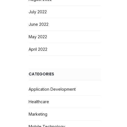
July 2022
June 2022
May 2022
April 2022
CATEGORIES
Application Development
Healthcare
Marketing
Mobile Technology