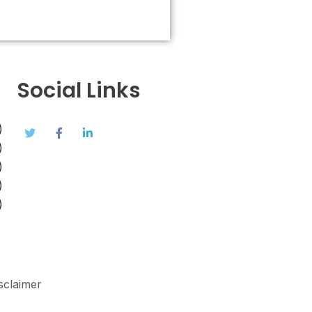
Social Links
)
)
)
)
)
sclaimer