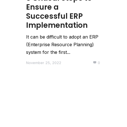
Ensure a
Successful ERP
Implementation
It can be difficult to adopt an ERP
(Enterprise Resource Planning)
system for the first...
November 25, 2022
0