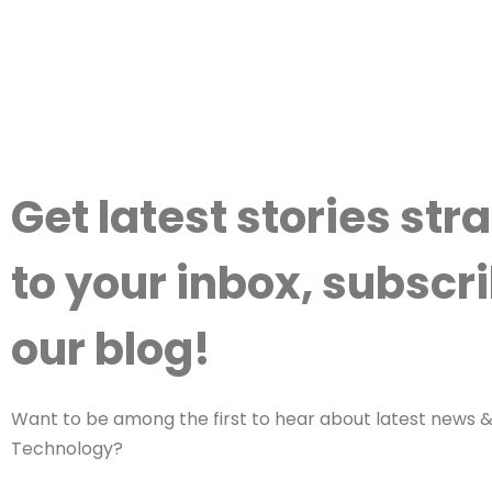
Get latest stories str
to your inbox, subscri
our blog!
Want to be among the first to hear about latest news & 
Technology?