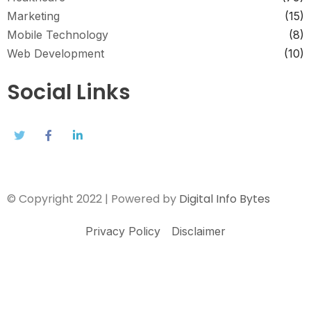
Marketing
(15)
Mobile Technology
(8)
Web Development
(10)
Social Links
© Copyright 2022 | Powered by
Digital Info Bytes
Privacy Policy
Disclaimer