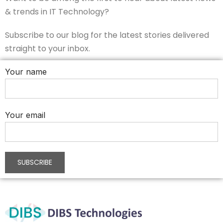
& trends in IT Technology?
Subscribe to our blog for the latest stories delivered
straight to your inbox.
Your name
Your email