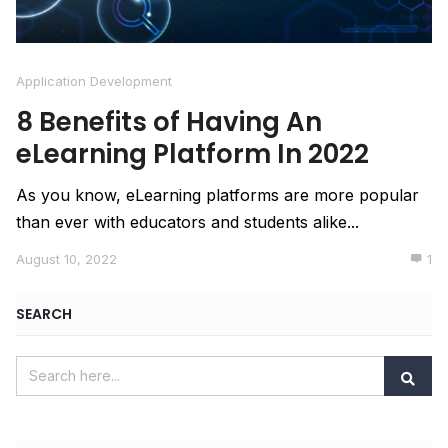
Application Development
8 Benefits of Having An
eLearning Platform In 2022
As you know, eLearning platforms are more popular
than ever with educators and students alike...
August 10, 2022
1
SEARCH