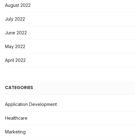
August 2022
July 2022
June 2022
May 2022
April 2022
CATEGORIES
Application Development
Healthcare
Marketing