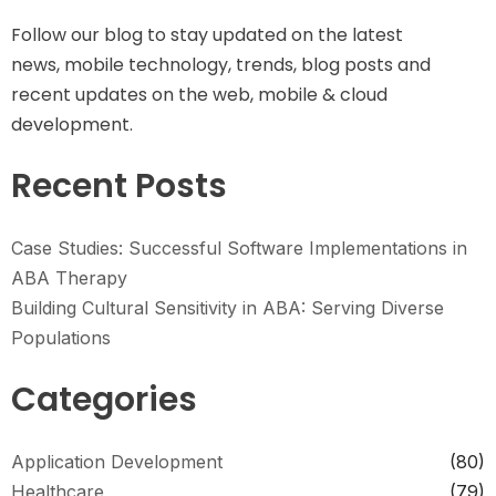
Follow our blog to stay updated on the latest
news, mobile technology, trends, blog posts and
recent updates on the web, mobile & cloud
development.
Recent Posts
Case Studies: Successful Software Implementations in
ABA Therapy
Building Cultural Sensitivity in ABA: Serving Diverse
Populations
Categories
Application Development
(80)
Healthcare
(79)