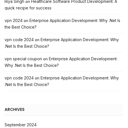
Riya Singh
Healthcare Software Product Development: A
on
quick recipe for success
vpn 2024
Enterprise Application Development: Why .Net Is
on
the Best Choice?
vpn code 2024
Enterprise Application Development: Why
on
.Net Is the Best Choice?
vpn special coupon
Enterprise Application Development:
on
Why .Net Is the Best Choice?
vpn code 2024
Enterprise Application Development: Why
on
.Net Is the Best Choice?
ARCHIVES
September 2024