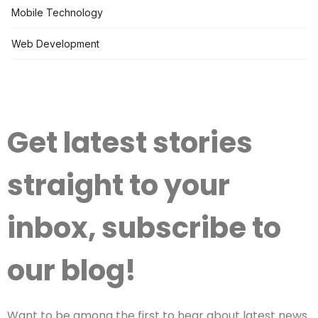
Mobile Technology
Web Development
Get latest stories
straight to your
inbox, subscribe to
our blog!
Want to be among the first to hear about latest news