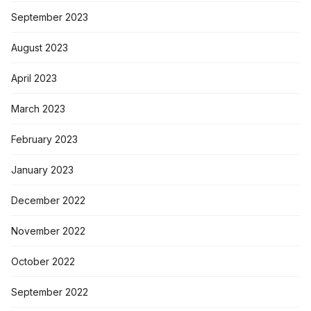
September 2023
August 2023
April 2023
March 2023
February 2023
January 2023
December 2022
November 2022
October 2022
September 2022