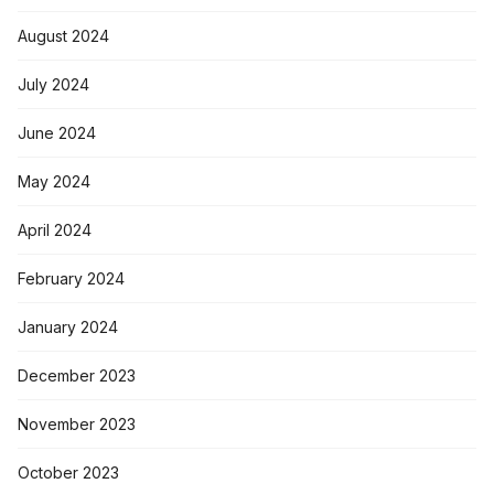
August 2024
July 2024
June 2024
May 2024
April 2024
February 2024
January 2024
December 2023
November 2023
October 2023