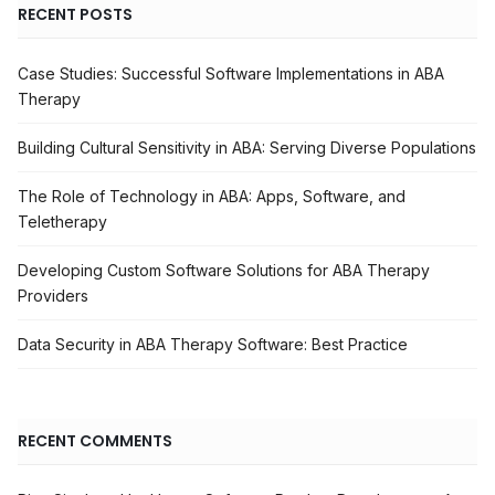
RECENT POSTS
Case Studies: Successful Software Implementations in ABA
Therapy
Building Cultural Sensitivity in ABA: Serving Diverse Populations
The Role of Technology in ABA: Apps, Software, and
Teletherapy
Developing Custom Software Solutions for ABA Therapy
Providers
Data Security in ABA Therapy Software: Best Practice
RECENT COMMENTS