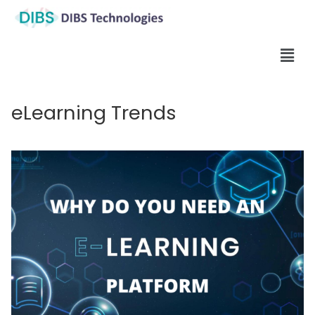
eLearning Trends