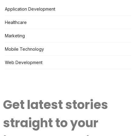
Application Development
Healthcare
Marketing
Mobile Technology
Web Development
Get latest stories
straight to your