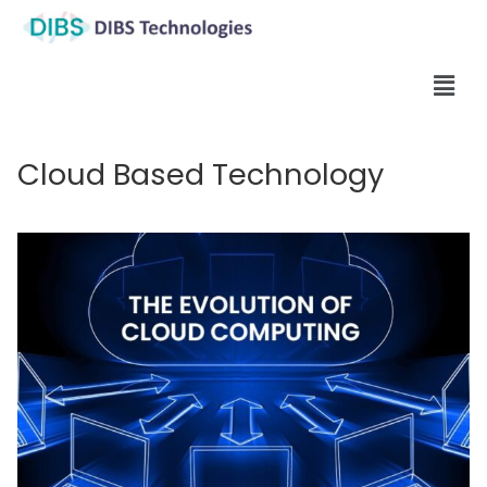
Cloud Based Technology