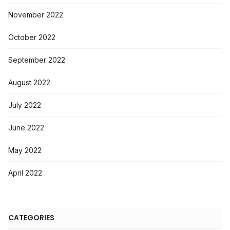
November 2022
October 2022
September 2022
August 2022
July 2022
June 2022
May 2022
April 2022
CATEGORIES