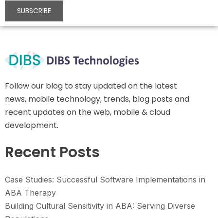
Follow our blog to stay updated on the latest
news, mobile technology, trends, blog posts and
recent updates on the web, mobile & cloud
development.
Recent Posts
Case Studies: Successful Software Implementations in
ABA Therapy
Building Cultural Sensitivity in ABA: Serving Diverse