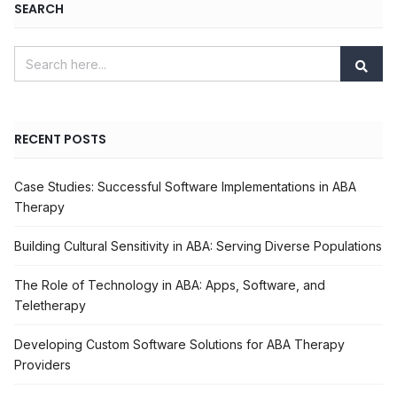
SEARCH
RECENT POSTS
Case Studies: Successful Software Implementations in ABA
Therapy
Building Cultural Sensitivity in ABA: Serving Diverse Populations
The Role of Technology in ABA: Apps, Software, and
Teletherapy
Developing Custom Software Solutions for ABA Therapy
Providers