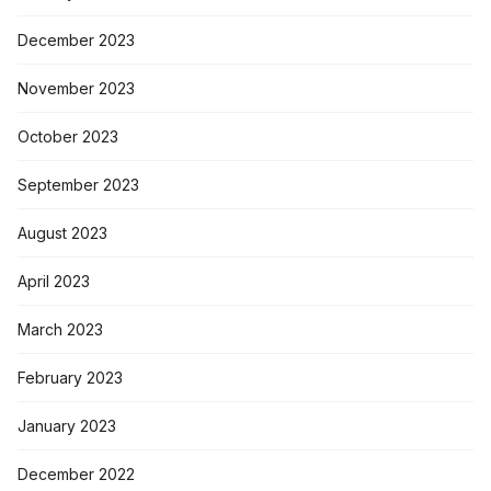
December 2023
November 2023
October 2023
September 2023
August 2023
April 2023
March 2023
February 2023
January 2023
December 2022