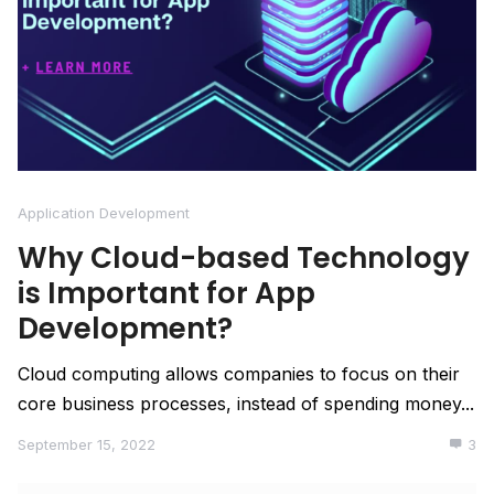
Application Development
Why Cloud-based Technology
is Important for App
Development?
Cloud computing allows companies to focus on their
core business processes, instead of spending money...
September 15, 2022
3