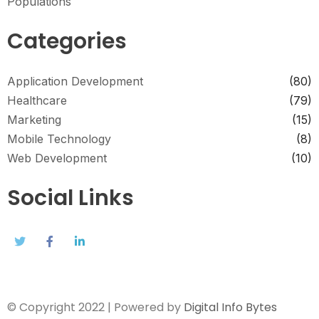
Populations
Categories
Application Development
(80)
Healthcare
(79)
Marketing
(15)
Mobile Technology
(8)
Web Development
(10)
Social Links
© Copyright 2022 | Powered by
Digital Info Bytes