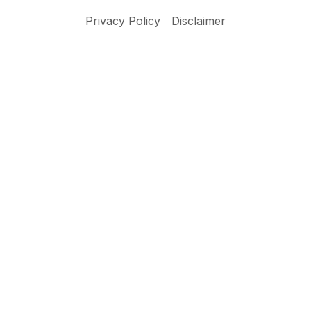
Privacy Policy
Disclaimer