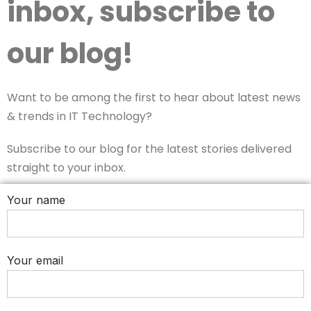
inbox, subscribe to
our blog!
Want to be among the first to hear about latest news
& trends in IT Technology?
Subscribe to our blog for the latest stories delivered
straight to your inbox.
Your name
Your email