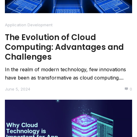
Application Development
The Evolution of Cloud
Computing: Advantages and
Challenges
In the realm of modern technology, few innovations
have been as transformative as cloud computing....
June 5, 2024
0