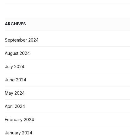
ARCHIVES
September 2024
August 2024
July 2024
June 2024
May 2024
April 2024
February 2024
January 2024