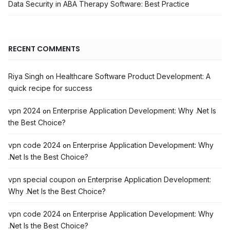
Data Security in ABA Therapy Software: Best Practice
RECENT COMMENTS
Riya Singh
Healthcare Software Product Development: A
on
quick recipe for success
vpn 2024
Enterprise Application Development: Why .Net Is
on
the Best Choice?
vpn code 2024
Enterprise Application Development: Why
on
.Net Is the Best Choice?
vpn special coupon
Enterprise Application Development:
on
Why .Net Is the Best Choice?
vpn code 2024
Enterprise Application Development: Why
on
.Net Is the Best Choice?