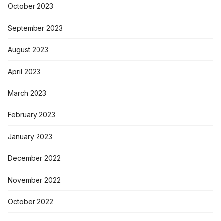
October 2023
September 2023
August 2023
April 2023
March 2023
February 2023
January 2023
December 2022
November 2022
October 2022