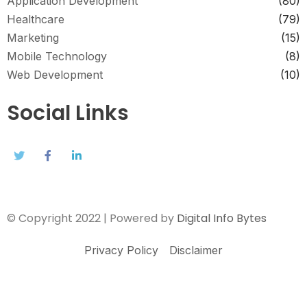
Application Development
(80)
Healthcare
(79)
Marketing
(15)
Mobile Technology
(8)
Web Development
(10)
Social Links
© Copyright 2022 | Powered by
Digital Info Bytes
Privacy Policy
Disclaimer