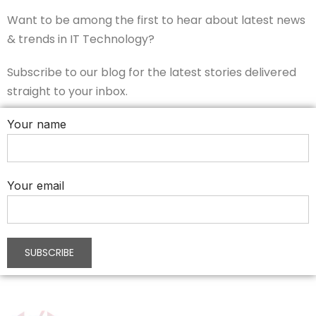
Want to be among the first to hear about latest news
& trends in IT Technology?
Subscribe to our blog for the latest stories delivered
straight to your inbox.
Your name
Your email