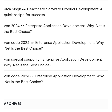
Riya Singh
Healthcare Software Product Development: A
on
quick recipe for success
vpn 2024
Enterprise Application Development: Why .Net Is
on
the Best Choice?
vpn code 2024
Enterprise Application Development: Why
on
.Net Is the Best Choice?
vpn special coupon
Enterprise Application Development:
on
Why .Net Is the Best Choice?
vpn code 2024
Enterprise Application Development: Why
on
.Net Is the Best Choice?
ARCHIVES