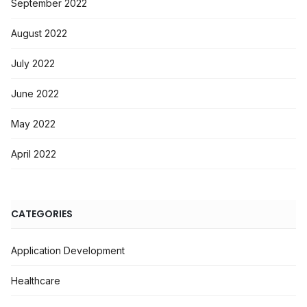
September 2022
August 2022
July 2022
June 2022
May 2022
April 2022
CATEGORIES
Application Development
Healthcare