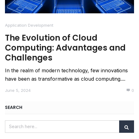
Application Development
The Evolution of Cloud
Computing: Advantages and
Challenges
In the realm of modern technology, few innovations
have been as transformative as cloud computing....
June 5, 2024
0
SEARCH