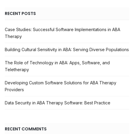
RECENT POSTS
Case Studies: Successful Software Implementations in ABA
Therapy
Building Cultural Sensitivity in ABA: Serving Diverse Populations
The Role of Technology in ABA: Apps, Software, and
Teletherapy
Developing Custom Software Solutions for ABA Therapy
Providers
Data Security in ABA Therapy Software: Best Practice
RECENT COMMENTS