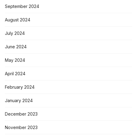
September 2024
August 2024
July 2024
June 2024
May 2024
April 2024
February 2024
January 2024
December 2023
November 2023