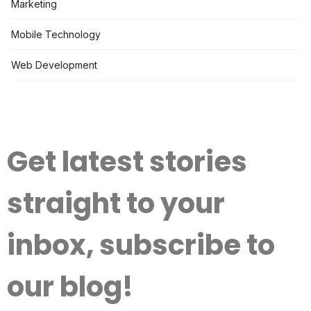
Marketing
Mobile Technology
Web Development
Get latest stories
straight to your
inbox, subscribe to
our blog!