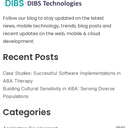
Follow our blog to stay updated on the latest
news, mobile technology, trends, blog posts and
recent updates on the web, mobile & cloud
development.
Recent Posts
Case Studies: Successful Software Implementations in
ABA Therapy
Building Cultural Sensitivity in ABA: Serving Diverse
Populations
Categories