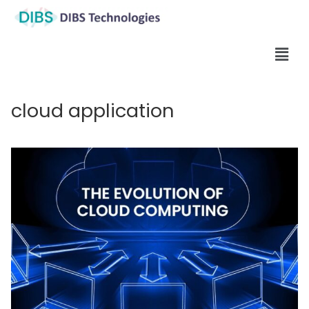
cloud application