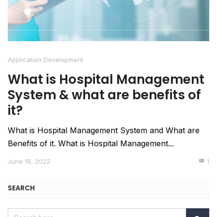
Application Development
What is Hospital Management
System & what are benefits of
it?
What is Hospital Management System and What are
Benefits of it. What is Hospital Management...
June 18, 2022
1
SEARCH