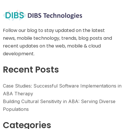
Follow our blog to stay updated on the latest
news, mobile technology, trends, blog posts and
recent updates on the web, mobile & cloud
development.
Recent Posts
Case Studies: Successful Software Implementations in
ABA Therapy
Building Cultural Sensitivity in ABA: Serving Diverse
Populations
Categories