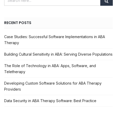
RECENT POSTS
Case Studies: Successful Software Implementations in ABA
Therapy
Building Cultural Sensitivity in ABA: Serving Diverse Populations
The Role of Technology in ABA: Apps, Software, and
Teletherapy
Developing Custom Software Solutions for ABA Therapy
Providers
Data Security in ABA Therapy Software: Best Practice