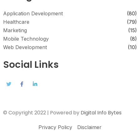
Application Development
(80)
Healthcare
(79)
Marketing
(15)
Mobile Technology
(8)
Web Development
(10)
Social Links
© Copyright 2022 | Powered by
Digital Info Bytes
Privacy Policy
Disclaimer