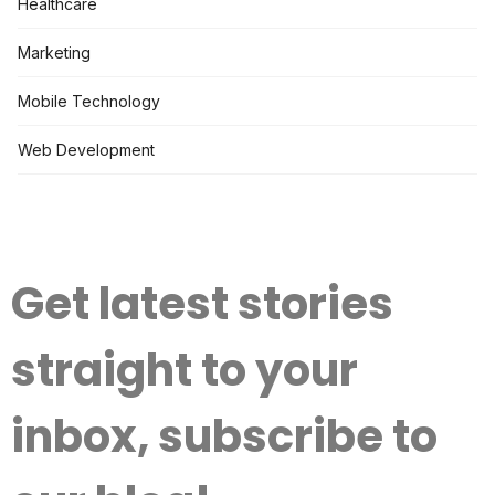
Healthcare
Marketing
Mobile Technology
Web Development
Get latest stories
straight to your
inbox, subscribe to