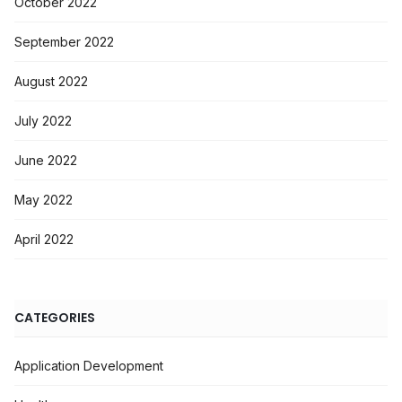
October 2022
September 2022
August 2022
July 2022
June 2022
May 2022
April 2022
CATEGORIES
Application Development