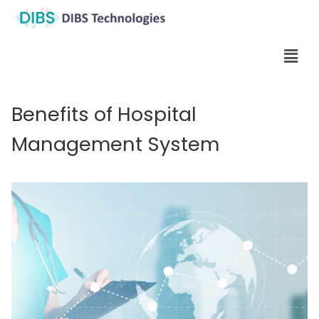
Benefits of Hospital
Management System