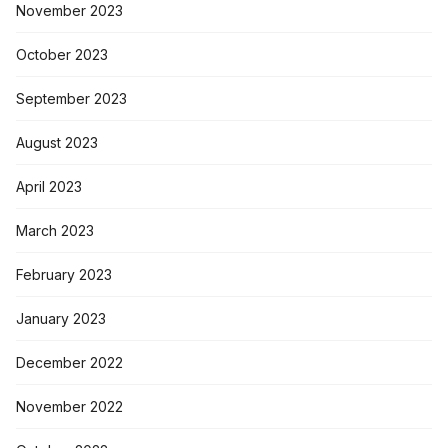
November 2023
October 2023
September 2023
August 2023
April 2023
March 2023
February 2023
January 2023
December 2022
November 2022