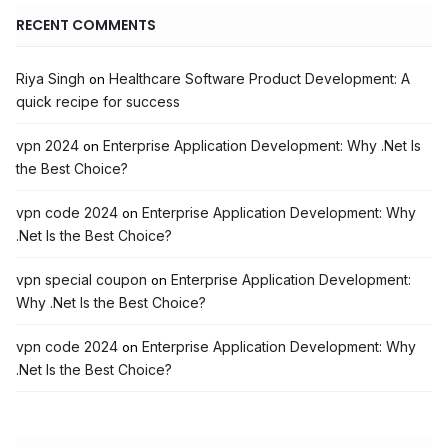
RECENT COMMENTS
Riya Singh
Healthcare Software Product Development: A
on
quick recipe for success
vpn 2024
Enterprise Application Development: Why .Net Is
on
the Best Choice?
vpn code 2024
Enterprise Application Development: Why
on
.Net Is the Best Choice?
vpn special coupon
Enterprise Application Development:
on
Why .Net Is the Best Choice?
vpn code 2024
Enterprise Application Development: Why
on
.Net Is the Best Choice?