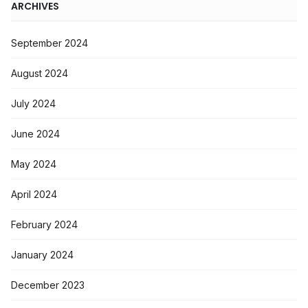
ARCHIVES
September 2024
August 2024
July 2024
June 2024
May 2024
April 2024
February 2024
January 2024
December 2023