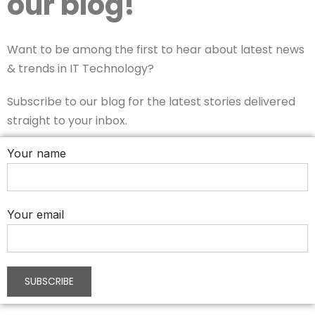
our blog!
Want to be among the first to hear about latest news
& trends in IT Technology?
Subscribe to our blog for the latest stories delivered
straight to your inbox.
Your name
Your email