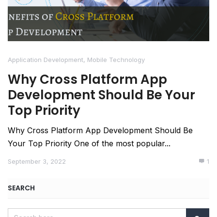
Application Development
,
Mobile Technology
Why Cross Platform App
Development Should Be Your
Top Priority
Why Cross Platform App Development Should Be
Your Top Priority One of the most popular...
September 3, 2022
1
SEARCH