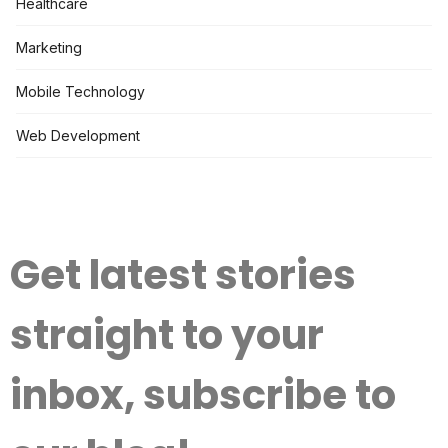
Healthcare
Marketing
Mobile Technology
Web Development
Get latest stories
straight to your
inbox, subscribe to