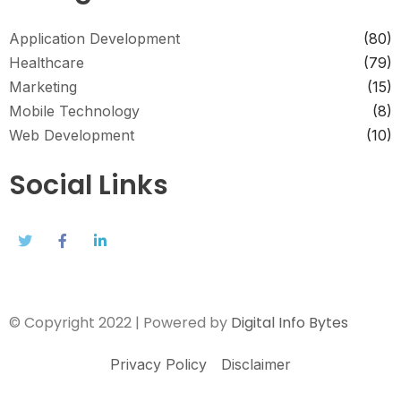
Application Development
(80)
Healthcare
(79)
Marketing
(15)
Mobile Technology
(8)
Web Development
(10)
Social Links
© Copyright 2022 | Powered by
Digital Info Bytes
Privacy Policy
Disclaimer