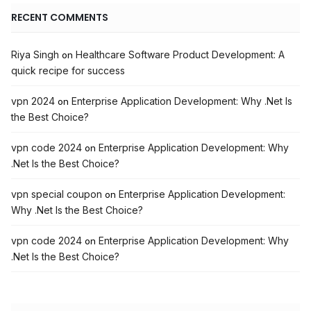
RECENT COMMENTS
Riya Singh
Healthcare Software Product Development: A
on
quick recipe for success
vpn 2024
Enterprise Application Development: Why .Net Is
on
the Best Choice?
vpn code 2024
Enterprise Application Development: Why
on
.Net Is the Best Choice?
vpn special coupon
Enterprise Application Development:
on
Why .Net Is the Best Choice?
vpn code 2024
Enterprise Application Development: Why
on
.Net Is the Best Choice?