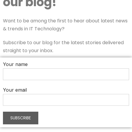
our blog!
Want to be among the first to hear about latest news
& trends in IT Technology?
Subscribe to our blog for the latest stories delivered
straight to your inbox.
Your name
Your email