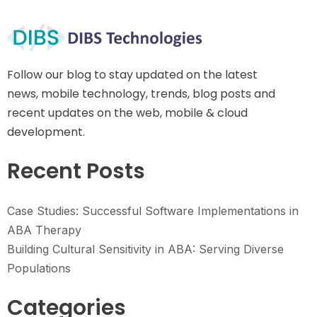
Follow our blog to stay updated on the latest
news, mobile technology, trends, blog posts and
recent updates on the web, mobile & cloud
development.
Recent Posts
Case Studies: Successful Software Implementations in
ABA Therapy
Building Cultural Sensitivity in ABA: Serving Diverse
Populations
Categories