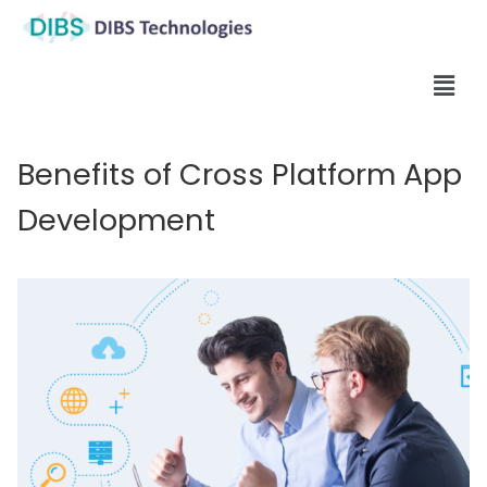
Benefits of Cross Platform App
Development