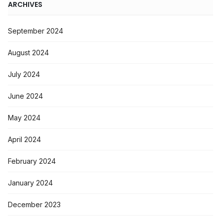
ARCHIVES
September 2024
August 2024
July 2024
June 2024
May 2024
April 2024
February 2024
January 2024
December 2023