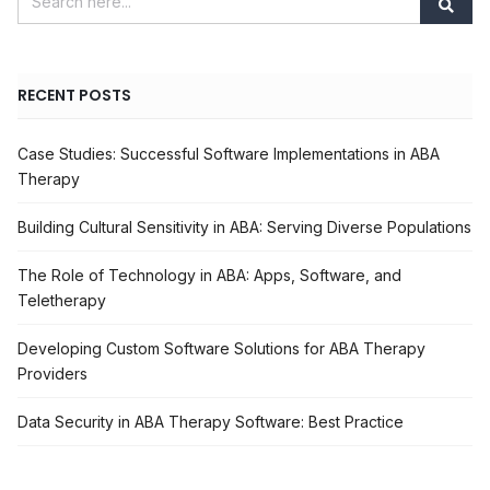
RECENT POSTS
Case Studies: Successful Software Implementations in ABA
Therapy
Building Cultural Sensitivity in ABA: Serving Diverse Populations
The Role of Technology in ABA: Apps, Software, and
Teletherapy
Developing Custom Software Solutions for ABA Therapy
Providers
Data Security in ABA Therapy Software: Best Practice