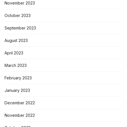
November 2023
October 2023
September 2023
August 2023
April 2023
March 2023
February 2023
January 2023
December 2022
November 2022