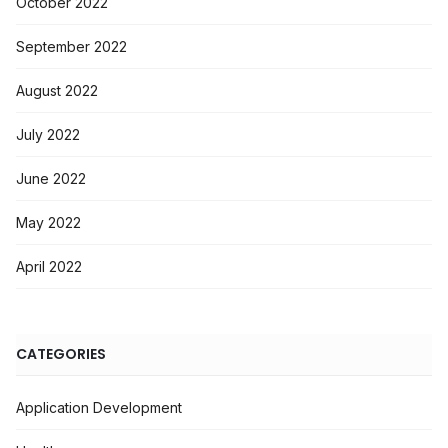
October 2022
September 2022
August 2022
July 2022
June 2022
May 2022
April 2022
CATEGORIES
Application Development