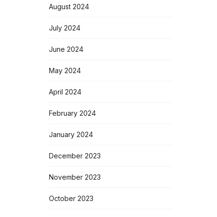
August 2024
July 2024
June 2024
May 2024
April 2024
February 2024
January 2024
December 2023
November 2023
October 2023