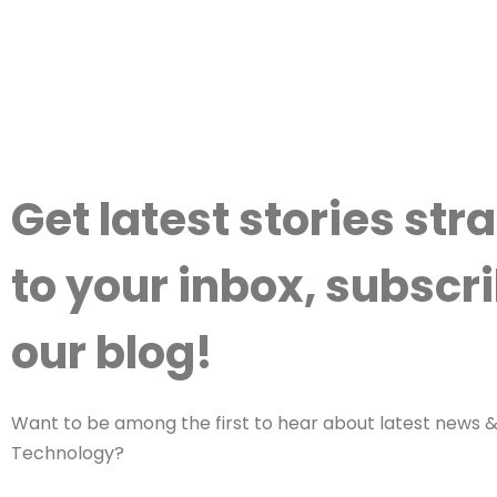
Get latest stories str
to your inbox, subscri
our blog!
Want to be among the first to hear about latest news & 
Technology?