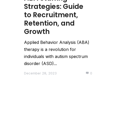
Strategies: Guide
to Recruitment,
Retention, and
Growth
Applied Behavior Analysis (ABA)
therapy is a revolution for
individuals with autism spectrum
disorder (ASD)...
December 28, 2023
0