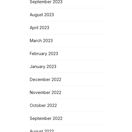
September 2023
August 2023
April 2023
March 2023
February 2023
January 2023
December 2022
November 2022
October 2022
September 2022
August 2022