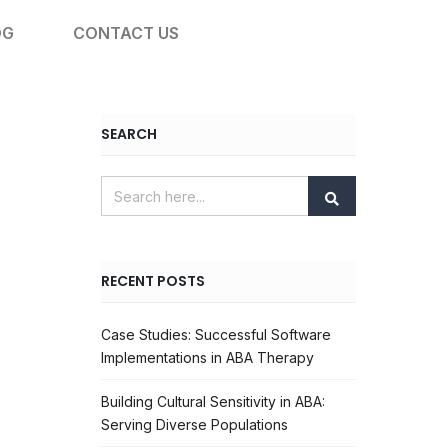
OG
CONTACT US
SEARCH
RECENT POSTS
Case Studies: Successful Software
Implementations in ABA Therapy
Building Cultural Sensitivity in ABA:
Serving Diverse Populations