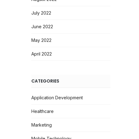
July 2022
June 2022
May 2022
April 2022
CATEGORIES
Application Development
Healthcare
Marketing
Mobile Technology