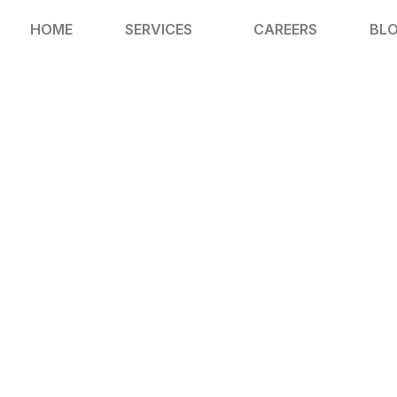
HOME
SERVICES
CAREERS
BL