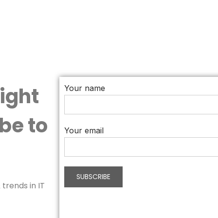
aight
Your name
be to
Your email
trends in IT