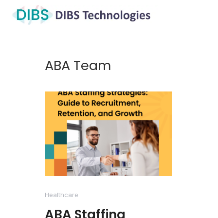
ABA Team
Healthcare
ABA Staffing