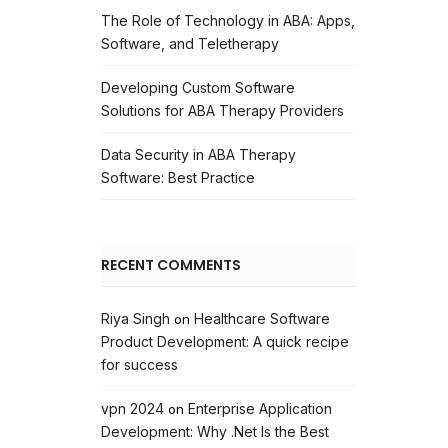
The Role of Technology in ABA: Apps,
Software, and Teletherapy
Developing Custom Software
Solutions for ABA Therapy Providers
Data Security in ABA Therapy
Software: Best Practice
RECENT COMMENTS
Riya Singh
Healthcare Software
on
Product Development: A quick recipe
for success
vpn 2024
Enterprise Application
on
Development: Why .Net Is the Best