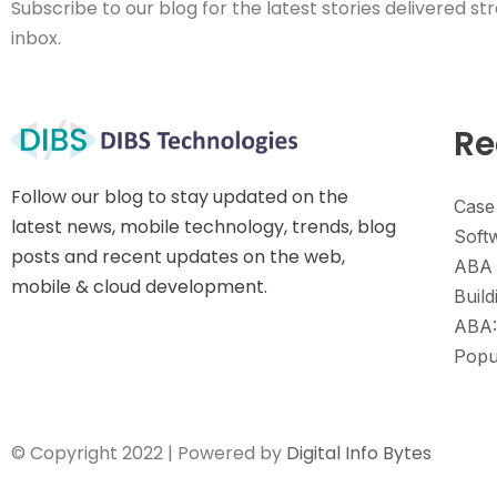
Subscribe to our blog for the latest stories delivered str
inbox.
Re
Follow our blog to stay updated on the
Case
latest news, mobile technology, trends, blog
Soft
posts and recent updates on the web,
ABA 
mobile & cloud development.
Build
ABA:
Popu
© Copyright 2022 | Powered by
Digital Info Bytes