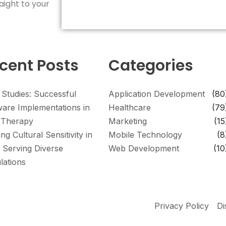
aight to your
cent Posts
Categories
 Studies: Successful
Application Development
(80
ware Implementations in
Healthcare
(79
Therapy
Marketing
(15
ing Cultural Sensitivity in
Mobile Technology
(8
 Serving Diverse
Web Development
(10
lations
Privacy Policy
Di