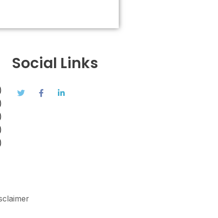
Social Links
)
)
)
)
)
sclaimer