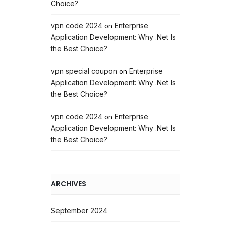
Choice?
vpn code 2024
Enterprise
on
Application Development: Why .Net Is
the Best Choice?
vpn special coupon
Enterprise
on
Application Development: Why .Net Is
the Best Choice?
vpn code 2024
Enterprise
on
Application Development: Why .Net Is
the Best Choice?
ARCHIVES
September 2024