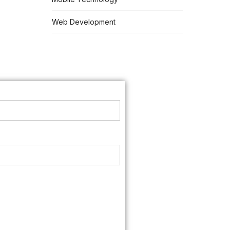
Web Development