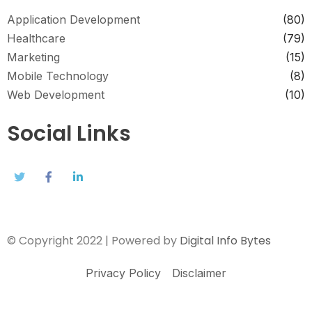
Application Development
(80)
Healthcare
(79)
Marketing
(15)
Mobile Technology
(8)
Web Development
(10)
Social Links
© Copyright 2022 | Powered by
Digital Info Bytes
Privacy Policy
Disclaimer