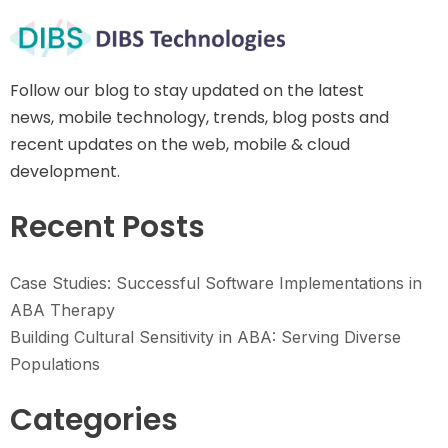
Follow our blog to stay updated on the latest
news, mobile technology, trends, blog posts and
recent updates on the web, mobile & cloud
development.
Recent Posts
Case Studies: Successful Software Implementations in
ABA Therapy
Building Cultural Sensitivity in ABA: Serving Diverse
Populations
Categories