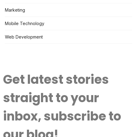
Marketing
Mobile Technology
Web Development
Get latest stories
straight to your
inbox, subscribe to
our blog!