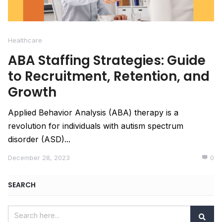
Healthcare
ABA Staffing Strategies: Guide
to Recruitment, Retention, and
Growth
Applied Behavior Analysis (ABA) therapy is a
revolution for individuals with autism spectrum
disorder (ASD)...
December 28, 2023
0
SEARCH