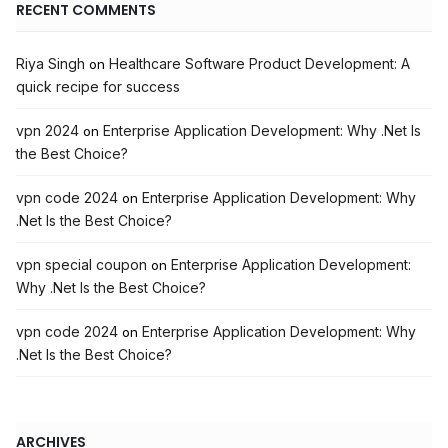
RECENT COMMENTS
Riya Singh
Healthcare Software Product Development: A
on
quick recipe for success
vpn 2024
Enterprise Application Development: Why .Net Is
on
the Best Choice?
vpn code 2024
Enterprise Application Development: Why
on
.Net Is the Best Choice?
vpn special coupon
Enterprise Application Development:
on
Why .Net Is the Best Choice?
vpn code 2024
Enterprise Application Development: Why
on
.Net Is the Best Choice?
ARCHIVES