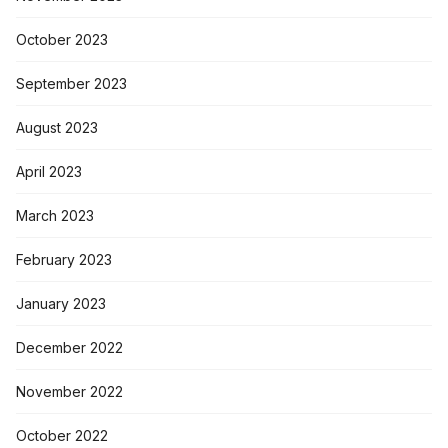
October 2023
September 2023
August 2023
April 2023
March 2023
February 2023
January 2023
December 2022
November 2022
October 2022