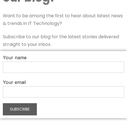
Want to be among the first to hear about latest news
& trends in IT Technology?
Subscribe to our blog for the latest stories delivered
straight to your inbox.
Your name
Your email