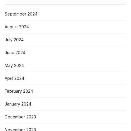
September 2024
August 2024
July 2024
June 2024
May 2024
April 2024
February 2024
January 2024
December 2023
November 2023