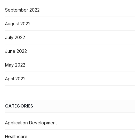
September 2022
August 2022
July 2022
June 2022
May 2022
April 2022
CATEGORIES
Application Development
Healthcare