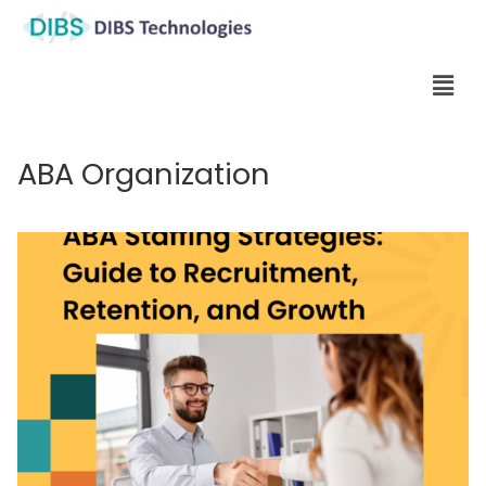
ABA Organization