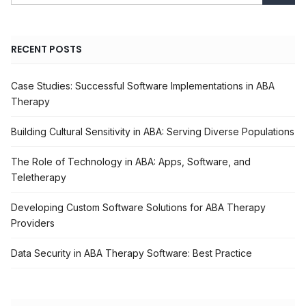
RECENT POSTS
Case Studies: Successful Software Implementations in ABA
Therapy
Building Cultural Sensitivity in ABA: Serving Diverse Populations
The Role of Technology in ABA: Apps, Software, and
Teletherapy
Developing Custom Software Solutions for ABA Therapy
Providers
Data Security in ABA Therapy Software: Best Practice