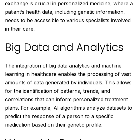
exchange is crucial in personalized medicine, where a
patient’s health data, including genetic information,
needs to be accessible to various specialists involved
in their care.
Big Data and Analytics
The integration of big data analytics and machine
learning in healthcare enables the processing of vast
amounts of data generated by individuals. This allows
for the identification of patterns, trends, and
correlations that can inform personalized treatment
plans. For example, AI algorithms analyze datasets to
predict the response of a person to a specific
medication based on their genetic profile.