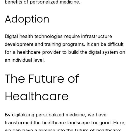
benefits of personalized medicine.
Adoption
Digital health technologies require infrastructure
development and training programs. It can be difficult
for a healthcare provider to build the digital system on
an individual level.
The Future of
Healthcare
By digitalizing personalized medicine, we have
transformed the healthcare landscape for good. Here,
we can have a glimpse into the future of healthcare: