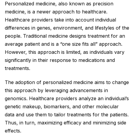
Personalized medicine, also known as precision
medicine, is a newer approach to healthcare.
Healthcare providers take into account individual
differences in genes, environment, and lifestyles of the
people. Traditional medicine designs treatment for an
average patient and is a “one size fits all” approach.
However, this approach is limited, as individuals vary
significantly in their response to medications and
treatments.
The adoption of personalized medicine aims to change
this approach by leveraging advancements in
genomics. Healthcare providers analyze an individual’s
genetic makeup, biomarkers, and other molecular
data and use them to tailor treatments for the patients.
Thus, in turn, maximizing efficacy and minimizing side
effects.