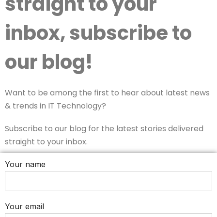
straight to your
inbox, subscribe to
our blog!
Want to be among the first to hear about latest news
& trends in IT Technology?
Subscribe to our blog for the latest stories delivered
straight to your inbox.
Your name
Your email