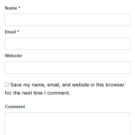
Name
*
Email
*
Website
Save my name, email, and website in this browser
for the next time I comment.
Comment