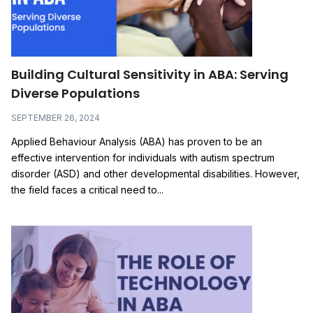
Building Cultural Sensitivity in ABA: Serving
Diverse Populations
SEPTEMBER 26, 2024
Applied Behaviour Analysis (ABA) has proven to be an
effective intervention for individuals with autism spectrum
disorder (ASD) and other developmental disabilities. However,
the field faces a critical need to...