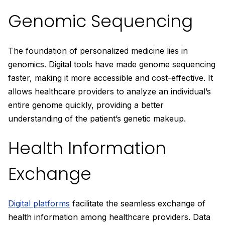
Genomic Sequencing
The foundation of personalized medicine lies in
genomics. Digital tools have made genome sequencing
faster, making it more accessible and cost-effective. It
allows healthcare providers to analyze an individual’s
entire genome quickly, providing a better
understanding of the patient’s genetic makeup.
Health Information
Exchange
Digital platforms
facilitate the seamless exchange of
health information among healthcare providers. Data