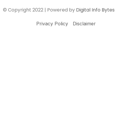
© Copyright 2022 | Powered by
Digital Info Bytes
Privacy Policy
Disclaimer