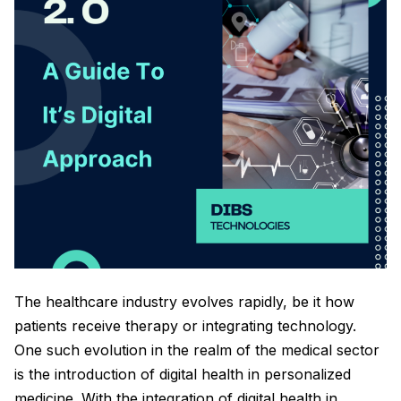
The healthcare industry evolves rapidly, be it how
patients receive therapy or integrating technology.
One such evolution in the realm of the medical sector
is the introduction of digital health in personalized
medicine. With the integration of digital health in