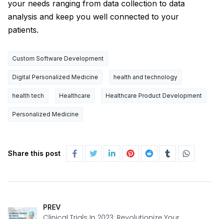
your needs ranging from data collection to data
analysis and keep you well connected to your
patients.
Custom Software Development
Digital Personalized Medicine
health and technology
health tech
Healthcare
Healthcare Product Development
Personalized Medicine
Share this post
PREV
Clinical Trials In 2023: Revolutionize Your