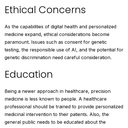
Ethical Concerns
As the capabilities of digital health and personalized
medicine expand, ethical considerations become
paramount. Issues such as consent for genetic
testing, the responsible use of AI, and the potential for
genetic discrimination need careful consideration.
Education
Being a newer approach in healthcare, precision
medicine is less known to people. A healthcare
professional should be trained to provide personalized
medicinal intervention to their patients. Also, the
general public needs to be educated about the