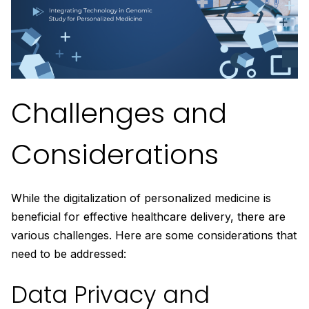
Challenges and
Considerations
While the digitalization of personalized medicine is
beneficial for effective healthcare delivery, there are
various challenges. Here are some considerations that
need to be addressed:
Data Privacy and