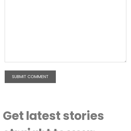
Get latest stories