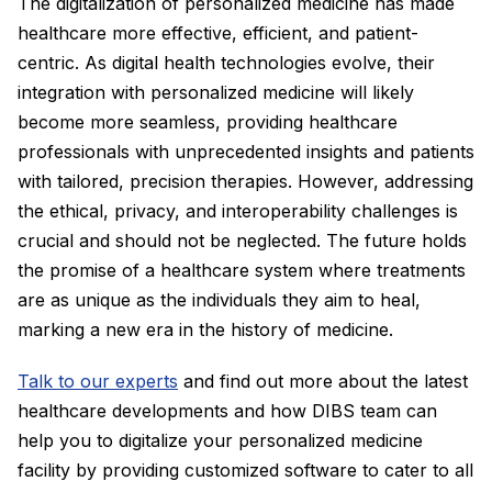
The digitalization of personalized medicine has made
healthcare more effective, efficient, and patient-
centric. As digital health technologies evolve, their
integration with personalized medicine will likely
become more seamless, providing healthcare
professionals with unprecedented insights and patients
with tailored, precision therapies. However, addressing
the ethical, privacy, and interoperability challenges is
crucial and should not be neglected. The future holds
the promise of a healthcare system where treatments
are as unique as the individuals they aim to heal,
marking a new era in the history of medicine.
Talk to our experts
and find out more about the latest
healthcare developments and how DIBS team can
help you to digitalize your personalized medicine
facility by providing customized software to cater to all