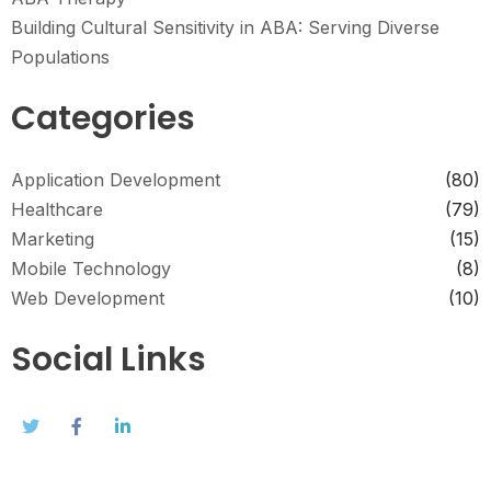
Building Cultural Sensitivity in ABA: Serving Diverse
Populations
Categories
Application Development
(80)
Healthcare
(79)
Marketing
(15)
Mobile Technology
(8)
Web Development
(10)
Social Links