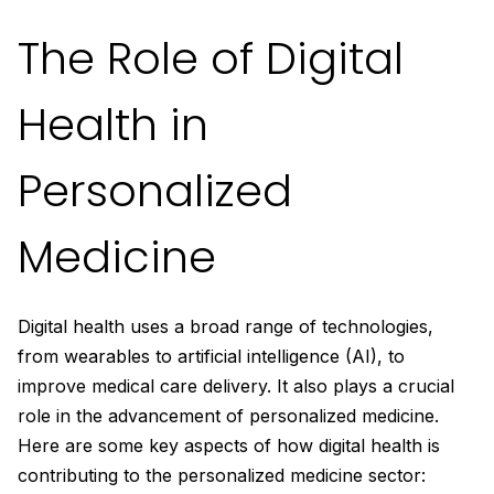
The Role of Digital
Health in
Personalized
Medicine
Digital health uses a broad range of technologies,
from wearables to artificial intelligence (AI), to
improve medical care delivery. It also plays a crucial
role in the advancement of personalized medicine.
Here are some key aspects of how digital health is
contributing to the personalized medicine sector: