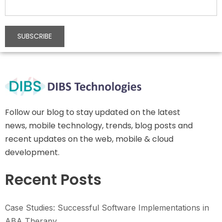
Follow our blog to stay updated on the latest
news, mobile technology, trends, blog posts and
recent updates on the web, mobile & cloud
development.
Recent Posts
Case Studies: Successful Software Implementations in
ABA Therapy