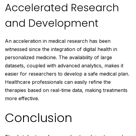
Accelerated Research
and Development
An acceleration in medical research has been
witnessed since the integration of digital health in
personalized medicine. The availability of large
datasets, coupled with advanced analytics, makes it
easier for researchers to develop a safe medical plan.
Healthcare professionals can easily refine the
therapies based on real-time data, making treatments
more effective.
Conclusion