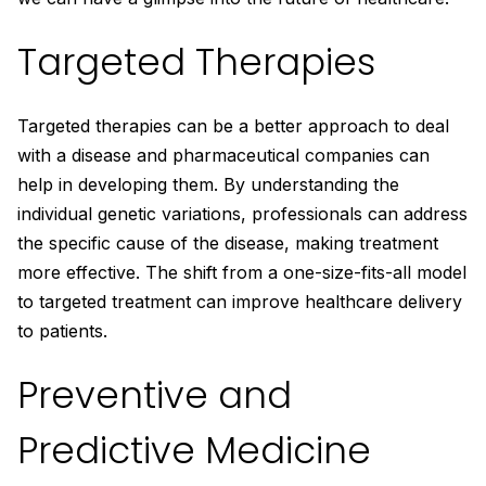
Targeted Therapies
Targeted therapies can be a better approach to deal
with a disease and pharmaceutical companies can
help in developing them. By understanding the
individual genetic variations, professionals can address
the specific cause of the disease, making treatment
more effective. The shift from a one-size-fits-all model
to targeted treatment can improve healthcare delivery
to patients.
Preventive and
Predictive Medicine