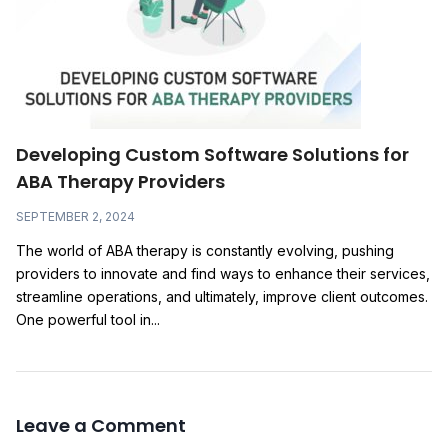
Developing Custom Software Solutions for
ABA Therapy Providers
SEPTEMBER 2, 2024
The world of ABA therapy is constantly evolving, pushing
providers to innovate and find ways to enhance their services,
streamline operations, and ultimately, improve client outcomes.
One powerful tool in...
Leave a Comment