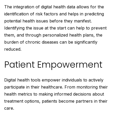
The integration of digital health data allows for the
identification of risk factors and helps in predicting
potential health issues before they manifest.
Identifying the issue at the start can help to prevent
them, and through personalized health plans, the
burden of chronic diseases can be significantly
reduced.
Patient Empowerment
Digital health tools empower individuals to actively
participate in their healthcare. From monitoring their
health metrics to making informed decisions about
treatment options, patients become partners in their
care.