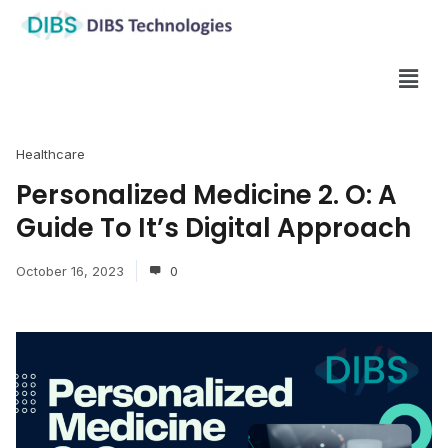
Healthcare
Personalized Medicine 2. O: A
Guide To It’s Digital Approach
October 16, 2023
0