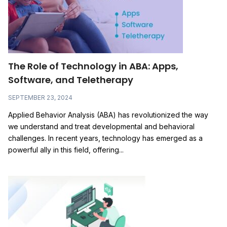
The Role of Technology in ABA: Apps,
Software, and Teletherapy
SEPTEMBER 23, 2024
Applied Behavior Analysis (ABA) has revolutionized the way
we understand and treat developmental and behavioral
challenges. In recent years, technology has emerged as a
powerful ally in this field, offering...