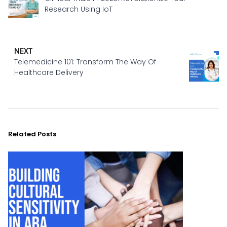
Research Using IoT
NEXT
Telemedicine 101: Transform The Way Of
Healthcare Delivery
Related Posts