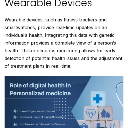
Wearable Devices
Wearable devices, such as fitness trackers and
smartwatches, provide real-time updates on an
individual’s health. Integrating this data with genetic
information provides a complete view of a person’s
health. This continuous monitoring allows for early
detection of potential health issues and the adjustment
of treatment plans in real-time.