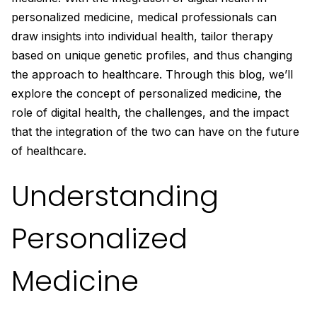
personalized medicine, medical professionals can
draw insights into individual health, tailor therapy
based on unique genetic profiles, and thus changing
the approach to healthcare. Through this blog, we’ll
explore the concept of personalized medicine, the
role of digital health, the challenges, and the impact
that the integration of the two can have on the future
of healthcare.
Understanding
Personalized
Medicine