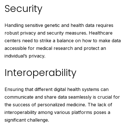
Security
Handling sensitive genetic and health data requires
robust privacy and security measures. Healthcare
centers need to strike a balance on how to make data
accessible for medical research and protect an
individual’s privacy.
Interoperability
Ensuring that different digital health systems can
communicate and share data seamlessly is crucial for
the success of personalized medicine. The lack of
interoperability among various platforms poses a
significant challenge.