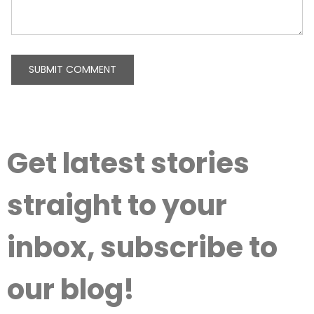
Get latest stories
straight to your
inbox, subscribe to
our blog!