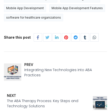
Mobile App Development
Mobile App Development Features
software for healthcare organizations
Share this post
PREV
Integrating New Technologies into ABA
Practices
NEXT
The ABA Therapy Process: Key Steps and
Technology Solutions