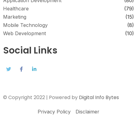
Application Development
(80)
Healthcare
(79)
Marketing
(15)
Mobile Technology
(8)
Web Development
(10)
Social Links
© Copyright 2022 | Powered by
Digital Info Bytes
Privacy Policy
Disclaimer