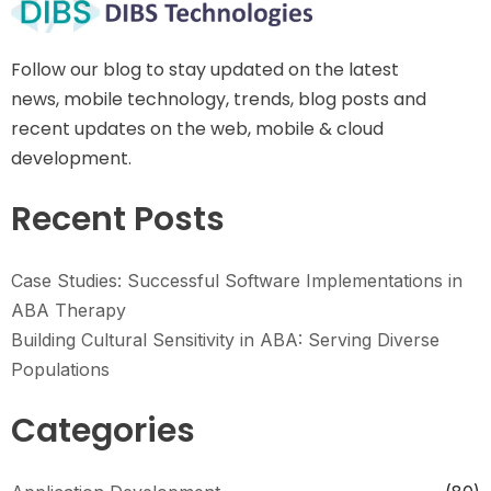
Follow our blog to stay updated on the latest
news, mobile technology, trends, blog posts and
recent updates on the web, mobile & cloud
development.
Recent Posts
Case Studies: Successful Software Implementations in
ABA Therapy
Building Cultural Sensitivity in ABA: Serving Diverse
Populations
Categories