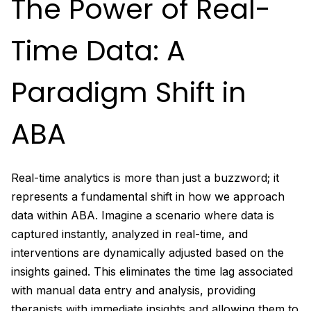
The Power of Real-
Time Data: A
Paradigm Shift in
ABA
Real-time analytics is more than just a buzzword; it
represents a fundamental shift in how we approach
data within ABA. Imagine a scenario where data is
captured instantly, analyzed in real-time, and
interventions are dynamically adjusted based on the
insights gained. This eliminates the time lag associated
with manual data entry and analysis, providing
therapists with immediate insights and allowing them to