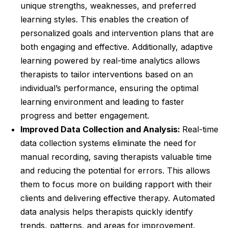
unique strengths, weaknesses, and preferred
learning styles. This enables the creation of
personalized goals and intervention plans that are
both engaging and effective. Additionally, adaptive
learning powered by real-time analytics allows
therapists to tailor interventions based on an
individual’s performance, ensuring the optimal
learning environment and leading to faster
progress and better engagement.
Improved Data Collection and Analysis:
Real-time
data collection systems eliminate the need for
manual recording, saving therapists valuable time
and reducing the potential for errors. This allows
them to focus more on building rapport with their
clients and delivering effective therapy. Automated
data analysis helps therapists quickly identify
trends, patterns, and areas for improvement,