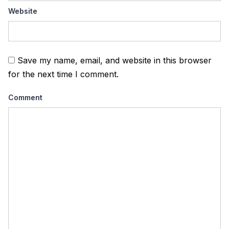
Website
Save my name, email, and website in this browser
for the next time I comment.
Comment