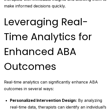
make informed decisions quickly.
Leveraging Real-
Time Analytics for
Enhanced ABA
Outcomes
Real-time analytics can significantly enhance ABA
outcomes in several ways:
Personalized Intervention Design:
By analyzing
real-time data, therapists can identify an individual’s