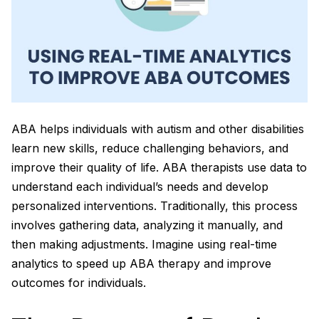
ABA helps individuals with autism and other disabilities
learn new skills, reduce challenging behaviors, and
improve their quality of life. ABA therapists use data to
understand each individual’s needs and develop
personalized interventions. Traditionally, this process
involves gathering data, analyzing it manually, and
then making adjustments. Imagine using real-time
analytics to speed up ABA therapy and improve
outcomes for individuals.