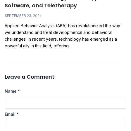
Software, and Teletherapy
SEPTEMBER 23, 2024
Applied Behavior Analysis (ABA) has revolutionized the way
we understand and treat developmental and behavioral
challenges. In recent years, technology has emerged as a
powerful ally in this field, offering...
Leave a Comment
Name
*
Email
*