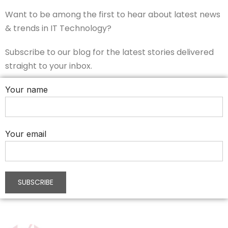
Want to be among the first to hear about latest news
& trends in IT Technology?
Subscribe to our blog for the latest stories delivered
straight to your inbox.
Your name
Your email