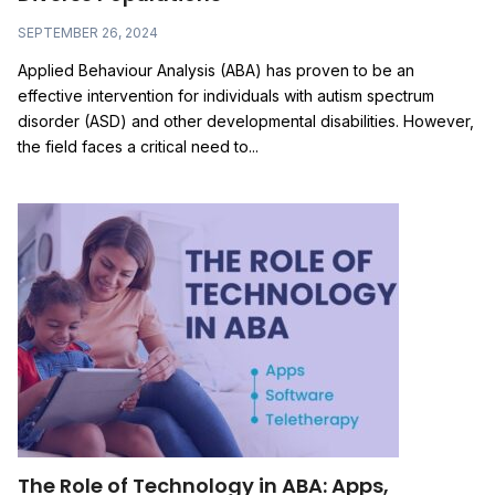
SEPTEMBER 26, 2024
Applied Behaviour Analysis (ABA) has proven to be an
effective intervention for individuals with autism spectrum
disorder (ASD) and other developmental disabilities. However,
the field faces a critical need to...
The Role of Technology in ABA: Apps,