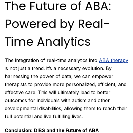
The Future of ABA:
Powered by Real-
Time Analytics
The integration of real-time analytics into
ABA therapy
is not just a trend; it’s a necessary evolution. By
harnessing the power of data, we can empower
therapists to provide more personalized, efficient, and
effective care. This will ultimately lead to better
outcomes for individuals with autism and other
developmental disabilities, allowing them to reach their
full potential and live fulfilling lives.
Conclusion: DIBS and the Future of ABA