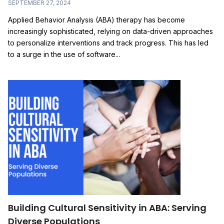
SEPTEMBER 27, 2024
Applied Behavior Analysis (ABA) therapy has become
increasingly sophisticated, relying on data-driven approaches
to personalize interventions and track progress. This has led
to a surge in the use of software...
Building Cultural Sensitivity in ABA: Serving
Diverse Populations