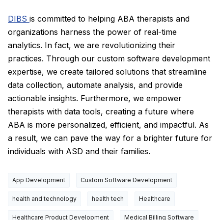
DIBS
is committed to helping ABA therapists and
organizations harness the power of real-time
analytics. In fact, we are revolutionizing their
practices. Through our custom software development
expertise, we create tailored solutions that streamline
data collection, automate analysis, and provide
actionable insights. Furthermore, we empower
therapists with data tools, creating a future where
ABA is more personalized, efficient, and impactful. As
a result, we can pave the way for a brighter future for
individuals with ASD and their families.
App Development
Custom Software Development
health and technology
health tech
Healthcare
Healthcare Product Development
Medical Billing Software