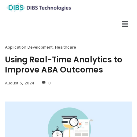
Application Development
,
Healthcare
Using Real-Time Analytics to
Improve ABA Outcomes
August 5, 2024
0