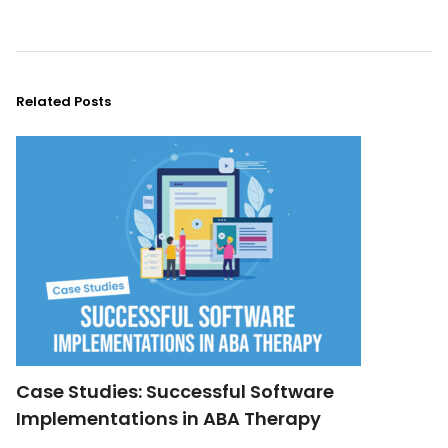
Related Posts
Case Studies: Successful Software
Implementations in ABA Therapy