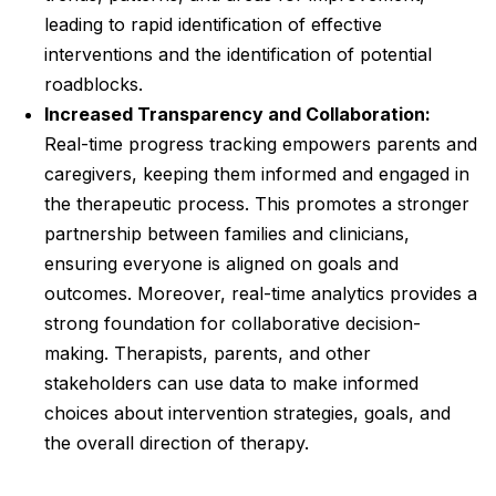
leading to rapid identification of effective
interventions and the identification of potential
roadblocks.
Increased Transparency and Collaboration:
Real-time progress tracking empowers parents and
caregivers, keeping them informed and engaged in
the therapeutic process. This promotes a stronger
partnership between families and clinicians,
ensuring everyone is aligned on goals and
outcomes. Moreover, real-time analytics provides a
strong foundation for collaborative decision-
making. Therapists, parents, and other
stakeholders can use data to make informed
choices about intervention strategies, goals, and
the overall direction of therapy.