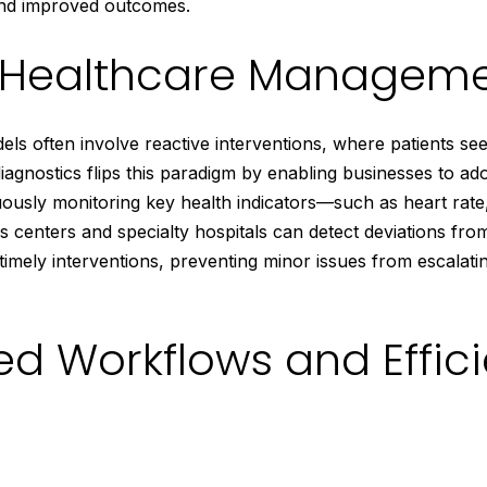
and improved outcomes.
e Healthcare Managem
els often involve reactive interventions, where patients se
agnostics flips this paradigm by enabling businesses to ad
nuously monitoring key health indicators—such as heart rate
 centers and specialty hospitals can detect deviations fro
 timely interventions, preventing minor issues from escalati
ed Workflows and Effic