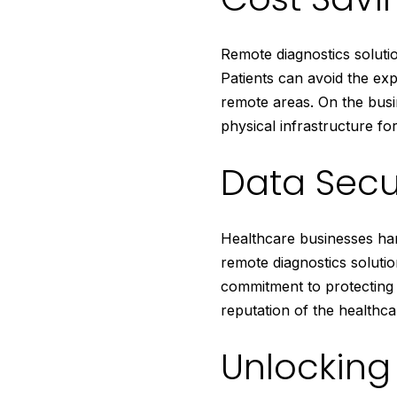
Remote diagnostics solutio
Patients can avoid the exp
remote areas. On the busi
physical infrastructure for
Data Secu
Healthcare businesses han
remote diagnostics solutio
commitment to protecting 
reputation of the healthca
Unlocking 