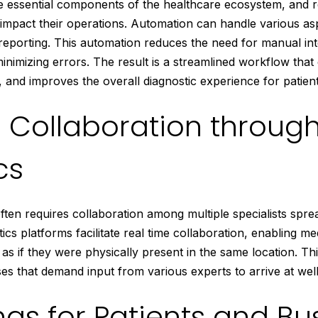
re essential components of the healthcare ecosystem, and 
ly impact their operations. Automation can handle various a
 reporting. This automation reduces the need for manual int
inimizing errors. The result is a streamlined workflow that
 and improves the overall diagnostic experience for patient
 Collaboration throug
cs
ten requires collaboration among multiple specialists sprea
ics platforms facilitate real time collaboration, enabling me
as if they were physically present in the same location. This
es that demand input from various experts to arrive at wel
ngs for Patients and Bu