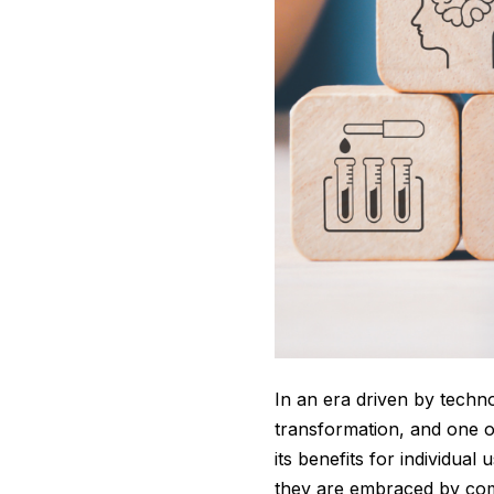
In an era driven by techn
transformation, and one o
its benefits for individua
they are embraced by comp