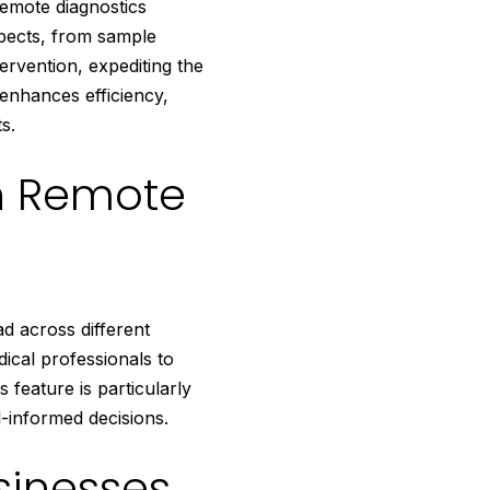
remote diagnostics
spects, from sample
ervention, expediting the
 enhances efficiency,
s.
h Remote
d across different
dical professionals to
 feature is particularly
l-informed decisions.
sinesses