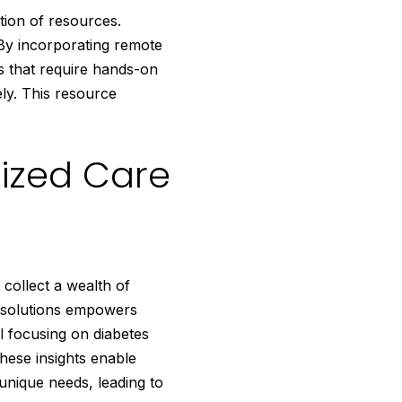
tion of resources.
. By incorporating remote
es that require hands-on
ly. This resource
lized Care
 collect a wealth of
e solutions empowers
al focusing on diabetes
hese insights enable
 unique needs, leading to