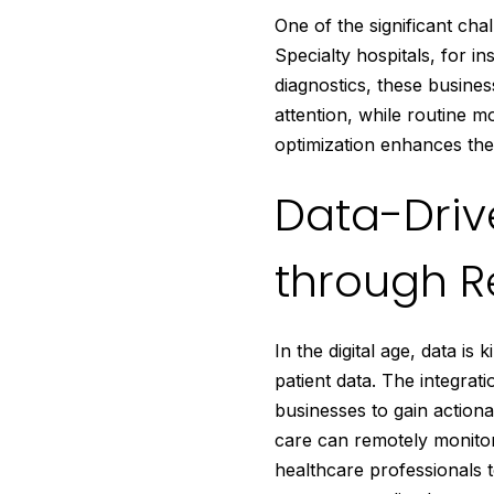
One of the significant cha
Specialty hospitals, for in
diagnostics, these busines
attention, while routine 
optimization enhances the o
Data-Drive
through R
In the digital age, data i
patient data. The integra
businesses to gain actiona
care can remotely monitor
healthcare professionals t