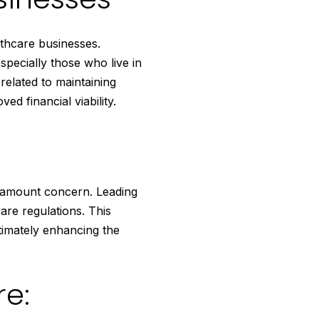
lthcare businesses.
specially those who live in
related to maintaining
ed financial viability.
aramount concern. Leading
are regulations. This
timately enhancing the
re: