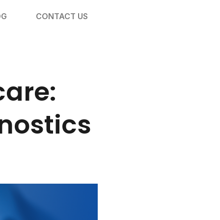
OG
CONTACT US
care:
nostics