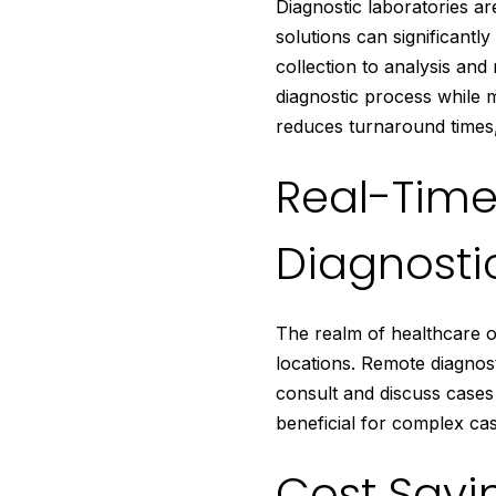
Diagnostic laboratories a
solutions can significant
collection to analysis and
diagnostic process while m
reduces turnaround times,
Real-Time
Diagnosti
The realm of healthcare of
locations. Remote diagnost
consult and discuss cases 
beneficial for complex cas
Cost Savi