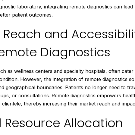
iagnostic laboratory, integrating remote diagnostics can lead
better patient outcomes.
Reach and Accessibili
emote Diagnostics
h as wellness centers and specialty hospitals, often cater t
ndition. However, the integration of remote diagnostics so
d geographical boundaries. Patients no longer need to trav
 ups, or consultations. Remote diagnostics empowers healt
r clientele, thereby increasing their market reach and impac
 Resource Allocation