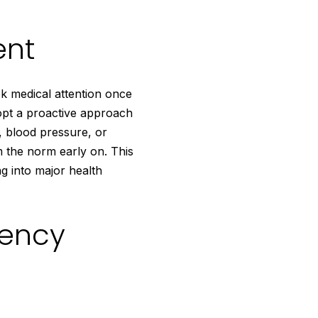
ent
ek medical attention once
opt a proactive approach
, blood pressure, or
m the norm early on. This
ng into major health
iency