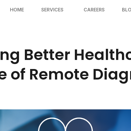
HOME
SERVICES
CAREERS
BL
ng Better Health
e of Remote Diag