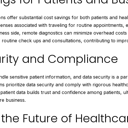
ns offer substantial cost savings for both patients and hea
enses associated with traveling for routine appointments, e
ness side, remote diagnostics can minimize overhead costs 
 routine check ups and consultations, contributing to improv
rity and Compliance
dle sensitive patient information, and data security is a p
ns prioritize data security and comply with rigorous healthc
patient data builds trust and confidence among patients, ul
re business.
the Future of Healthca