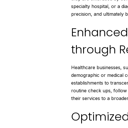
specialty hospital, or a d
precision, and ultimately 
Enhanced 
through R
Healthcare businesses, suc
demographic or medical co
establishments to transcen
routine check ups, follow
their services to a broade
Optimized