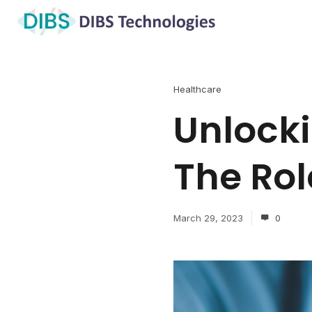
Healthcare
Unlocki
The Rol
March 29, 2023
0