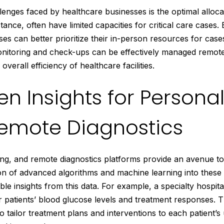
llenges faced by healthcare businesses is the optimal alloca
stance, often have limited capacities for critical care cases
ses can better prioritize their in-person resources for cas
monitoring and check-ups can be effectively managed remote
verall efficiency of healthcare facilities.
n Insights for Persona
emote Diagnostics
s king, and remote diagnostics platforms provide an avenue to
tion of advanced algorithms and machine learning into thes
ble insights from this data. For example, a specialty hospit
 patients’ blood glucose levels and treatment responses. T
o tailor treatment plans and interventions to each patient’s