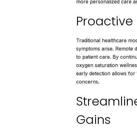
more personalized care 
Proactiv
Traditional healthcare mod
symptoms arise. Remote di
to patient care. By conti
oxygen saturation wellness
early detection allows for
concerns.
Streamlin
Gains