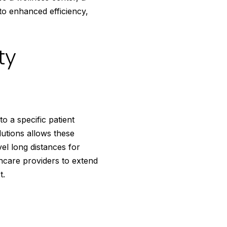
 to enhanced efficiency,
ty
o a specific patient
lutions allows these
el long distances for
hcare providers to extend
t.