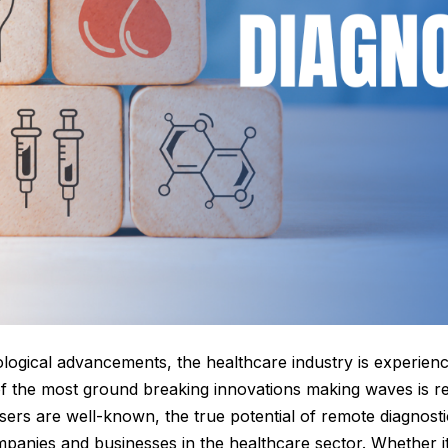
ological advancements, the healthcare industry is experien
f the most ground breaking innovations making waves is re
l users are well-known, the true potential of remote diagnos
anies and businesses in the healthcare sector. Whether it’