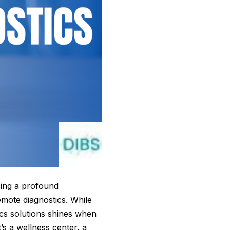
cing a profound
mote diagnostics. While
tics solutions shines when
s a wellness center, a