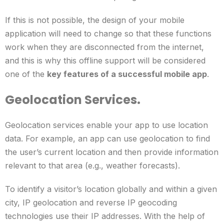
If this is not possible, the design of your mobile
application will need to change so that these functions
work when they are disconnected from the internet,
and this is why this offline support will be considered
one of the
key features of a successful mobile app
.
Geolocation Services.
Geolocation services enable your app to use location
data. For example, an app can use geolocation to find
the user’s current location and then provide information
relevant to that area (e.g., weather forecasts).
To identify a visitor’s location globally and within a given
city, IP geolocation and reverse IP geocoding
technologies use their IP addresses. With the help of