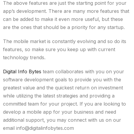
The above features are just the starting point for your
app’s development. There are many more features that
can be added to make it even more useful, but these
are the ones that should be a priority for any startup.
The mobile market is constantly evolving and so do its
features, so make sure you keep up with current
technology trends.
Digital Info Bytes
team collaborates with you on your
software development goals to provide you with the
greatest value and the quickest return on investment
while utilizing the latest strategies and providing a
committed team for your project. If you are looking to
develop a mobile app for your business and need
additional support, you may connect with us on our
email info@digitalinfobytes.com