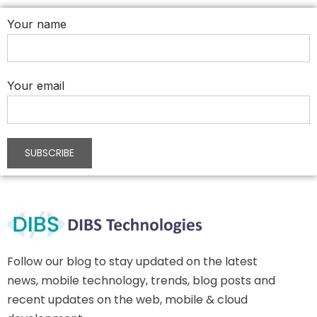
Your name
Your email
Follow our blog to stay updated on the latest
news, mobile technology, trends, blog posts and
recent updates on the web, mobile & cloud