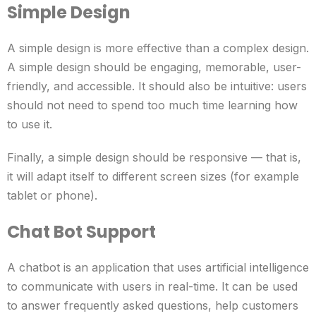
Simple Design
A simple design is more effective than a complex design.
A simple design should be engaging, memorable, user-
friendly, and accessible. It should also be intuitive: users
should not need to spend too much time learning how
to use it.
Finally, a simple design should be responsive — that is,
it will adapt itself to different screen sizes (for example
tablet or phone).
Chat Bot Support
A chatbot is an application that uses artificial intelligence
to communicate with users in real-time. It can be used
to answer frequently asked questions, help customers