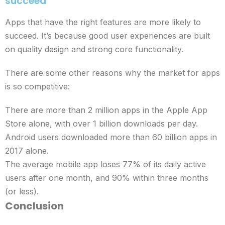
succeed
Apps that have the right features are more likely to
succeed. It’s because good user experiences are built
on quality design and strong core functionality.
There are some other reasons why the market for apps
is so competitive:
There are more than 2 million apps in the Apple App
Store alone, with over 1 billion downloads per day.
Android users downloaded more than 60 billion apps in
2017 alone.
The average mobile app loses 77% of its daily active
users after one month, and 90% within three months
(or less).
Conclusion