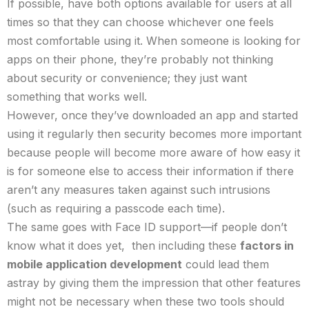
If possible, have both options available for users at all
times so that they can choose whichever one feels
most comfortable using it. When someone is looking for
apps on their phone, they’re probably not thinking
about security or convenience; they just want
something that works well.
However, once they’ve downloaded an app and started
using it regularly then security becomes more important
because people will become more aware of how easy it
is for someone else to access their information if there
aren’t any measures taken against such intrusions
(such as requiring a passcode each time).
The same goes with Face ID support—if people don’t
know what it does yet, then including these
factors in
mobile application development
could lead them
astray by giving them the impression that other features
might not be necessary when these two tools should