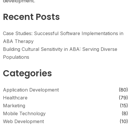
development.
Recent Posts
Case Studies: Successful Software Implementations in
ABA Therapy
Building Cultural Sensitivity in ABA: Serving Diverse
Populations
Categories
Application Development
(80)
Healthcare
(79)
Marketing
(15)
Mobile Technology
(8)
Web Development
(10)