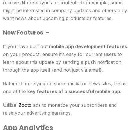
receive different types of content—for example, some
might be interested in company updates and others only
want news about upcoming products or features
.
New Features
–
If you have built out
mobile app development features
on your product, ensure it’s easy for current users to
learn about this update by sending a push notification
through the app itself (and not just via email).
Rather than relying on social media or news sites, this is
one of the
key features of a successful mobile app.
Utilize
iZooto
ads to monetize your subscribers and
raise your advertising earnings.
App Analytics