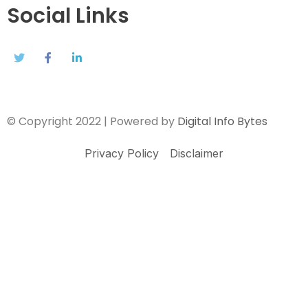
Social Links
© Copyright 2022 | Powered by
Digital Info Bytes
Privacy Policy
Disclaimer