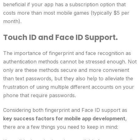
beneficial if your app has a subscription option that
costs more than most mobile games (typically $5 per
month).
Touch ID and Face ID Support.
The importance of fingerprint and face recognition as
authentication methods cannot be stressed enough. Not
only are these methods secure and more convenient
than text passwords, but they also help to alleviate the
frustration of using multiple different accounts on your
phone that require passwords.
Considering both fingerprint and Face ID support as
key success factors for mobile app development
,
there are a few things you need to keep in mind: