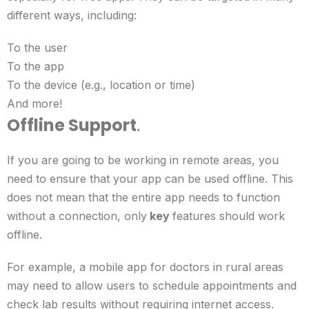
different ways, including:
To the user
To the app
To the device (e.g., location or time)
And more!
Offline Support
.
If you are going to be working in remote areas, you
need to ensure that your app can be used offline. This
does not mean that the entire app needs to function
without a connection, only
key
features should work
offline.
For example, a mobile app for doctors in rural areas
may need to allow users to schedule appointments and
check lab results without requiring internet access.