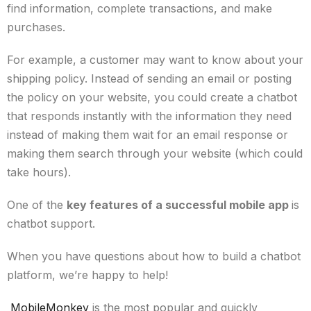
find information, complete transactions, and make
purchases.
For example, a customer may want to know about your
shipping policy. Instead of sending an email or posting
the policy on your website, you could create a chatbot
that responds instantly with the information they need
instead of making them wait for an email response or
making them search through your website (which could
take hours).
One of the
key features of a successful mobile app
is
chatbot support.
When you have questions about how to build a chatbot
platform, we’re happy to help!
MobileMonkey
is the most popular and quickly