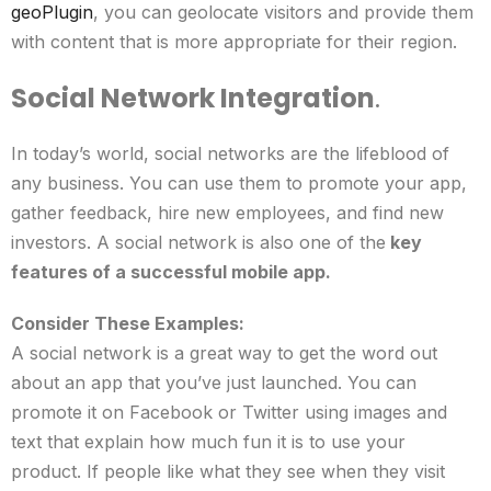
geoPlugin
,
you can geolocate visitors and provide them
with content that is more appropriate for their region.
Social Network Integration
.
In today’s world, social networks are the lifeblood of
any business. You can use them to promote your app,
gather feedback, hire new employees, and find new
investors. A social network is also one of the
key
features of a successful mobile app.
Consider These Examples:
A social network is a great way to get the word out
about an app that you’ve just launched. You can
promote it on Facebook or Twitter using images and
text that explain how much fun it is to use your
product. If people like what they see when they visit