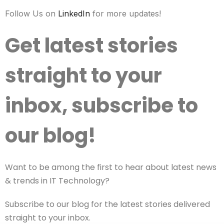
Follow Us on
LinkedIn
for more updates!
Get latest stories
straight to your
inbox, subscribe to
our blog!
Want to be among the first to hear about latest news
& trends in IT Technology?
Subscribe to our blog for the latest stories delivered
straight to your inbox.