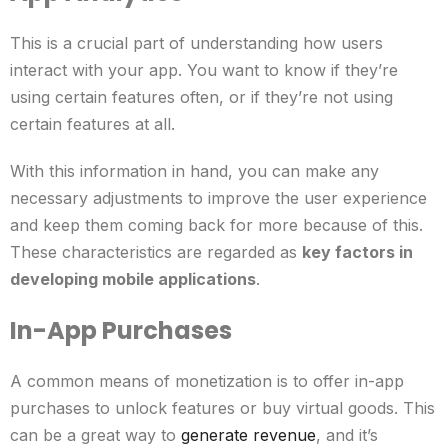
This is a crucial part of understanding how users
interact with your app. You want to know if they’re
using certain features often, or if they’re not using
certain features at all.
With this information in hand, you can make any
necessary adjustments to improve the user experience
and keep them coming back for more because of this.
These characteristics are regarded as
key factors in
developing mobile applications
.
In-App Purchases
A common means of monetization is to offer in-app
purchases to unlock features or buy virtual goods. This
can be a great way to
generate revenue
, and it’s