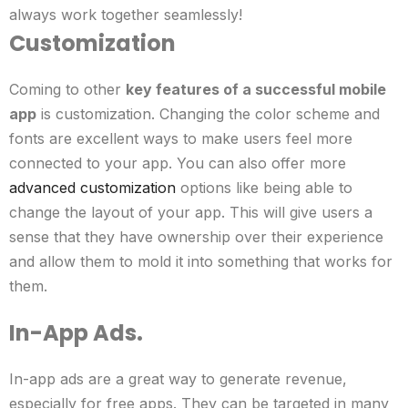
always work together seamlessly!
Customization
Coming to other
key features of a successful mobile
app
is customization. Changing the color scheme and
fonts are excellent ways to make users feel more
connected to your app.
You can also offer more
advanced customization
options like being able to
change the layout of your app. This will give users a
sense that they have ownership over their experience
and allow them to mold it into something that works for
them.
In-App Ads.
In-app ads are a great way to generate revenue,
especially for free apps. They can be targeted in many