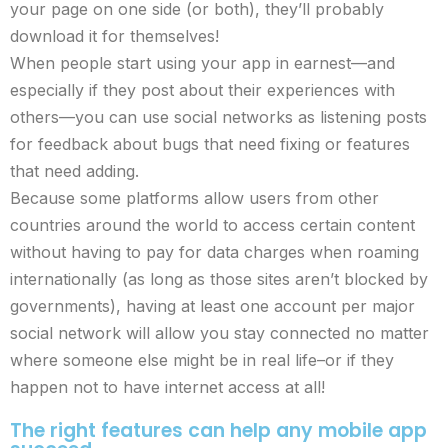
your page on one side (or both), they’ll probably
download it for themselves!
When people start using your app in earnest—and
especially if they post about their experiences with
others—you can use social networks as listening posts
for feedback about bugs that need fixing or features
that need adding.
Because some platforms allow users from other
countries around the world to access certain content
without having to pay for data charges when roaming
internationally (as long as those sites aren’t blocked by
governments), having at least one account per major
social network will allow you stay connected no matter
where someone else might be in real life–or if they
happen not to have internet access at all!
The right features can help any mobile app