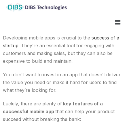
Developing mobile apps is crucial to the
success of a
startup
. They’re an essential tool for engaging with
customers and making sales, but they can also be
expensive to build and maintain.
You don’t want to invest in an app that doesn’t deliver
the value you need or make it hard for users to find
what they’re looking for.
Luckily, there are plenty
of
key features of a
successful mobile app
that can help your product
succeed without breaking the bank: