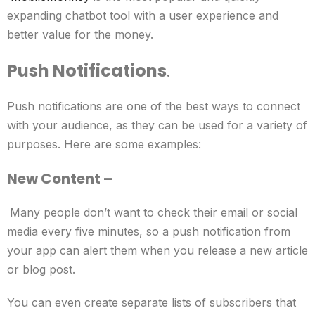
expanding chatbot tool with a user experience and
better value for the money.
Push Notifications
.
Push notifications are one of the best ways to connect
with your audience, as they can be used for a variety of
purposes. Here are some examples:
New Content –
Many people don’t want to check their email or social
media every five minutes, so a push notification from
your app can alert them when you release a new article
or blog post.
You can even create separate lists of subscribers that